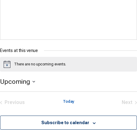
Events at this venue
There are no upcoming events.
Notice
Upcoming
Select
date.
Previous
Today
Next
Events
Eve
Subscribe to calendar