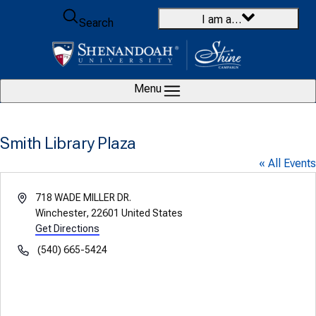
Skip to content
I am a…
Search
Menu
Smith Library Plaza
« All Events
Address
718 WADE MILLER DR.
Winchester
,
22601
United States
Get Directions
Phone
(540) 665-5424