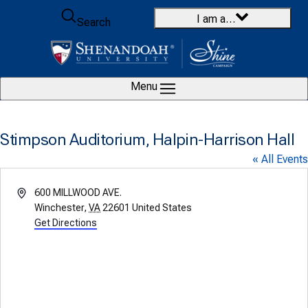
Skip to content
I am a…
Search
Menu
Stimpson Auditorium, Halpin-Harrison Hall
« All Events
Address
600 MILLWOOD AVE.
Winchester
,
VA
22601
United States
Get Directions