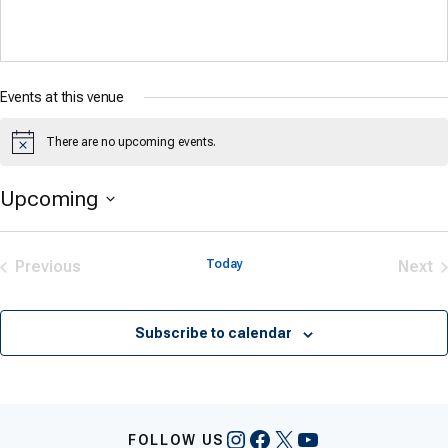
Events at this venue
There are no upcoming events.
Notice
Upcoming
Select
date.
Previous
Today
Next
Events
Eve
Subscribe to calendar
Instagram
Facebook
X
YouTube
FOLLOW US