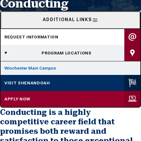
Conducting
ADDITIONAL LINKS
REQUEST INFORMATION
PROGRAM LOCATIONS
Winchester Main Campus
VISIT SHENANDOAH
APPLY NOW
Conducting is a highly
competitive career field that
promises both reward and
satisfaction to those exceptional