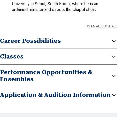
University in Seoul, South Korea, where he is an
ordained minister and directs the chapel choir.
OPEN ALL
CLOSE ALL
Career Possibilities
Classes
Performance Opportunities &
Ensembles
Application & Audition Information