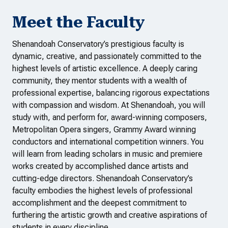
Meet the Faculty
Shenandoah Conservatory’s prestigious faculty is
dynamic, creative, and passionately committed to the
highest levels of artistic excellence. A deeply caring
community, they mentor students with a wealth of
professional expertise, balancing rigorous expectations
with compassion and wisdom. At Shenandoah, you will
study with, and perform for, award-winning composers,
Metropolitan Opera singers, Grammy Award winning
conductors and international competition winners. You
will learn from leading scholars in music and premiere
works created by accomplished dance artists and
cutting-edge directors. Shenandoah Conservatory’s
faculty embodies the highest levels of professional
accomplishment and the deepest commitment to
furthering the artistic growth and creative aspirations of
students in every discipline.