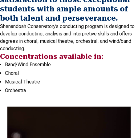
students with ample amounts of
both talent and perseverance.
Shenandoah Conservatory’s conducting program is designed to
develop conducting, analysis and interpretive skills and offers
degrees in choral, musical theatre, orchestral, and wind/band
conducting.
Concentrations available in:
Band/Wind Ensemble
Choral
Musical Theatre
Orchestra