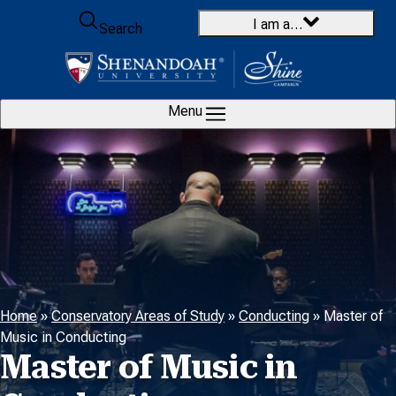
Skip to content
I am a…
Search
Menu
Home
»
Conservatory Areas of Study
»
Conducting
»
Master of
Music in Conducting
Master of Music in