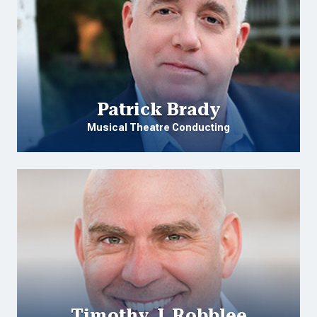
Patrick Brady
Musical Theatre Conducting
Timothy J. Robblee