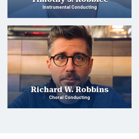
Instrumental Conducting
Richard W. Robbins
Choral Conducting