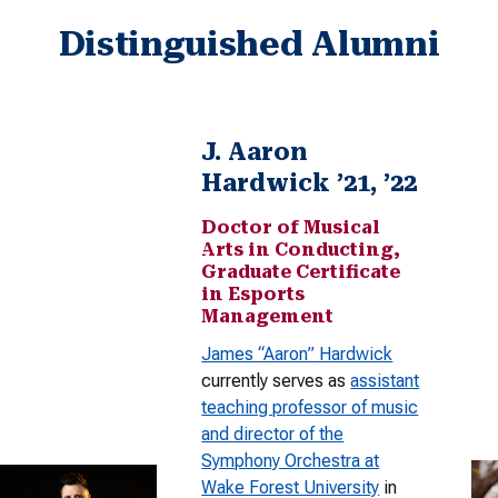
Distinguished Alumni
J. Aaron
Hardwick ’21, ’22
Doctor of Musical
Arts in Conducting,
Graduate Certificate
in Esports
Management
James “Aaron” Hardwick
currently serves as
assistant
teaching professor of music
and director of the
Symphony Orchestra at
Wake Forest University
in