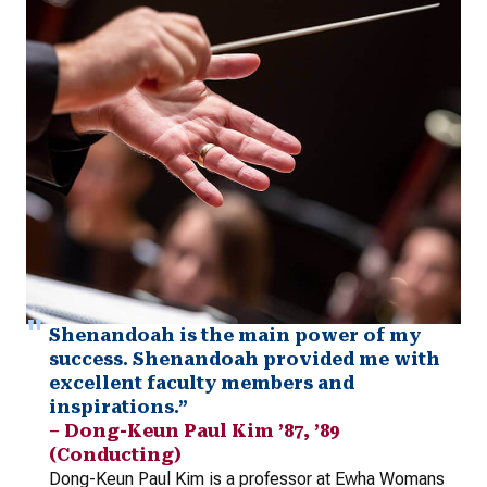
Shenandoah is the main power of my
success. Shenandoah provided me with
excellent faculty members and
inspirations.”
– Dong-Keun Paul Kim ’87, ’89
(Conducting)
Dong-Keun Paul Kim is a professor at Ewha Womans