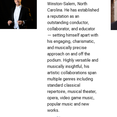
Winston-Salem, North
Carolina. He has established
a reputation as an
outstanding conductor,
collaborator, and educator
— setting himself apart with
his engaging, charismatic,
and musically precise
approach on and off the
podium. Highly versatile and
musically insightful, his
artistic collaborations span
multiple genres including
standard classical
repertoire, musical theater,
opera, video game music,
popular music and new
works.