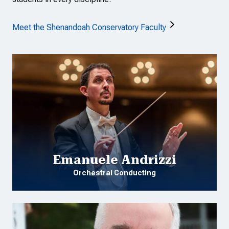
Meet the Shenandoah Conservatory Faculty
Emanuele Andrizzi
Orchestral Conducting