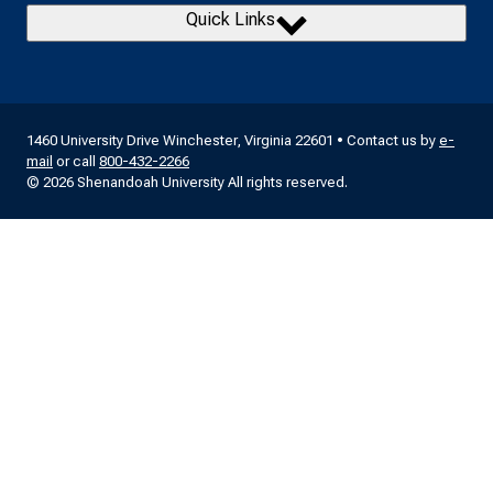
Quick Links
1460 University Drive Winchester, Virginia 22601 • Contact us by
e-
mail
or call
800-432-2266
© 2026 Shenandoah University All rights reserved.