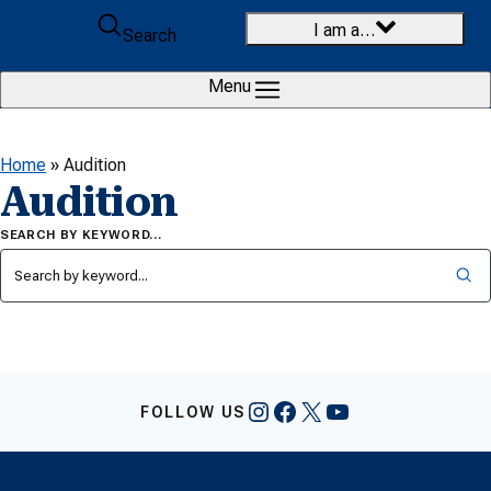
Skip to content
I am a…
Search
Menu
Home
»
Audition
Audition
SEARCH BY KEYWORD…
Instagram
Facebook
X
YouTube
FOLLOW US