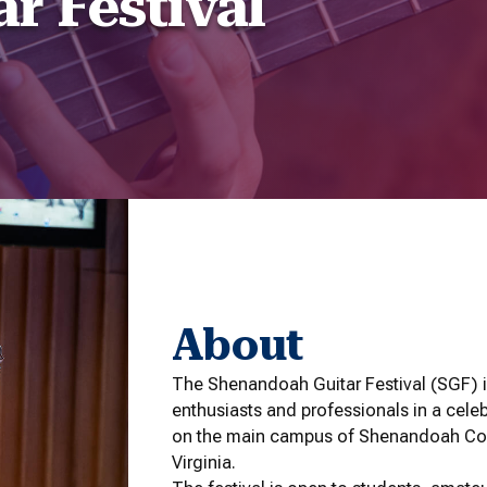
r Festival
About
The Shenandoah Guitar Festival (SGF) i
enthusiasts and professionals in a celebr
on the main campus of Shenandoah Con
Virginia.