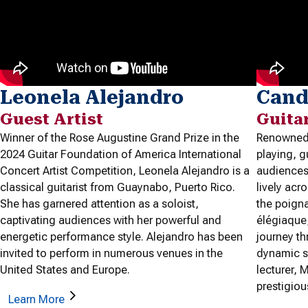
Leonela Alejandro
Cand
Guest Artist
Guita
Winner of the Rose Augustine Grand Prize in the
Renowned 
2024 Guitar Foundation of America International
playing, 
Concert Artist Competition, Leonela Alejandro is a
audiences 
classical guitarist from Guaynabo, Puerto Rico.
lively acr
She has garnered attention as a soloist,
the poign
captivating audiences with her powerful and
élégiaque
energetic performance style. Alejandro has been
journey t
invited to perform in numerous venues in the
dynamic s
United States and Europe.
lecturer,
prestigiou
Learn More