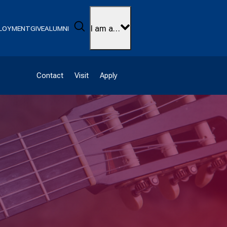
Search
I am a…
LOYMENT
GIVE
ALUMNI
Contact
Visit
Apply