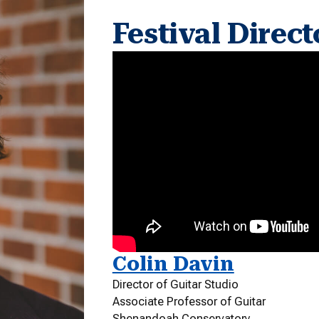
Festival Direct
Colin Davin
Director of Guitar Studio
Associate Professor of Guitar
Shenandoah Conservatory