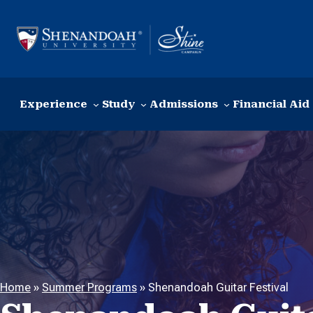
Skip to content
Experience
Study
Admissions
Financial Aid
Home
»
Summer Programs
»
Shenandoah Guitar Festival