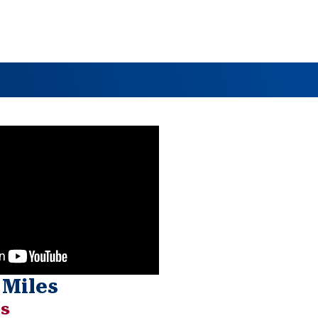
 Miles
ts