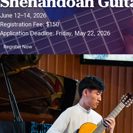
Shenandoah Guita
June 12–14, 2026
Registration Fee: $150
Application Deadline: Friday, May 22, 2026
Register Now