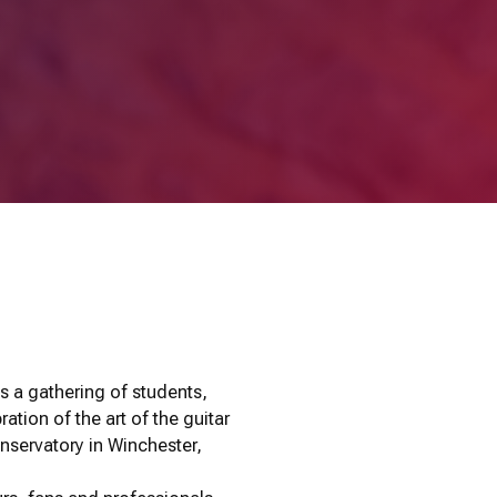
s a gathering of students,
ation of the art of the guitar
servatory in Winchester,