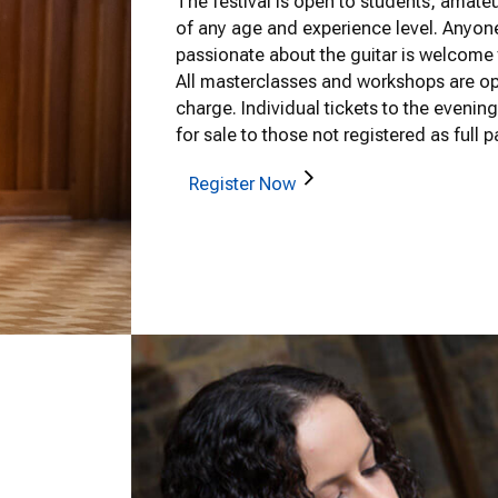
The festival is open to students, amate
of any age and experience level. Anyone
passionate about the guitar is welcome t
All masterclasses and workshops are ope
charge. Individual tickets to the evenin
for sale to those not registered as full pa
Register Now