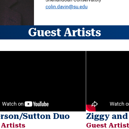
colin.davin@su.edu
Guest Artists
erson/Sutton Duo
Ziggy and
 Artists
Guest Artis