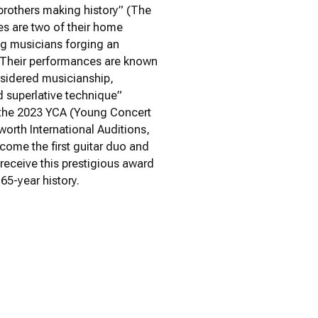
 brothers making history” (The
es are two of their home
ng musicians forging an
. Their performances are known
nsidered musicianship,
 superlative technique”
 the 2023 YCA (Young Concert
orth International Auditions,
come the first guitar duo and
 receive this prestigious award
 65-year history.