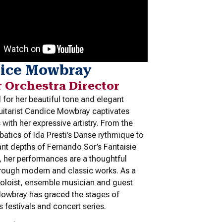
ice Mowbray
r Orchestra Director
for her beautiful tone and elegant
guitarist Candice Mowbray captivates
with her expressive artistry. From the
obatics of Ida Presti’s
Danse rythmique
to
ant depths of Fernando Sor’s
Fantaisie
, her performances are a thoughtful
hrough modern and classic works. As a
oloist, ensemble musician and guest
 Mowbray has graced the stages of
s festivals and concert series.