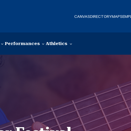
CANVAS
DIRECTORY
MAPS
EMP
Performances
Athletics