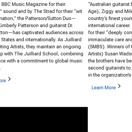
y BBC Music Magazine for their
“Australian guitarist
” sound and by The Strad for their “wit
Age), Ziggy and Mil
nation,” the Patterson/Sutton Duo—
country’s finest you
 Kimberly Patterson and guitarist Dr.
international career
utton—has captivated audiences across
for their “deeply co
 States and internationally. As Juilliard
immaculate care and
iting Artists, they maintain an ongoing
(5MBS). Winners of
ip with The Juilliard School, combining
Artists) Susan Wadsw
ce with a commitment to global music
the brothers have be
.
second guitarists to
in the organization’s
ore
Learn More