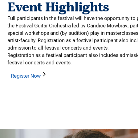
Event Highlights
Full participants in the festival will have the opportunity to
the Festival Guitar Orchestra led by Candice Mowbray, part
special workshops and (by audition) play in masterclasse
artist-faculty. Registration as a festival participant also in
admission to all festival concerts and events.
Registration as a festival participant also includes admissi
festival concerts and events.
Register Now