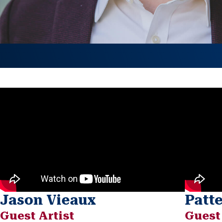
Jason Vieaux
Patt
Guest Artist
Guest