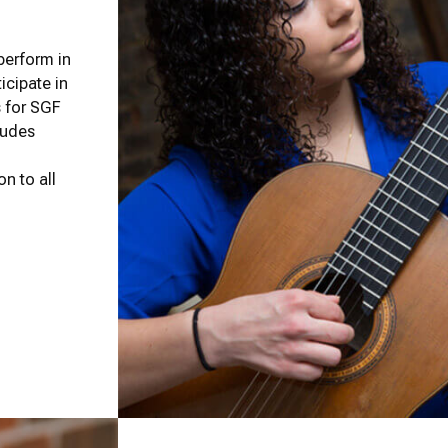
 perform in
icipate in
s for SGF
cludes
on to all