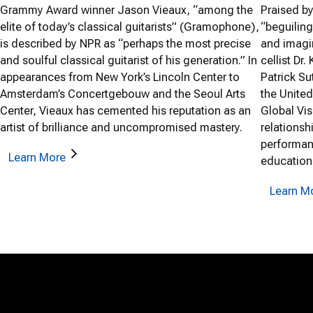
Grammy Award winner Jason Vieaux, “among the
Praised b
elite of today’s classical guitarists” (Gramophone),
“beguiling
is described by NPR as “perhaps the most precise
and imagi
and soulful classical guitarist of his generation.” In
cellist Dr.
appearances from New York’s Lincoln Center to
Patrick S
Amsterdam’s Concertgebouw and the Seoul Arts
the United
Center, Vieaux has cemented his reputation as an
Global Vis
artist of brilliance and uncompromised mastery.
relationsh
performan
Learn More
education
Learn M