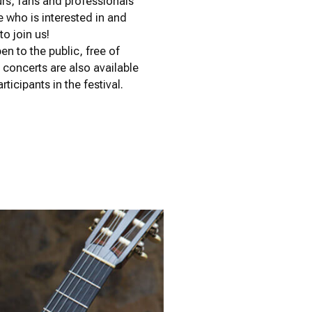
urs, fans and professionals
 who is interested in and
o join us!
n to the public, free of
g concerts are also available
rticipants in the festival.