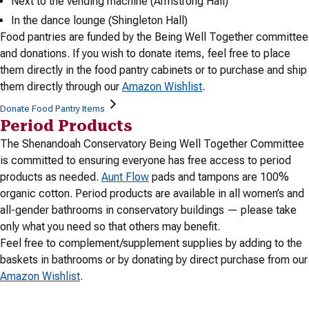
Next to the vending machine (Armstrong Hall)
In the dance lounge (Shingleton Hall)
Food pantries are funded by the Being Well Together committee
and donations. If you wish to donate items, feel free to place
them directly in the food pantry cabinets or to purchase and ship
them directly through our
Amazon Wishlist
.
Donate Food Pantry Items
Period Products
The Shenandoah Conservatory Being Well Together Committee
is committed to ensuring everyone has free access to period
products as needed.
Aunt Flow
pads and tampons are 100%
organic cotton. Period products are available in all women’s and
all-gender bathrooms in conservatory buildings — please take
only what you need so that others may benefit.
Feel free to complement/supplement supplies by adding to the
baskets in bathrooms or by donating by direct purchase from our
Amazon Wishlist
.