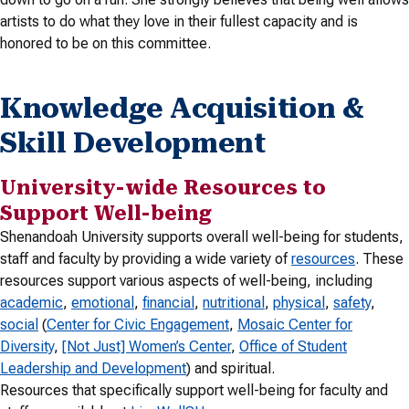
artists to do what they love in their fullest capacity and is
honored to be on this committee.
Knowledge Acquisition &
Skill Development
University-wide Resources to
Support Well-being
Shenandoah University supports overall well-being for students,
staff and faculty by providing a wide variety of
resources
. These
resources support various aspects of well-being, including
academic
,
emotional
,
financial
,
nutritional
,
physical
,
safety
,
social
(
Center for Civic Engagement
,
Mosaic Center for
Diversity
,
[Not Just] Women’s Center
,
Office of Student
Leadership and Development
) and spiritual.
Resources that specifically support well-being for faculty and