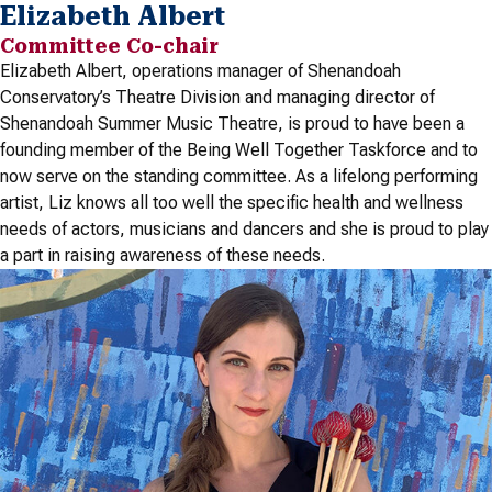
Elizabeth Albert
Committee Co-chair
Elizabeth Albert, operations manager of Shenandoah
Conservatory’s Theatre Division and managing director of
Shenandoah Summer Music Theatre, is proud to have been a
founding member of the Being Well Together Taskforce and to
now serve on the standing committee. As a lifelong performing
artist, Liz knows all too well the specific health and wellness
needs of actors, musicians and dancers and she is proud to play
a part in raising awareness of these needs.