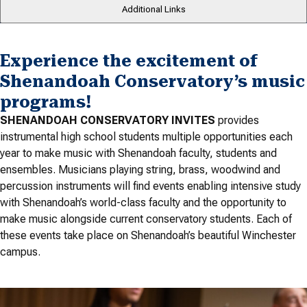
Additional Links
Experience the excitement of
Shenandoah Conservatory’s music
programs!
SHENANDOAH CONSERVATORY INVITES
provides
instrumental high school students multiple opportunities each
year to make music with Shenandoah faculty, students and
ensembles. Musicians playing string, brass, woodwind and
percussion instruments will find events enabling intensive study
with Shenandoah’s world-class faculty and the opportunity to
make music alongside current conservatory students. Each of
these events take place on Shenandoah’s beautiful Winchester
campus.