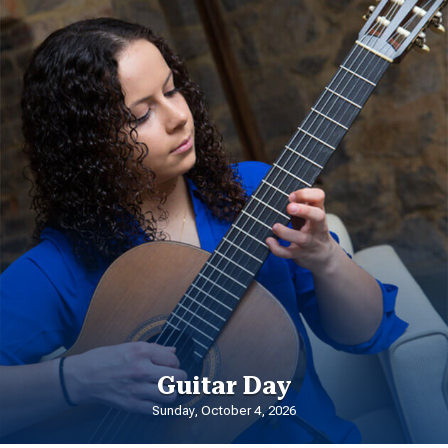
Guitar Day
Sunday, October 4, 2026