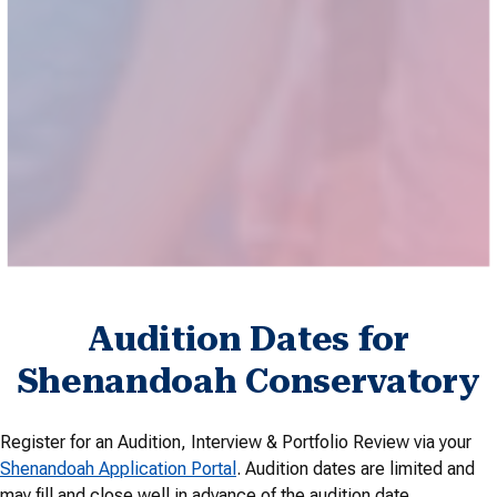
recognized summer music programs. Explore our lineup of
conferences, institutes, camps and other programs to
further refine your technique and artistry during the summer
season.
Explore Summer Opportunities
Audition Dates for
Shenandoah Conservatory
Register for an Audition, Interview & Portfolio Review via your
Shenandoah Application Portal
. Audition dates are limited and
may fill and close well in advance of the audition date.