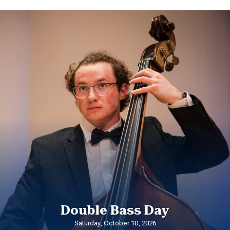
Double Bass Day
Saturday, October 10, 2026