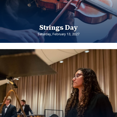
Strings Day
Saturday, February 13, 2027