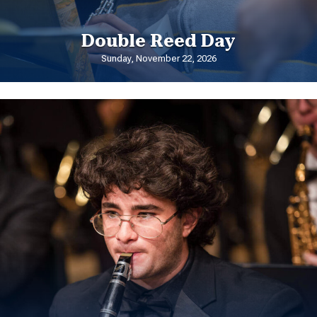
Double Reed Day
Sunday, November 22, 2026