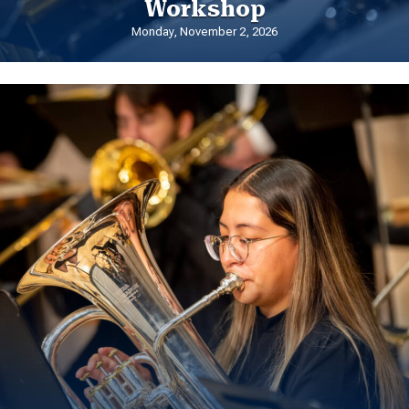
Workshop
Monday, November 2, 2026