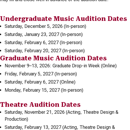
Undergraduate Music Audition Dates
Saturday, December 5, 2026 (In-person)
Saturday, January 23, 2027 (In-person)
Saturday, February 6, 2027 (In-person)
Saturday, February 20, 2027 (In-person)
Graduate Music Audition Dates
November 9–13, 2026: Graduate Drop-in Week (Online)
Friday, February 5, 2027 (In-person)
Saturday, February 6, 2027 (Online)
Monday, February 15, 2027 (In-person)
Theatre Audition Dates
Saturday, November 21, 2026 (Acting, Theatre Design &
Production)
Saturday, February 13, 2027 (Acting, Theatre Design &