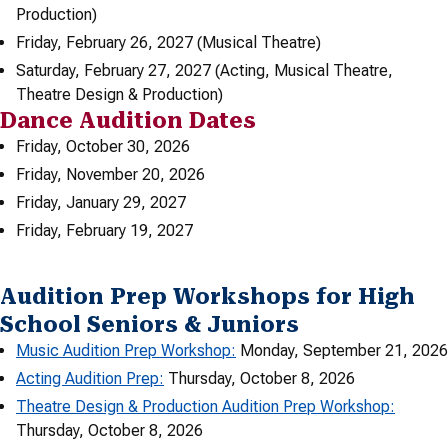
Production)
Friday, February 26, 2027 (Musical Theatre)
Saturday, February 27, 2027 (Acting, Musical Theatre,
Theatre Design & Production)
Dance Audition Dates
Friday, October 30, 2026
Friday, November 20, 2026
Friday, January 29, 2027
Friday, February 19, 2027
Audition Prep Workshops for High
School Seniors & Juniors
Music Audition Prep Workshop:
Monday, September 21, 2026
Acting Audition Prep:
Thursday, October 8, 2026
Theatre Design & Production Audition Prep Workshop:
Thursday, October 8, 2026