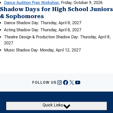
Dance Audition Prep Workshop:
Friday, October 9, 2026
Shadow Days for High School Juniors
& Sophomores
Dance Shadow Day: Thursday, April 8, 2027
Acting Shadow Day: Thursday, April 8, 2027
Theatre Design & Production Shadow Day: Thursday, April 8,
2027
Music Shadow Day: Monday, April 12, 2027
Instagram
Facebook
X
YouTube
FOLLOW US
Quick Links