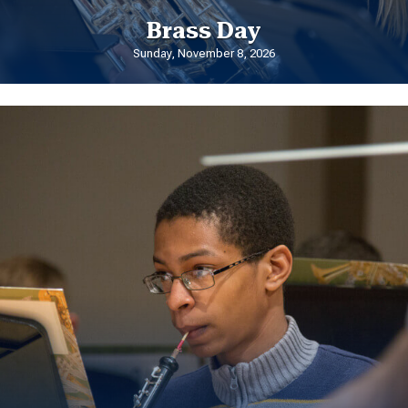
Brass Day
Sunday, November 8, 2026