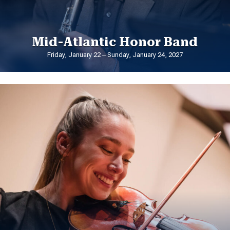
Mid-Atlantic Honor Band
Friday, January 22 – Sunday, January 24, 2027