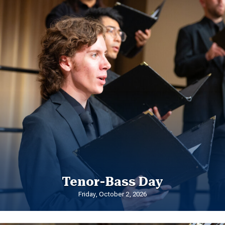
Tenor-Bass Day
Friday, October 2, 2026