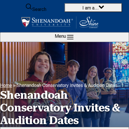
Skip to content
I am a…
Search
Menu
Home
»
Shenandoah Conservatory Invites & Audition Dates
Shenandoah
Conservatory Invites &
Audition Dates