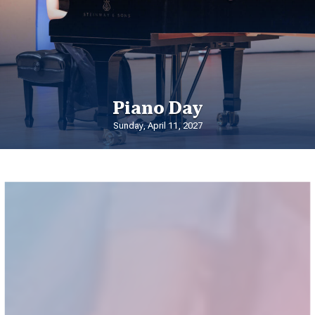
Piano Day
Sunday, April 11, 2027
Summer Programs
at Shenandoah Conservatory
Shenandoah Conservatory is home to an array of nationally