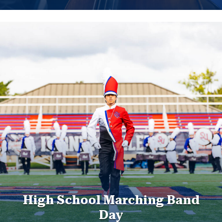
High School Marching Band
Day