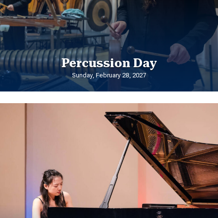
Percussion Day
Sunday, February 28, 2027