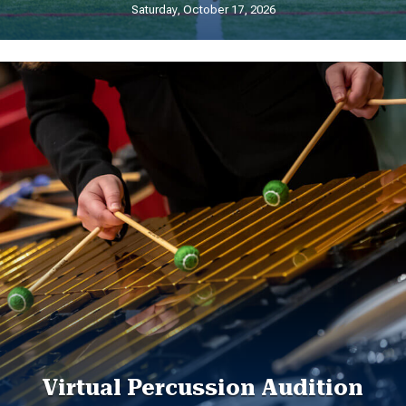
Saturday, October 17, 2026
Virtual Percussion Audition