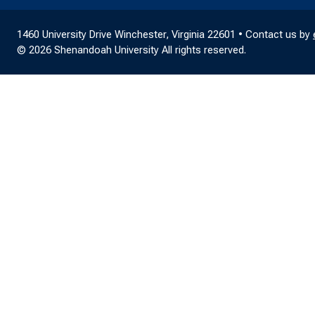
1460 University Drive Winchester, Virginia 22601 • Contact us by
© 2026 Shenandoah University All rights reserved.