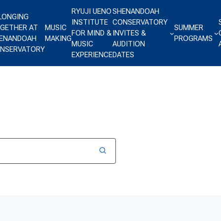
RYUJI UENO
SHENANDOAH
LONGING
INSTITUTE
CONSERVATORY
GETHER AT
MUSIC
SUMMER
FOR MIND &
INVITES &
ENANDOAH
MAKING
PROGRAMS
MUSIC
AUDITION
NSERVATORY
EXPERIENCE
DATES