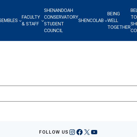
SHENANDOAH
BE
BEING
FACULTY
CONSERVATORY
TO
SEMBLES
SHENCOLAB
WELL
& STAFF
STUDENT
SH
TOGETHER
COUNCIL
CO
Instagram
Facebook
X
YouTube
FOLLOW US