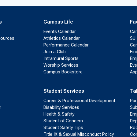
s
Campus Life
Fa
Events Calendar
Ca
sources
Athletics Calendar
SU 
Performance Calendar
Cam
Join a Club
Fin
Intramural Sports
Emp
Worship Services
Eve
Campus Bookstore
App
Student Services
Ta
Career & Professional Development
Par
r
Disability Services
Sub
Health & Safety
Emp
Student of Concern
Dep
Student Safety Tips
Roo
Title IX & Sexual Misconduct Policy
Con