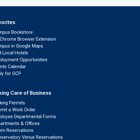
vorites
mpus Bookstore
Chrome Browser Extension
pus in Google Maps
d Local Hotels
loyment Opportunities
nts Calendar
ly for GCP
king Care of Business
king Permits
mit a Work Order
loyee Departmental Forms
artments & Offices
m Reservations
servatory Venue Reservations