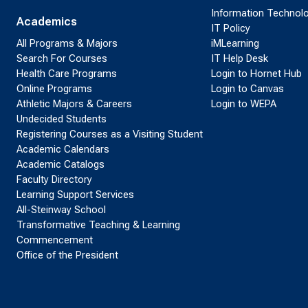
Information Technol
Academics
IT Policy
All Programs & Majors
iMLearning
Search For Courses
IT Help Desk
Health Care Programs
Login to Hornet Hub
Online Programs
Login to Canvas
Athletic Majors & Careers
Login to WEPA
Undecided Students
Registering Courses as a Visiting Student
Academic Calendars
Academic Catalogs
Faculty Directory
Learning Support Services
All-Steinway School
Transformative Teaching & Learning
Commencement
Office of the President