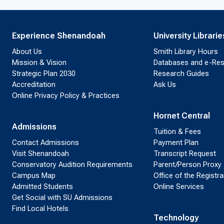
Experience Shenandoah
University Librarie
About Us
Smith Library Hours
Mission & Vision
Databases and e-Re
Strategic Plan 2030
Research Guides
Accreditation
Ask Us
Online Privacy Policy & Practices
Hornet Central
Admissions
Tuition & Fees
Contact Admissions
Payment Plan
Visit Shenandoah
Transcript Request
Conservatory Audition Requirements
Parent/Person Proxy
Campus Map
Office of the Registra
Admitted Students
Online Services
Get Social with SU Admissions
Find Local Hotels
Technology