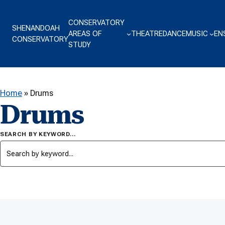
Skip to content
CONSERVATORY
SHENANDOAH
AREAS OF
THEATRE
DANCE
MUSIC
EN
CONSERVATORY
STUDY
Home
»
Drums
Drums
SEARCH BY KEYWORD…