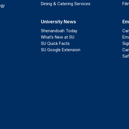
Dining & Catering Services
Fil
ogy
University News
Em
Shenandoah Today
Cam
What’s New at SU
Eme
SU Quick Facts
Sig
SU Google Extension
Cam
Saf