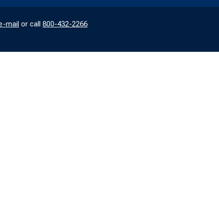
e-mail
or call
800-432-2266