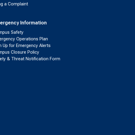
ing a Complaint
ergency Information
pus Safety
rgency Operations Plan
n Up for Emergency Alerts
pus Closure Policy
ety & Threat Notification Form