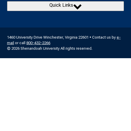
Quick Links
1460 University Drive Winchester, Virginia 22601 • Contact us by
e-
mail
or call
800-432-2266
© 2026 Shenandoah University All rights reserved.