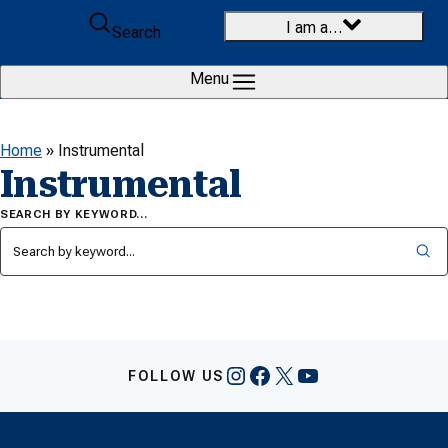
Skip to content
I am a…
Search
Menu
Home
»
Instrumental
Instrumental
SEARCH BY KEYWORD…
Instagram
Facebook
X
YouTube
FOLLOW US