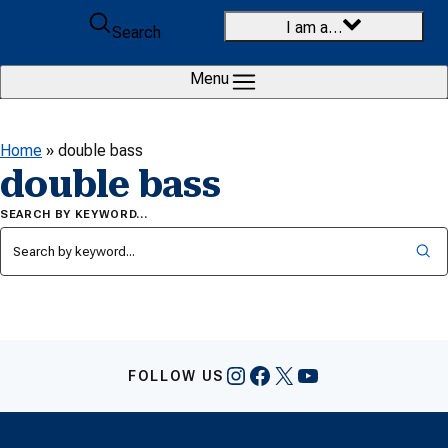
Skip to content
I am a…
Search
Menu
Home
»
double bass
double bass
SEARCH BY KEYWORD…
Instagram
Facebook
X
YouTube
FOLLOW US