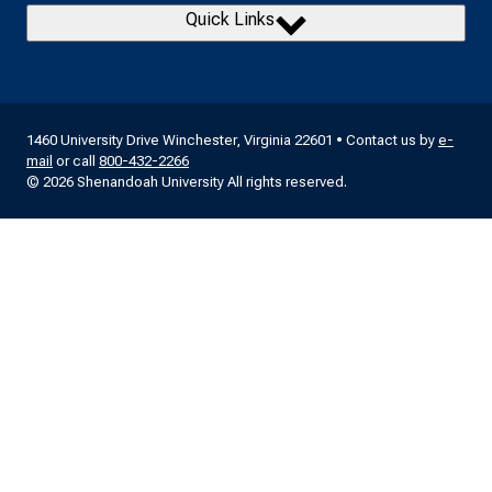
Quick Links
1460 University Drive Winchester, Virginia 22601 • Contact us by
e-
mail
or call
800-432-2266
© 2026 Shenandoah University All rights reserved.