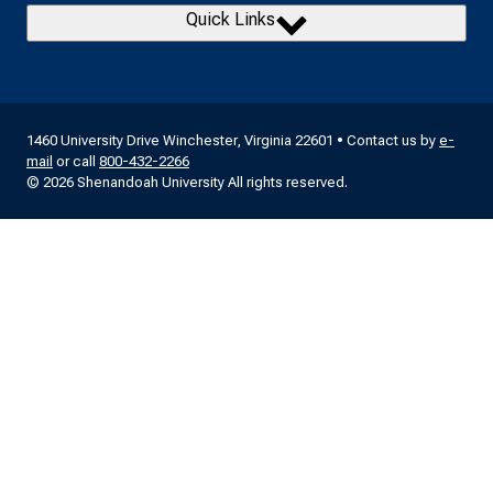
Quick Links
1460 University Drive Winchester, Virginia 22601 • Contact us by
e-
mail
or call
800-432-2266
© 2026 Shenandoah University All rights reserved.