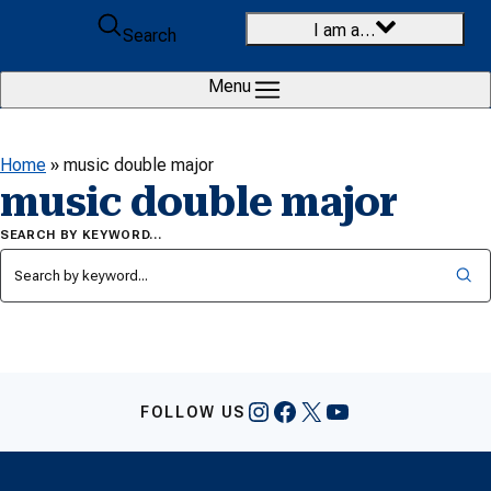
Skip to content
I am a…
Search
Menu
Home
»
music double major
music double major
SEARCH BY KEYWORD…
Instagram
Facebook
X
YouTube
FOLLOW US