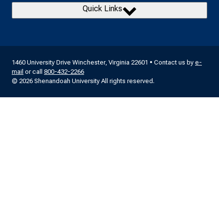
Quick Links
1460 University Drive Winchester, Virginia 22601 • Contact us by
e-
mail
or call
800-432-2266
© 2026 Shenandoah University All rights reserved.