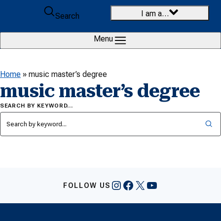
Skip to content
I am a…
Search
Menu
Home
»
music master’s degree
music master’s degree
SEARCH BY KEYWORD…
Instagram
Facebook
X
YouTube
FOLLOW US