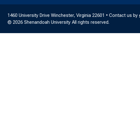
1460 University Drive Winchester, Virginia 22601 • Contact us by
© 2026 Shenandoah University All rights reserved.