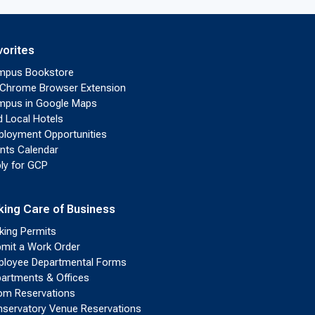
vorites
mpus Bookstore
Chrome Browser Extension
pus in Google Maps
d Local Hotels
loyment Opportunities
nts Calendar
ly for GCP
king Care of Business
king Permits
mit a Work Order
loyee Departmental Forms
artments & Offices
m Reservations
servatory Venue Reservations