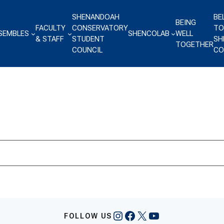
SHENANDOAH
BE
BEING
FACULTY
CONSERVATORY
TO
SEMBLES
SHENCOLAB
WELL
& STAFF
STUDENT
SH
TOGETHER
COUNCIL
CO
Instagram
Facebook
X
YouTube
FOLLOW US