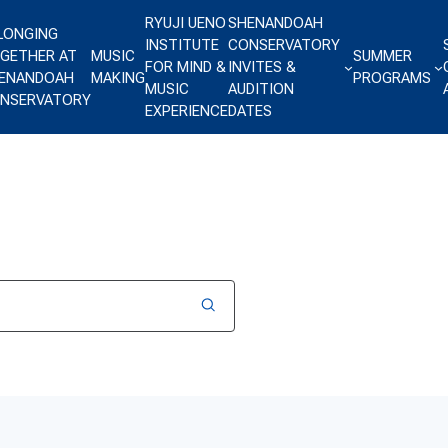
RYUJI UENO
SHENANDOAH
LONGING
INSTITUTE
CONSERVATORY
GETHER AT
MUSIC
SUMMER
FOR MIND &
INVITES &
ENANDOAH
MAKING
PROGRAMS
MUSIC
AUDITION
NSERVATORY
EXPERIENCE
DATES