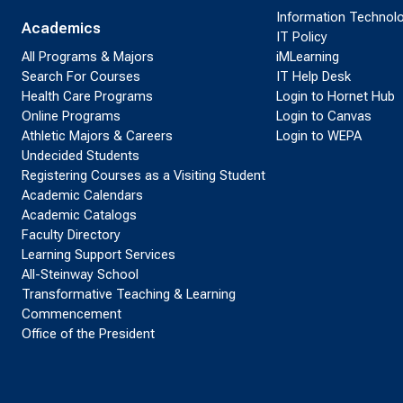
Information Technol
Academics
IT Policy
All Programs & Majors
iMLearning
Search For Courses
IT Help Desk
Health Care Programs
Login to Hornet Hub
Online Programs
Login to Canvas
Athletic Majors & Careers
Login to WEPA
Undecided Students
Registering Courses as a Visiting Student
Academic Calendars
Academic Catalogs
Faculty Directory
Learning Support Services
All-Steinway School
Transformative Teaching & Learning
Commencement
Office of the President