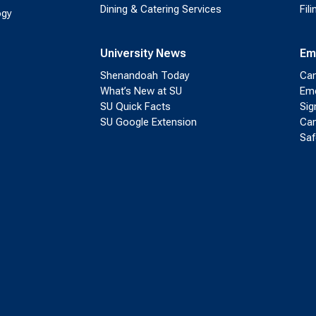
Dining & Catering Services
Fil
ogy
University News
Em
Shenandoah Today
Cam
What’s New at SU
Eme
SU Quick Facts
Sig
SU Google Extension
Cam
Saf