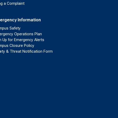
ing a Complaint
ergency Information
pus Safety
rgency Operations Plan
n Up for Emergency Alerts
pus Closure Policy
ety & Threat Notification Form