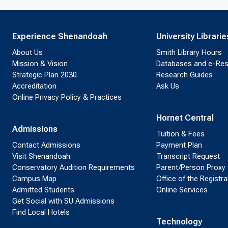
Experience Shenandoah
University Librarie
About Us
Smith Library Hours
Mission & Vision
Databases and e-Re
Strategic Plan 2030
Research Guides
Accreditation
Ask Us
Online Privacy Policy & Practices
Hornet Central
Admissions
Tuition & Fees
Contact Admissions
Payment Plan
Visit Shenandoah
Transcript Request
Conservatory Audition Requirements
Parent/Person Proxy
Campus Map
Office of the Registra
Admitted Students
Online Services
Get Social with SU Admissions
Find Local Hotels
Technology