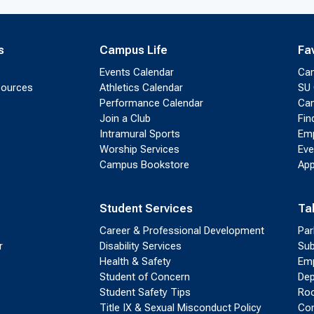
s
Campus Life
Fa
Events Calendar
Ca
sources
Athletics Calendar
SU 
Performance Calendar
Cam
Join a Club
Fin
Intramural Sports
Emp
Worship Services
Eve
Campus Bookstore
App
Student Services
Ta
Career & Professional Development
Par
r
Disability Services
Sub
Health & Safety
Emp
Student of Concern
Dep
Student Safety Tips
Roo
Title IX & Sexual Misconduct Policy
Con