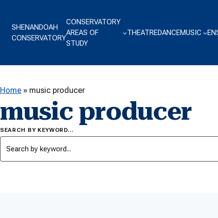
Skip to content
CONSERVATORY
SHENANDOAH
AREAS OF
THEATRE
DANCE
MUSIC
EN
CONSERVATORY
STUDY
Home
»
music producer
music producer
SEARCH BY KEYWORD…