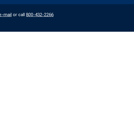
e-mail
or call
800-432-2266