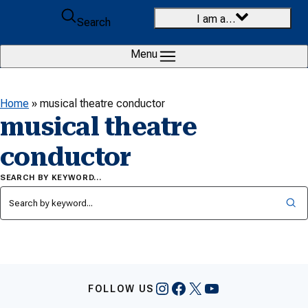
Skip to content
I am a…
Search
Menu
Home
»
musical theatre conductor
musical theatre
conductor
SEARCH BY KEYWORD…
Instagram
Facebook
X
YouTube
FOLLOW US