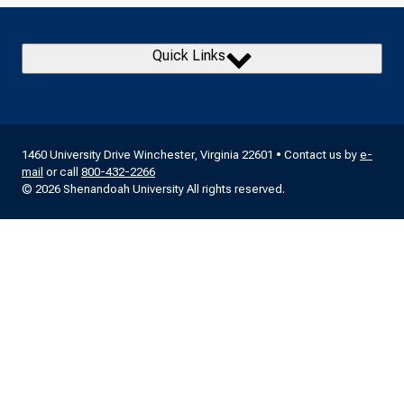
Quick Links
1460 University Drive Winchester, Virginia 22601 • Contact us by
e-
mail
or call
800-432-2266
© 2026 Shenandoah University All rights reserved.