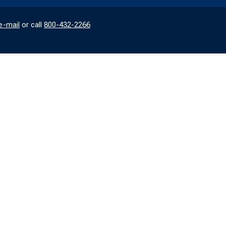
e-mail
or call
800-432-2266