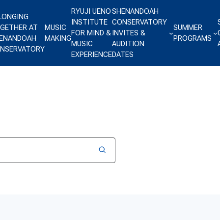
RYUJI UENO
SHENANDOAH
LONGING
INSTITUTE
CONSERVATORY
GETHER AT
MUSIC
SUMMER
FOR MIND &
INVITES &
ENANDOAH
MAKING
PROGRAMS
MUSIC
AUDITION
NSERVATORY
EXPERIENCE
DATES