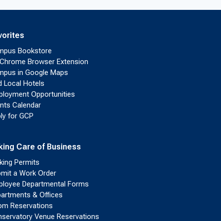
vorites
mpus Bookstore
Chrome Browser Extension
pus in Google Maps
d Local Hotels
loyment Opportunities
nts Calendar
ly for GCP
king Care of Business
king Permits
mit a Work Order
loyee Departmental Forms
artments & Offices
m Reservations
servatory Venue Reservations