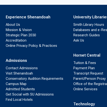
Experience Shenandoah
University Librarie
About Us
Smith Library Hours
Mission & Vision
Databases and e-Re
Strategic Plan 2030
Research Guides
Accreditation
Ask Us
Online Privacy Policy & Practices
Hornet Central
Admissions
Tuition & Fees
Contact Admissions
Payment Plan
Visit Shenandoah
Transcript Request
Conservatory Audition Requirements
Parent/Person Proxy
Campus Map
Office of the Registra
Admitted Students
Online Services
Get Social with SU Admissions
Find Local Hotels
Technology