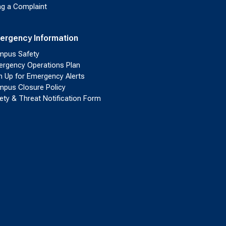
ing a Complaint
ergency Information
pus Safety
rgency Operations Plan
n Up for Emergency Alerts
pus Closure Policy
ety & Threat Notification Form