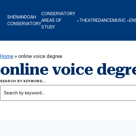
Skip to content
CONSERVATORY
SHENANDOAH
AREAS OF
THEATRE
DANCE
MUSIC
EN
CONSERVATORY
STUDY
Home
»
online voice degree
online voice degr
SEARCH BY KEYWORD…