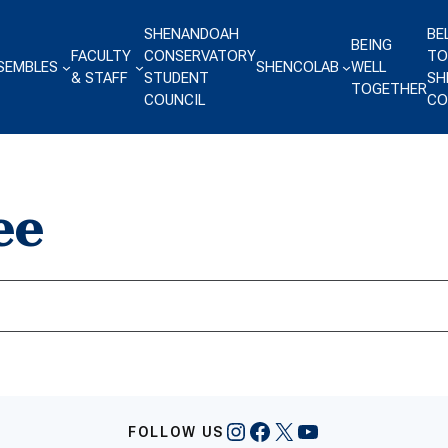
SHENANDOAH
BE
BEING
FACULTY
CONSERVATORY
TO
SEMBLES
SHENCOLAB
WELL
& STAFF
STUDENT
SH
TOGETHER
COUNCIL
CO
ee
Instagram
Facebook
X
YouTube
FOLLOW US