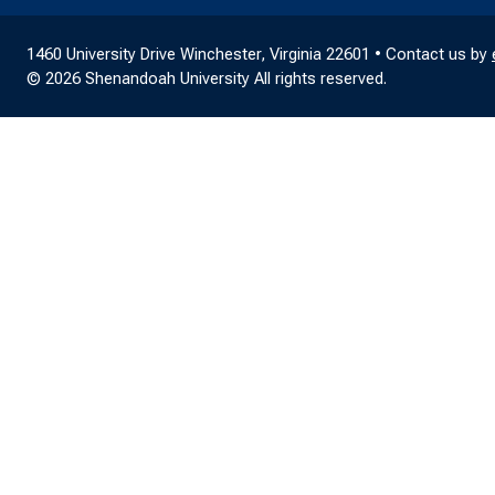
1460 University Drive Winchester, Virginia 22601 • Contact us by
© 2026 Shenandoah University All rights reserved.