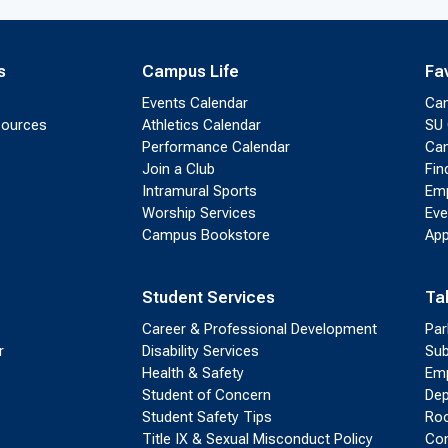
s
Campus Life
Fa
Events Calendar
Ca
sources
Athletics Calendar
SU 
Performance Calendar
Cam
Join a Club
Fin
Intramural Sports
Emp
Worship Services
Eve
Campus Bookstore
App
Student Services
Ta
Career & Professional Development
Par
r
Disability Services
Sub
Health & Safety
Emp
Student of Concern
Dep
Student Safety Tips
Roo
Title IX & Sexual Misconduct Policy
Con