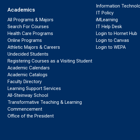
Information Technol
Academics
IT Policy
All Programs & Majors
iMLearning
Search For Courses
IT Help Desk
Health Care Programs
Login to Hornet Hub
Online Programs
Login to Canvas
Athletic Majors & Careers
Login to WEPA
Undecided Students
Registering Courses as a Visiting Student
Academic Calendars
Academic Catalogs
Faculty Directory
Learning Support Services
All-Steinway School
Transformative Teaching & Learning
Commencement
Office of the President