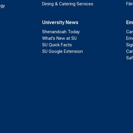
Dining & Catering Services
Fil
ogy
University News
Em
Shenandoah Today
Cam
What’s New at SU
Eme
SU Quick Facts
Sig
SU Google Extension
Cam
Saf