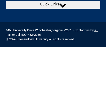
Quick Links
1460 University Drive Winchester, Virginia 22601 • Contact us by
e-
mail
or call
800-432-2266
© 2026 Shenandoah University All rights reserved.