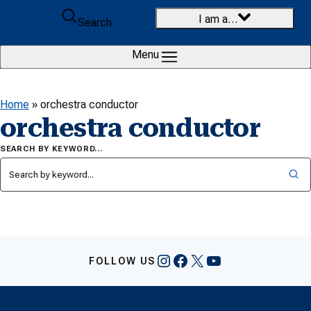
Skip to content
I am a…
Search
Menu
Home
»
orchestra conductor
orchestra conductor
SEARCH BY KEYWORD…
Instagram
Facebook
X
YouTube
FOLLOW US