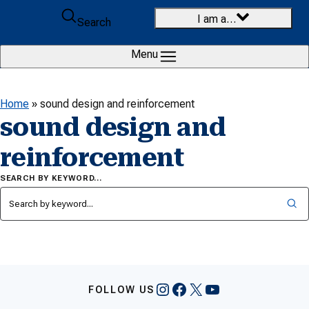
Skip to content
I am a…
Search
Menu
Home
»
sound design and reinforcement
sound design and
reinforcement
SEARCH BY KEYWORD…
Instagram
Facebook
X
YouTube
FOLLOW US