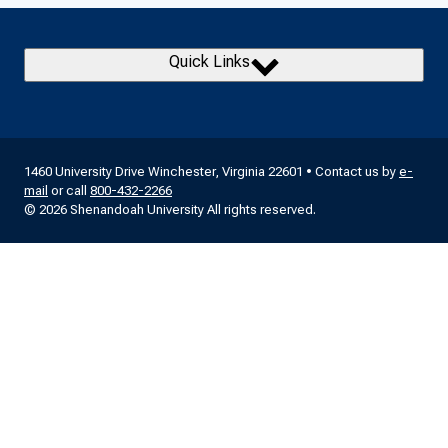
Quick Links
1460 University Drive Winchester, Virginia 22601 • Contact us by
e-
mail
or call
800-432-2266
© 2026 Shenandoah University All rights reserved.