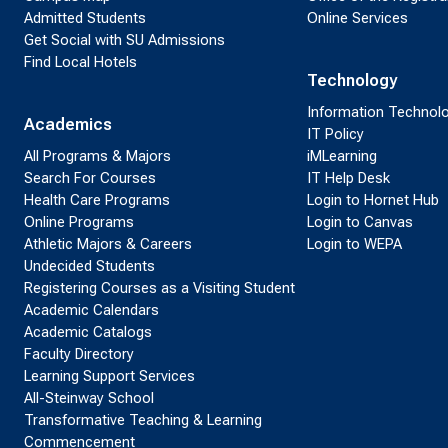
Admitted Students
Online Services
Get Social with SU Admissions
Find Local Hotels
Technology
Information Technol
Academics
IT Policy
All Programs & Majors
iMLearning
Search For Courses
IT Help Desk
Health Care Programs
Login to Hornet Hub
Online Programs
Login to Canvas
Athletic Majors & Careers
Login to WEPA
Undecided Students
Registering Courses as a Visiting Student
Academic Calendars
Academic Catalogs
Faculty Directory
Learning Support Services
All-Steinway School
Transformative Teaching & Learning
Commencement