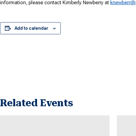
information, please contact Kimberly Newberry at
knewberr@
Add to calendar
Related Events