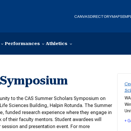
CANVAS
DIRECTORY
MAPS
EMP
Performances
Athletics
 Symposium
Cec
Sc
mmunity to the CAS Summer Scholars Symposium on
WAD
Win
d Life Sciences Building, Halpin Rotunda. The Summer
Uni
e, funded research experience where they engage in
k of their faculty mentors. Student awardees will
+ G
er session and presentation event. For more