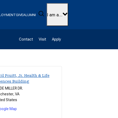
Search
I am a…
LOYMENT
GIVE
ALUMNI
Contact
Visit
Apply
il Pruitt, Jr. Health & Life
iences Building
E MILLER DR.
chester
,
VA
ted States
oogle Map