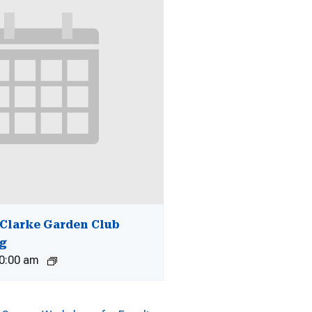
Clarke Garden Club
ng
0:00 am