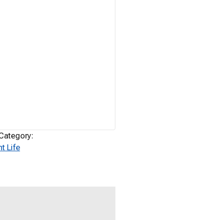
Category:
t Life