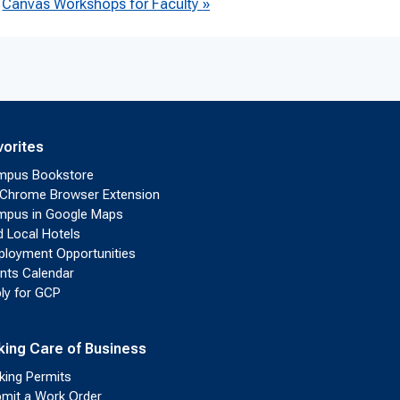
Canvas Workshops for Faculty
»
vorites
mpus Bookstore
Chrome Browser Extension
pus in Google Maps
d Local Hotels
loyment Opportunities
nts Calendar
ly for GCP
king Care of Business
king Permits
mit a Work Order