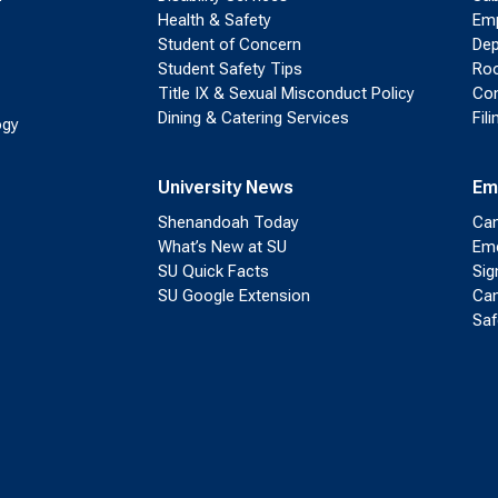
Health & Safety
Emp
Student of Concern
Dep
Student Safety Tips
Roo
Title IX & Sexual Misconduct Policy
Con
Dining & Catering Services
Fil
ogy
University News
Em
Shenandoah Today
Cam
What’s New at SU
Eme
SU Quick Facts
Sig
SU Google Extension
Cam
Saf