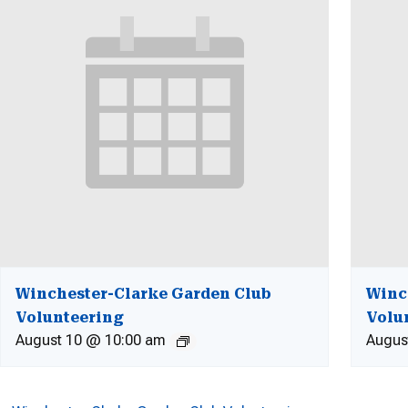
Winchester-Clarke Garden Club
Winc
Volunteering
Volu
August 10 @ 10:00 am
Augus