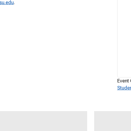
su.edu
.
Event 
Studen