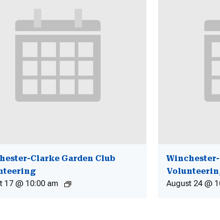
hester-Clarke Garden Club
Winchester-
nteering
Volunteeri
t 17 @ 10:00 am
August 24 @ 1