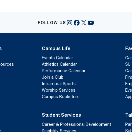
Instagram
Facebook
X
YouTube
FOLLOW US
s
Campus Life
Fa
Events Calendar
Ca
sources
Athletics Calendar
SU 
Performance Calendar
Cam
Join a Club
Fin
Intramural Sports
Emp
Worship Services
Eve
Campus Bookstore
App
Student Services
Ta
Career & Professional Development
Par
r
Disability Services
Sub