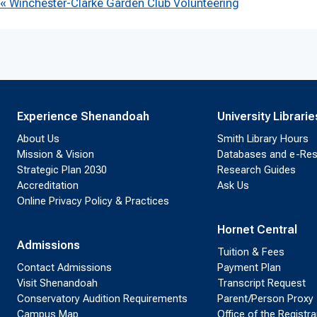
Event
«
Winchester-Clarke Garden Club Volunteering
Navigation
Experience Shenandoah
University Librarie
About Us
Smith Library Hours
Mission & Vision
Databases and e-Re
Strategic Plan 2030
Research Guides
Accreditation
Ask Us
Online Privacy Policy & Practices
Hornet Central
Admissions
Tuition & Fees
Contact Admissions
Payment Plan
Visit Shenandoah
Transcript Request
Conservatory Audition Requirements
Parent/Person Proxy
Campus Map
Office of the Registra