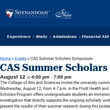
Skip to content
Experience
Study
Admissions
Financial Aid
Home
»
Events
»
CAS Summer Scholars Symposium
CAS Summer Scholars
August 12
4:00 pm
7:00 pm
@
–
The College of Arts and Sciences invites the university co
Wednesday, August 12, from 4-7 p.m. in the Pruitt Health an
Scholars Program offers undergraduate students an immersiv
investigation that directly supports the ongoing scholarly wor
present the results of their summer research during this post