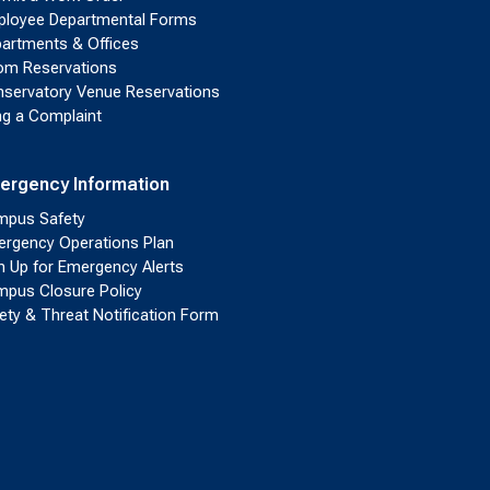
loyee Departmental Forms
artments & Offices
m Reservations
servatory Venue Reservations
ing a Complaint
ergency Information
pus Safety
rgency Operations Plan
n Up for Emergency Alerts
pus Closure Policy
ety & Threat Notification Form