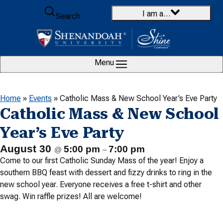
Skip to content
I am a…
Search
Menu
Home
»
Events
»
Catholic Mass & New School Year’s Eve Party
Catholic Mass & New School
Year’s Eve Party
August 30
5:00 pm
7:00 pm
@
–
Come to our first Catholic Sunday Mass of the year! Enjoy a
southern BBQ feast with dessert and fizzy drinks to ring in the
new school year. Everyone receives a free t-shirt and other
swag. Win raffle prizes! All are welcome!