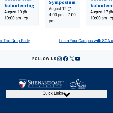
Symposium
Volunteering
Volunteer
August 12 @
August 10 @
August 17 @
4:00 pm
–
7:00
10:00 am
10:00 am
pm
Event
«
Trip Drop Party
Learn Your Campus with SGA
»
Navigation
Instagram
Facebook
X
YouTube
FOLLOW US
Quick Links