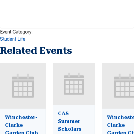
Event Category:
Student Life
Related Events
CAS
Winchester-
Wincheste
Summer
Clarke
Clarke
Scholars
Garden Club
Garden Cl