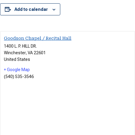
Add to calendar
Goodson Chapel / Recital Hall
1400 L. P. HILL DR.
Winchester
,
VA
22601
United States
+ Google Map
(540) 535-3546