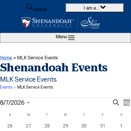
Skip to content
I am a…
Search
Menu
Home
»
MLK Service Events
Shenandoah Events
MLK Service Events
Events
MLK Service Events
Events
E
Even
8/7/2026
Search
Mo
V
Select
Sear
Calendar
S
SUNDAY
M
MONDAY
T
TUESDAY
W
WEDNESDAY
T
THURSDAY
F
FRIDAY
S
SATU
date.
N
and
0
0
0
0
0
0
0
of
26
27
28
29
30
31
1