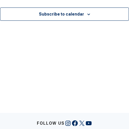
Events
Eve
Subscribe to calendar
Instagram
Facebook
X
YouTube
FOLLOW US