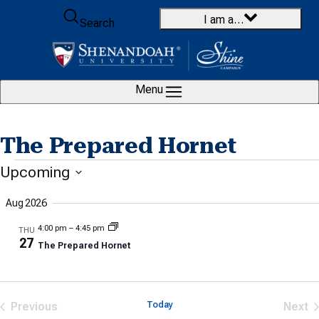
Skip to content
I am a…
Search
Menu
The Prepared Hornet
Events
Upcoming
Select
Aug 2026
date.
4:00 pm
–
4:45 pm
THU
27
The Prepared Hornet
Previous
Today
Next