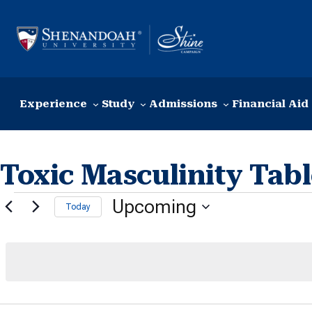
Skip to content
Experience
Study
Admissions
Financial Aid
Toxic Masculinity Tab
Events
Upcoming
Today
Select
date.