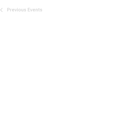
Previous
Events