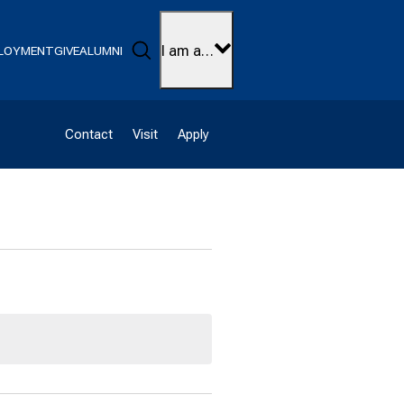
Search
I am a…
LOYMENT
GIVE
ALUMNI
Contact
Visit
Apply