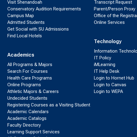
Visit Shenandoah
Transcript Request
Conservatory Audition Requirements
Parent/Person Proxy
Campus Map
Office of the Registra
Admitted Students
Online Services
Get Social with SU Admissions
Find Local Hotels
Technology
Information Technol
Academics
IT Policy
All Programs & Majors
iMLearning
Search For Courses
IT Help Desk
Health Care Programs
Login to Hornet Hub
Online Programs
Login to Canvas
Athletic Majors & Careers
Login to WEPA
Undecided Students
Registering Courses as a Visiting Student
Academic Calendars
Academic Catalogs
Faculty Directory
Learning Support Services