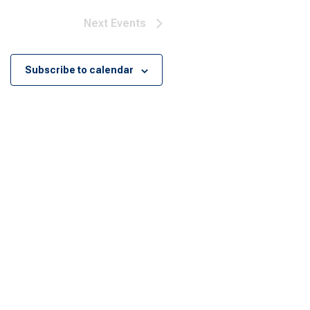
Next
Events
Subscribe to calendar