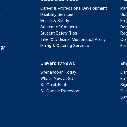
Career & Professional Development
Par
r
Disability Services
Sub
Health & Safety
Emp
Student of Concern
Dep
Student Safety Tips
Roo
Title IX & Sexual Misconduct Policy
Con
Dining & Catering Services
Fil
ogy
University News
Em
Shenandoah Today
Cam
What’s New at SU
Eme
SU Quick Facts
Sig
SU Google Extension
Cam
Saf