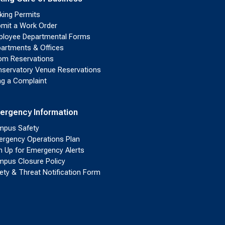
king Permits
mit a Work Order
loyee Departmental Forms
artments & Offices
m Reservations
servatory Venue Reservations
ing a Complaint
ergency Information
pus Safety
rgency Operations Plan
n Up for Emergency Alerts
pus Closure Policy
ety & Threat Notification Form