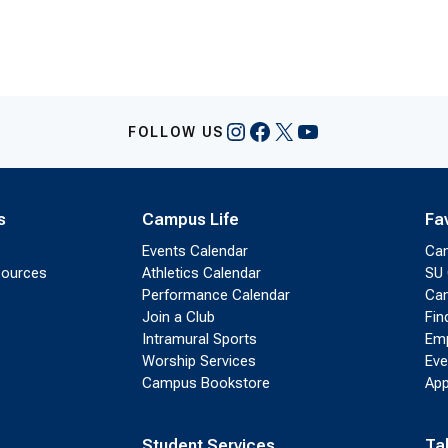
Instagram
Facebook
X
YouTube
FOLLOW US
s
Campus Life
Fa
Events Calendar
Ca
sources
Athletics Calendar
SU 
Performance Calendar
Cam
Join a Club
Fin
Intramural Sports
Emp
Worship Services
Eve
Campus Bookstore
App
Student Services
Ta