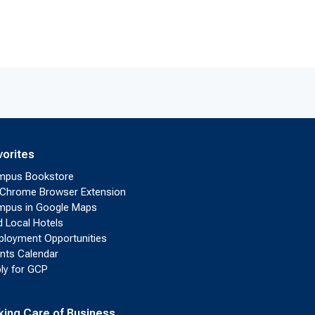
vorites
mpus Bookstore
Chrome Browser Extension
pus in Google Maps
d Local Hotels
loyment Opportunities
nts Calendar
ly for GCP
king Care of Business