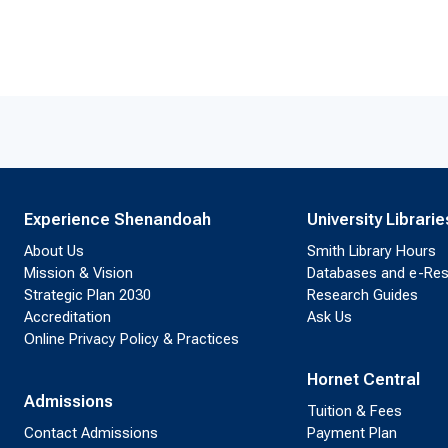
Experience Shenandoah
University Librarie
About Us
Smith Library Hours
Mission & Vision
Databases and e-Re
Strategic Plan 2030
Research Guides
Accreditation
Ask Us
Online Privacy Policy & Practices
Hornet Central
Admissions
Tuition & Fees
Contact Admissions
Payment Plan