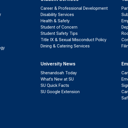
Career & Professional Development
Par
r
Disability Services
Sub
Health & Safety
Emp
Student of Concern
Dep
Student Safety Tips
Roo
Title IX & Sexual Misconduct Policy
Con
Dining & Catering Services
Fil
ogy
University News
Em
Shenandoah Today
Cam
What’s New at SU
Eme
SU Quick Facts
Sig
SU Google Extension
Cam
Saf