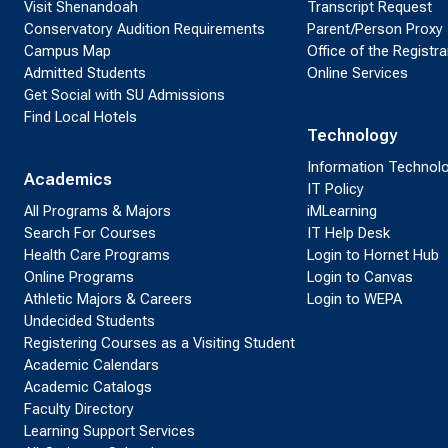
Visit Shenandoah
Transcript Request
Conservatory Audition Requirements
Parent/Person Proxy
Campus Map
Office of the Registra
Admitted Students
Online Services
Get Social with SU Admissions
Find Local Hotels
Technology
Information Technol
Academics
IT Policy
All Programs & Majors
iMLearning
Search For Courses
IT Help Desk
Health Care Programs
Login to Hornet Hub
Online Programs
Login to Canvas
Athletic Majors & Careers
Login to WEPA
Undecided Students
Registering Courses as a Visiting Student
Academic Calendars
Academic Catalogs
Faculty Directory
Learning Support Services