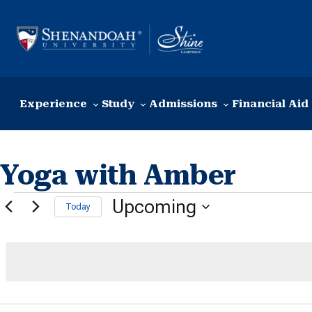
Skip to content
Experience
Study
Admissions
Financial Aid
Yoga with Amber
Events
Upcoming
Today
Select
date.