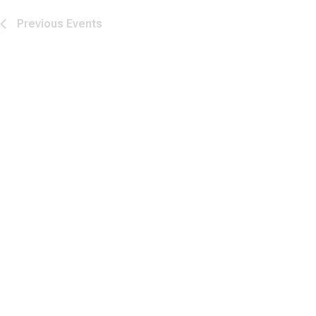
Previous
Events