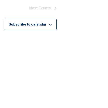
Next
Events
Subscribe to calendar