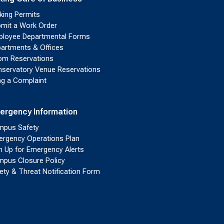
king Permits
mit a Work Order
loyee Departmental Forms
artments & Offices
m Reservations
servatory Venue Reservations
ing a Complaint
ergency Information
pus Safety
rgency Operations Plan
n Up for Emergency Alerts
pus Closure Policy
ety & Threat Notification Form