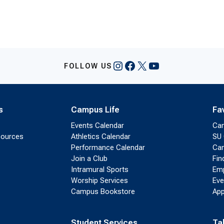
Instagram
Facebook
X
YouTube
FOLLOW US
s
Campus Life
Fa
Events Calendar
Ca
sources
Athletics Calendar
SU 
Performance Calendar
Cam
Join a Club
Fin
Intramural Sports
Emp
Worship Services
Eve
Campus Bookstore
App
Student Services
Ta