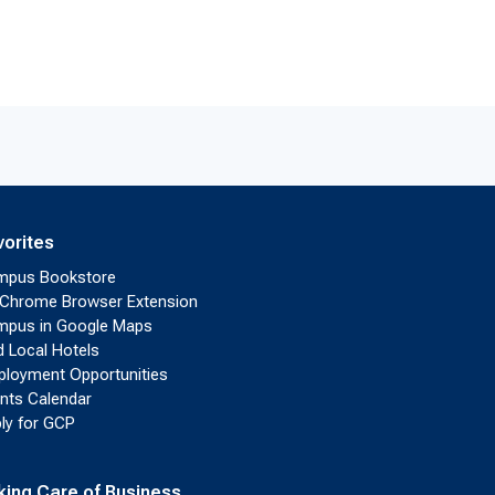
vorites
mpus Bookstore
Chrome Browser Extension
pus in Google Maps
d Local Hotels
loyment Opportunities
nts Calendar
ly for GCP
king Care of Business