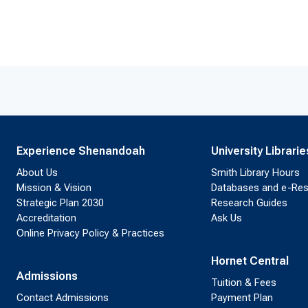
Experience Shenandoah
University Librarie
About Us
Smith Library Hours
Mission & Vision
Databases and e-Re
Strategic Plan 2030
Research Guides
Accreditation
Ask Us
Online Privacy Policy & Practices
Hornet Central
Admissions
Tuition & Fees
Contact Admissions
Payment Plan