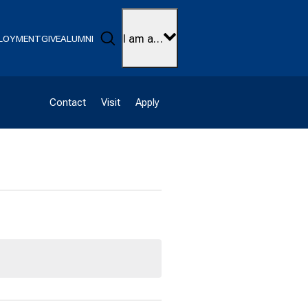
Search
I am a…
LOYMENT
GIVE
ALUMNI
Contact
Visit
Apply