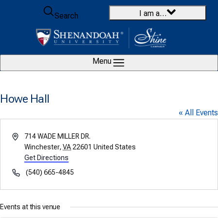
Skip to content
I am a…
Search
Menu
Howe Hall
« All Events
Address
714 WADE MILLER DR.
Winchester
,
VA
22601
United States
Get Directions
Phone
(540) 665-4845
Events at this venue