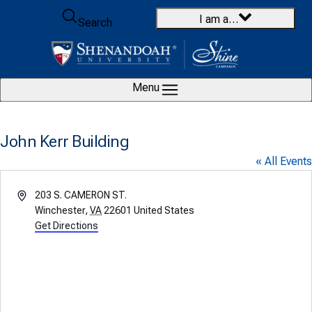
Skip to content
I am a…
Search
Menu
John Kerr Building
« All Events
Address
203 S. CAMERON ST.
Winchester
,
VA
22601
United States
Get Directions