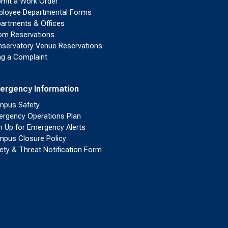
mit a Work Order
loyee Departmental Forms
artments & Offices
m Reservations
servatory Venue Reservations
ing a Complaint
ergency Information
pus Safety
rgency Operations Plan
n Up for Emergency Alerts
pus Closure Policy
ety & Threat Notification Form