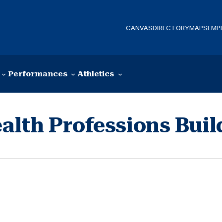
CANVAS
DIRECTORY
MAPS
EMP
Performances
Athletics
lth Professions Buil