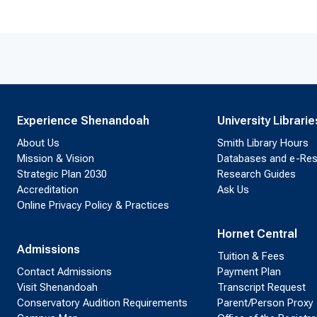
Experience Shenandoah
University Librarie
About Us
Smith Library Hours
Mission & Vision
Databases and e-Re
Strategic Plan 2030
Research Guides
Accreditation
Ask Us
Online Privacy Policy & Practices
Hornet Central
Admissions
Tuition & Fees
Contact Admissions
Payment Plan
Visit Shenandoah
Transcript Request
Conservatory Audition Requirements
Parent/Person Proxy