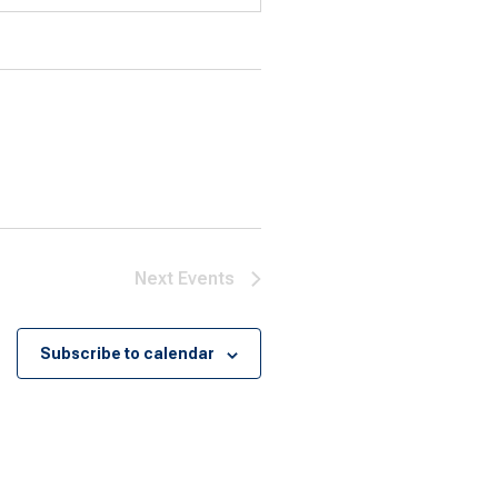
Next
Events
Subscribe to calendar