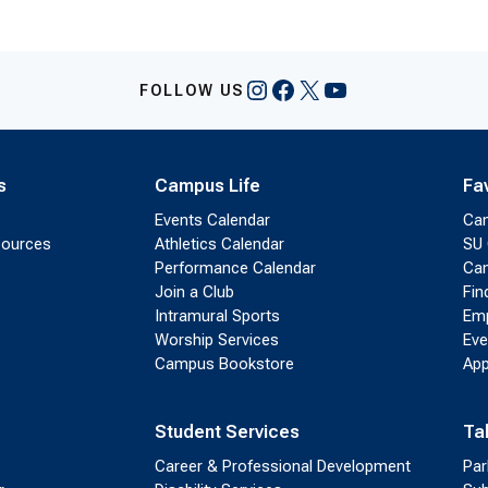
Instagram
Facebook
X
YouTube
FOLLOW US
s
Campus Life
Fa
Events Calendar
Ca
sources
Athletics Calendar
SU 
Performance Calendar
Cam
Join a Club
Fin
Intramural Sports
Emp
Worship Services
Eve
Campus Bookstore
App
Student Services
Ta
Career & Professional Development
Par