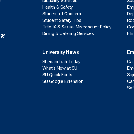
r
Disability Services
Sub
Health & Safety
Emp
Student of Concern
Dep
Student Safety Tips
Roo
Title IX & Sexual Misconduct Policy
Con
Dining & Catering Services
Fil
ogy
University News
Em
Shenandoah Today
Cam
What’s New at SU
Eme
SU Quick Facts
Sig
SU Google Extension
Cam
Saf