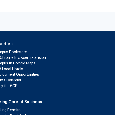
vorites
mpus Bookstore
Chrome Browser Extension
pus in Google Maps
d Local Hotels
loyment Opportunities
nts Calendar
ly for GCP
king Care of Business
king Permits