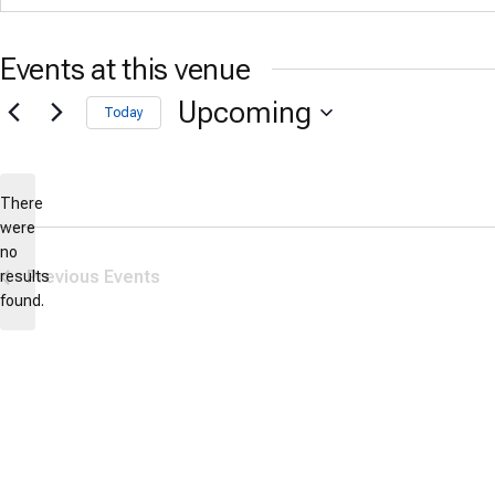
Events at this venue
Upcoming
Today
Select
date.
There
were
no
Notice
Previous
Events
results
found.