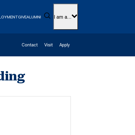
Search
I am a…
LOYMENT
GIVE
ALUMNI
Contact
Visit
Apply
ding