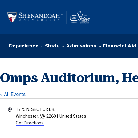
Skip to content
Experience
Study
Admissions
Financial Aid
Omps Auditorium, Hea
« All Events
Address
1775 N. SECTOR DR.
Winchester
,
VA
22601
United States
Get Directions