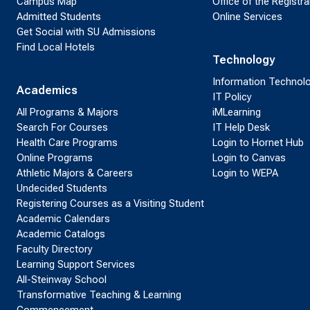
Campus Map
Office of the Registra
Admitted Students
Online Services
Get Social with SU Admissions
Find Local Hotels
Technology
Information Technol
Academics
IT Policy
All Programs & Majors
iMLearning
Search For Courses
IT Help Desk
Health Care Programs
Login to Hornet Hub
Online Programs
Login to Canvas
Athletic Majors & Careers
Login to WEPA
Undecided Students
Registering Courses as a Visiting Student
Academic Calendars
Academic Catalogs
Faculty Directory
Learning Support Services
All-Steinway School
Transformative Teaching & Learning