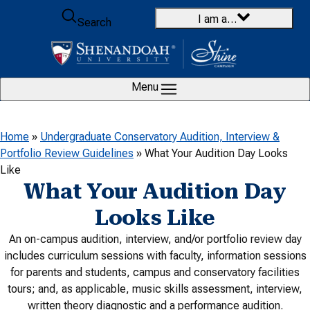
Skip to content
I am a…
Search
Menu
Home
»
Undergraduate Conservatory Audition, Interview &
Portfolio Review Guidelines
»
What Your Audition Day Looks
Like
What Your Audition Day
Looks Like
An on-campus audition, interview, and/or portfolio review day
includes curriculum sessions with faculty, information sessions
for parents and students,
campus and conservatory facilities
tours; and, as applicable, music skills assessment, interview,
written theory diagnostic and a performance audition.