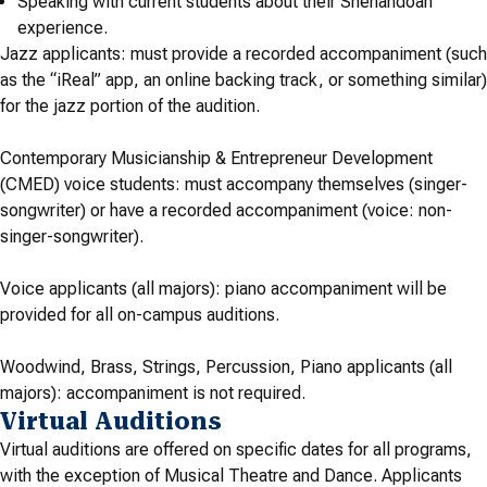
Speaking with current students about their Shenandoah
experience.
Jazz applicants:
must provide a recorded accompaniment (such
as the “iReal” app, an online backing track, or something similar)
for the jazz portion of the audition
.
Contemporary Musicianship & Entrepreneur Development
(CMED) voice students: must accompany themselves (singer-
songwriter) or have a recorded accompaniment (voice: non-
singer-songwriter).
Voice applicants (all majors): piano accompaniment will be
provided for all on-campus auditions.
Woodwind, Brass, Strings, Percussion, Piano applicants (all
majors): accompaniment is not required.
Virtual Auditions
Virtual auditions are offered on specific dates for all programs,
with the exception of Musical Theatre and Dance. Applicants