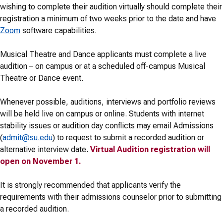
wishing to complete their audition virtually should complete their
registration a minimum of two weeks prior to the date and have
Zoom
software capabilities.
Musical Theatre and Dance applicants must complete a live
audition – on campus or at a scheduled off-campus Musical
Theatre or Dance event.
Whenever possible, auditions, interviews and portfolio reviews
will be held live on campus or online. Students with internet
stability issues or audition day conflicts may email Admissions
(
admit@su.edu
) to request to submit a recorded audition or
alternative interview date.
Virtual Audition registration will
open on November 1.
It is strongly recommended that applicants verify the
requirements with their admissions counselor prior to submitting
a recorded audition.