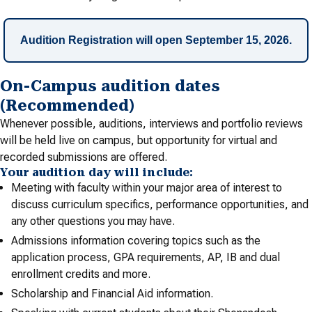
Audition Registration will open September 15, 2026.
On-Campus audition dates
(Recommended)
Whenever possible, auditions, interviews and portfolio reviews
will be held live on campus, but opportunity for virtual and
recorded submissions are offered.
Your audition day will include:
Meeting with faculty within your major area of interest to
discuss curriculum specifics, performance opportunities, and
any other questions you may have.
Admissions information covering topics such as the
application process, GPA requirements, AP, IB and dual
enrollment credits and more.
Scholarship and Financial Aid information.