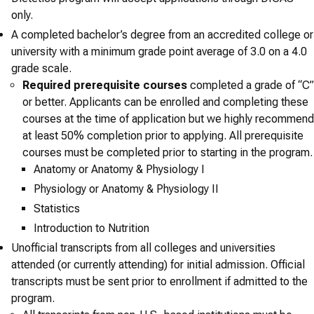
only.
A completed bachelor’s degree from an accredited college or
university with a minimum grade point average of 3.0 on a 4.0
grade scale.
Required prerequisite courses
completed a grade of “C”
or better. Applicants can be enrolled and completing these
courses at the time of application but we highly recommend
at least 50% completion prior to applying. All prerequisite
courses must be completed prior to starting in the program.
Anatomy or Anatomy & Physiology I
Physiology or Anatomy & Physiology II
Statistics
Introduction to Nutrition
Unofficial transcripts from all colleges and universities
attended (or currently attending) for initial admission. Official
transcripts must be sent prior to enrollment if admitted to the
program.