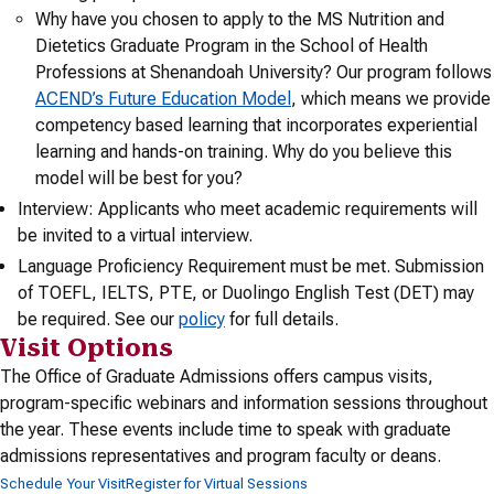
Why have you chosen to apply to the MS Nutrition and
Dietetics Graduate Program in the School of Health
Professions at Shenandoah University? Our program follows
ACEND’s Future Education Model
, which means we provide
competency based learning that incorporates experiential
learning and hands-on training. Why do you believe this
model will be best for you?
Interview: Applicants who meet academic requirements will
be invited to a virtual interview.
Language Proficiency Requirement must be met. Submission
of TOEFL, IELTS, PTE, or Duolingo English Test (DET) may
be required. See our
policy
for full details.
Visit Options
The Office of Graduate Admissions offers campus visits,
program-specific webinars and information sessions throughout
the year. These events include time to speak with graduate
admissions representatives and program faculty or deans.
Schedule Your Visit
Register for Virtual Sessions