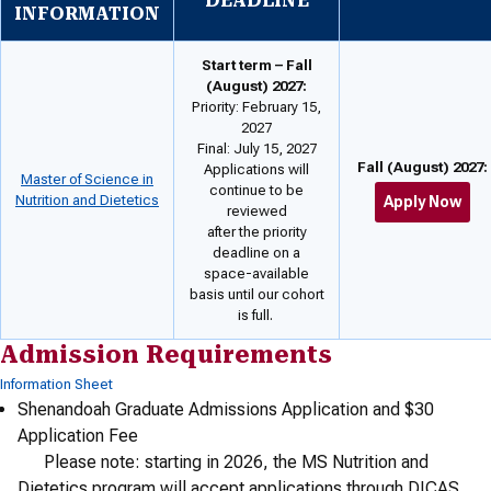
DEADLINE
INFORMATION
Start term – Fall
(August) 2027:
Priority: February 15,
2027
Final: July 15, 2027
Fall (August) 2027:
Applications will
Master of Science in
continue to be
Nutrition and Dietetics
Apply Now
reviewed
after the priority
deadline on a
space-available
basis until our cohort
is full.
Admission Requirements
Information Sheet
Shenandoah Graduate Admissions Application and $30
Application Fee
Please note: starting in 2026, the MS Nutrition and
Dietetics program will accept applications through DICAS