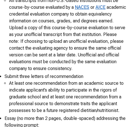
All transcripts from non-U.S.-based institutions must be
course-by-course evaluated by a
NACES
or
AICE
academic
credential evaluation company to obtain equivalency
information on courses, grades, and degrees earned.
Upload a copy of this course-by-course evaluation to serve
as your unofficial transcript from that institution. Please
note: If choosing to upload an unofficial evaluation, please
contact the evaluating agency to ensure the same official
version can be sent at a later date. Unofficial and official
evaluations must be conducted by the same evaluation
company to ensure consistency.
Submit three letters of recommendation
At least one recommendation from an academic source to
indicate applicant’s ability to participate in the rigors of
graduate school and at least one recommendation from a
professional source to demonstrate traits the applicant
possesses to be a future registered dietitian/nutritionist.
Essay (no more than 2 pages, double-spaced) addressing the
following prompt: