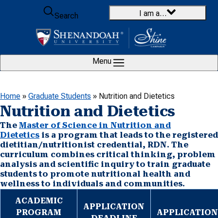
Skip to content
I am a…
Search
Menu
Home
»
Graduate Students
»
Nutrition and Dietetics
Nutrition and Dietetics
The
Master of Science in Nutrition and
Dietetics
is a program that leads to the registered
dietitian/nutritionist credential, RDN. The
curriculum combines critical thinking, problem
analysis and scientific inquiry to train graduate
students to promote nutritional health and
wellness to individuals and communities.
ACADEMIC
APPLICATION
PROGRAM
APPLICATION