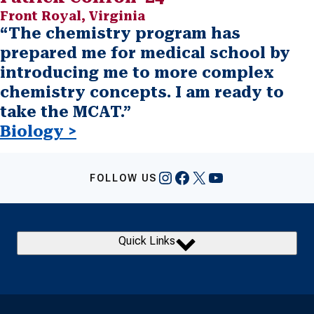
Front Royal, Virginia
“The chemistry program has
prepared me for medical school by
introducing me to more complex
chemistry concepts. I am ready to
take the MCAT.”
Biology >
Instagram
Facebook
X
YouTube
FOLLOW US
Quick Links