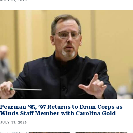
JULY 31, 2026
Pearman ’95, ’97 Returns to Drum Corps as
Winds Staff Member with Carolina Gold
JULY 31, 2026