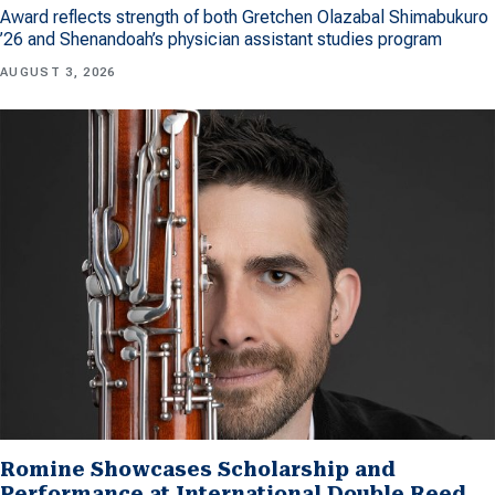
Award reflects strength of both Gretchen Olazabal Shimabukuro
’26 and Shenandoah’s physician assistant studies program
AUGUST 3, 2026
Romine Showcases Scholarship and
Performance at International Double Reed