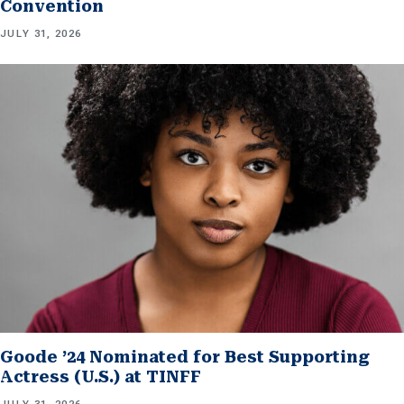
Convention
JULY 31, 2026
Goode ’24 Nominated for Best Supporting
Actress (U.S.) at TINFF