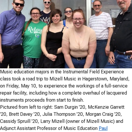
Music education majors in the Instrumental Field Experience
class took a road trip to Mizell Music in Hagerstown, Maryland,
on Friday, May 10, to experience the workings of a full-service
repair facility, including how a complete overhaul of lacquered
instruments proceeds from start to finish.
Pictured from left to right: Sam Durgin ’20, McKenzie Garrett
’20, Brett Davey ’20, Julia Thompson ’20, Morgan Craig ’20,
Cassidy Spruill ’20, Larry Mizell (owner of Mizell Music) and
Adjunct Assistant Professor of Music Education
Paul