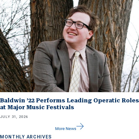
Baldwin ’22 Performs Leading Operatic Roles
at Major Music Festivals
JULY 31, 2026
More News
MONTHLY ARCHIVES