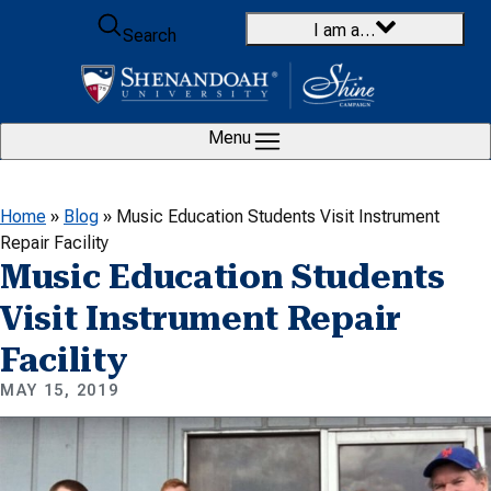
Skip to content
I am a…
Search
Menu
Home
»
Blog
»
Music Education Students Visit Instrument
Repair Facility
Music Education Students
Visit Instrument Repair
Facility
MAY 15, 2019