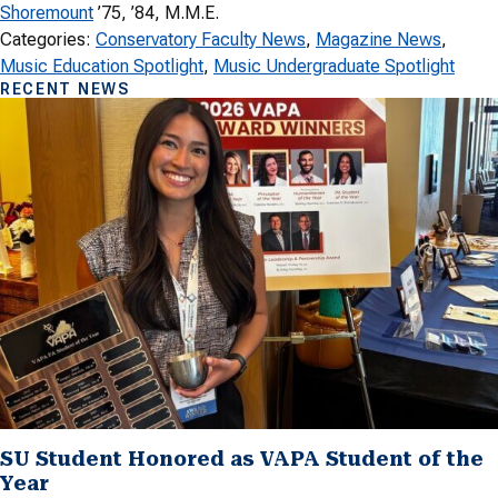
Shoremount
’75, ’84, M.M.E.
Categories:
Conservatory Faculty News
, 
Magazine News
, 
Music Education Spotlight
, 
Music Undergraduate Spotlight
RECENT NEWS
SU Student Honored as VAPA Student of the
Year