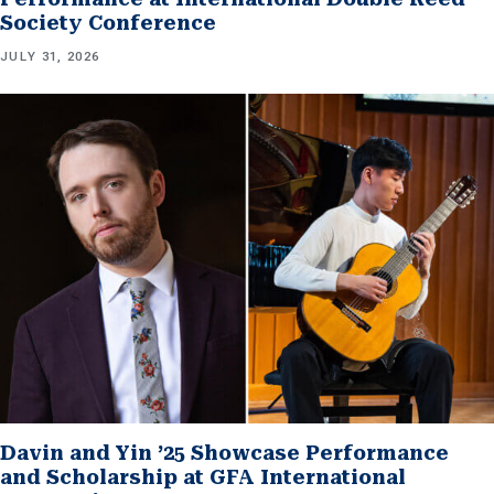
Society Conference
JULY 31, 2026
Davin and Yin ’25 Showcase Performance
and Scholarship at GFA International