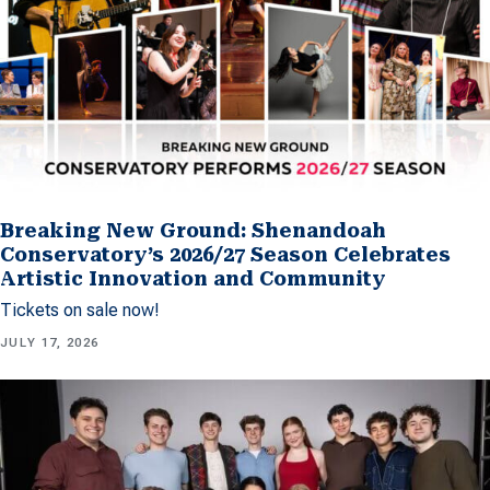
Breaking New Ground: Shenandoah
Conservatory’s 2026/27 Season Celebrates
Artistic Innovation and Community
Tickets on sale now!
JULY 17, 2026