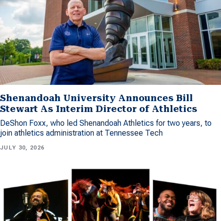
Shenandoah University Announces Bill
Stewart As Interim Director of Athletics
DeShon Foxx, who led Shenandoah Athletics for two years, to
join athletics administration at Tennessee Tech
JULY 30, 2026