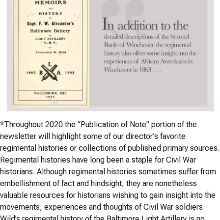
*
Throughout 2020 the “Publication of Note” portion of the
newsletter will highlight some of our director’s favorite
regimental histories or collections of published primary sources.
Regimental histories have long been a staple for Civil War
historians. Although regimental histories sometimes suffer from
embellishment of fact and hindsight, they are nonetheless
valuable resources for historians wishing to gain insight into the
movements, experiences and thoughts of Civil War soldiers.
Wild’s regimental history of the Baltimore Light Artillery is no