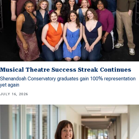
Musical Theatre Success Streak Continues
Shenandoah Conservatory graduates gain 100% representation
yet again
JULY 16, 2026