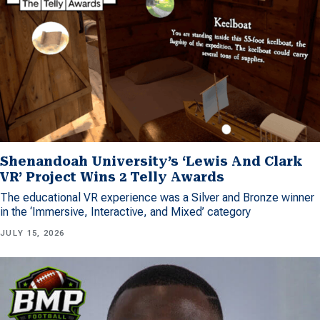
Shenandoah University’s ‘Lewis And Clark
VR’ Project Wins 2 Telly Awards
The educational VR experience was a Silver and Bronze winner
in the ‘Immersive, Interactive, and Mixed’ category
JULY 15, 2026