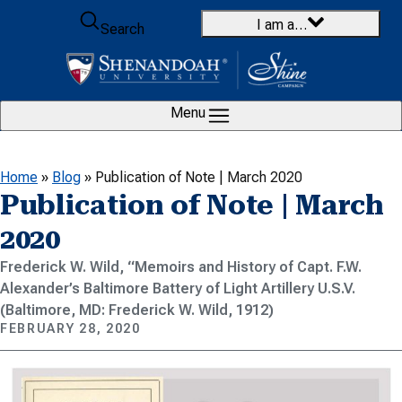
Skip to content
I am a…
Search
Menu
Home
»
Blog
»
Publication of Note | March 2020
Publication of Note | March
2020
Frederick W. Wild, “Memoirs and History of Capt. F.W.
Alexander’s Baltimore Battery of Light Artillery U.S.V.
(Baltimore, MD: Frederick W. Wild, 1912)
FEBRUARY 28, 2020