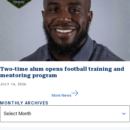
Two-time alum opens football training and
mentoring program
JULY 14, 2026
More News
MONTHLY ARCHIVES
Archives