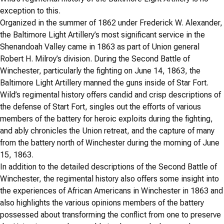
exception to this.
Organized in the summer of 1862 under Frederick W. Alexander,
the Baltimore Light Artillery’s most significant service in the
Shenandoah Valley came in 1863 as part of Union general
Robert H. Milroy’s division. During the Second Battle of
Winchester, particularly the fighting on June 14, 1863, the
Baltimore Light Artillery manned the guns inside of Star Fort.
Wild’s regimental history offers candid and crisp descriptions of
the defense of Start Fort, singles out the efforts of various
members of the battery for heroic exploits during the fighting,
and ably chronicles the Union retreat, and the capture of many
from the battery north of Winchester during the morning of June
15, 1863.
In addition to the detailed descriptions of the Second Battle of
Winchester, the regimental history also offers some insight into
the experiences of African Americans in Winchester in 1863 and
also highlights the various opinions members of the battery
possessed about transforming the conflict from one to preserve