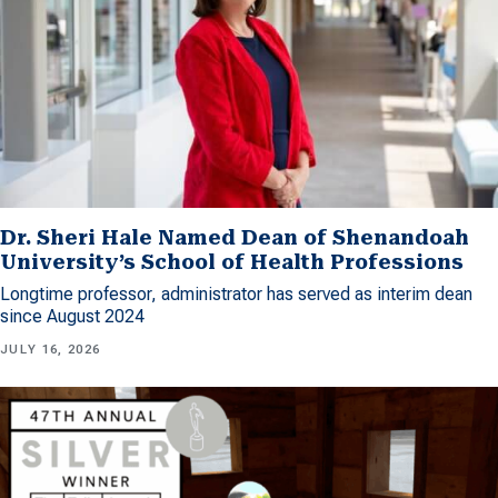
Dr. Sheri Hale Named Dean of Shenandoah
University’s School of Health Professions
Longtime professor, administrator has served as interim dean
since August 2024
JULY 16, 2026