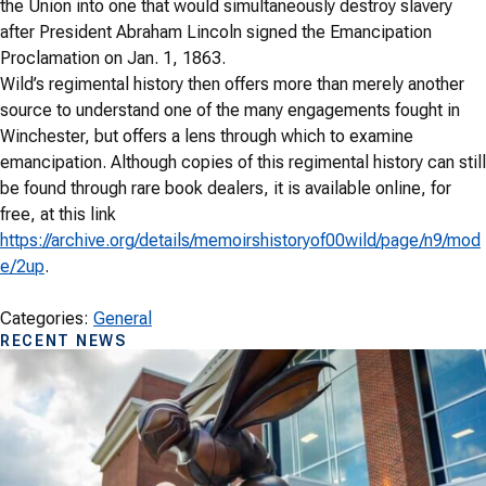
the Union
into one that would simultaneously destroy slavery
after
President Abraham Lincoln signed the Emancipation
Proclamation on Jan. 1, 1863.
Wild’s regimental history then offers more than merely another
source to understand one of the many engagements fought in
Winchester, but offers a lens through which to examine
emancipation. Although copies of this regimental history can still
be found through rare book dealers, it is available online, for
free, at this link
https://archive.org/details/memoirshistoryof00wild/page/n9/mod
e/2up
.
Categories:
General
RECENT NEWS