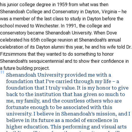
his junior college degree in 1959 from what was then
Shenandoah College and Conservatory in Dayton, Virginia – he
was a member of the last class to study in Dayton before the
school moved to Winchester. In 1991, the college and
conservatory became Shenandoah University. When Dove
celebrated his 65th college reunion at Shenandoah’s annual
celebration of its Dayton alumni this year, he and his wife told Dr.
Fitzsimmons that they wanted to do something to honor
Shenandoah’s sesquicentennial and to show their confidence in
a future building project.
Shenandoah University provided me with a
foundation that I’ve carried through my life – a
foundation that I truly value. It is my honor to give
back to the institution that has given so much to
me, my family, and the countless others who are
fortunate enough to be associated with this
university. I believe in Shenandoah’s mission, and I
believe in its future as a model of excellence in
higher education. This performing and visual arts