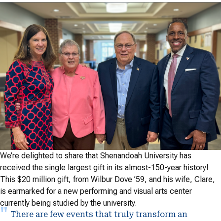
We’re delighted to share that Shenandoah University has
received the single largest gift in its almost-150-year history!
This $20 million gift, from Wilbur Dove ’59, and his wife, Clare,
is earmarked for a new performing and visual arts center
currently being studied by the university.
There are few events that truly transform an