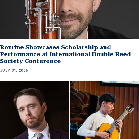
Romine Showcases Scholarship and
Performance at International Double Reed
Society Conference
JULY 31, 2026