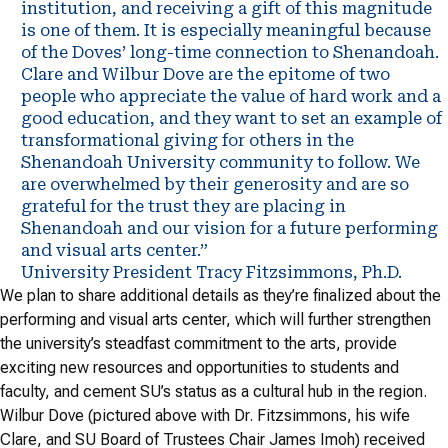
institution, and receiving a gift of this magnitude
is one of them. It is especially meaningful because
of the Doves’ long-time connection to Shenandoah.
Clare and Wilbur Dove are the epitome of two
people who appreciate the value of hard work and a
good education, and they want to set an example of
transformational giving for others in the
Shenandoah University community to follow. We
are overwhelmed by their generosity and are so
grateful for the trust they are placing in
Shenandoah and our vision for a future performing
and visual arts center.”
University President Tracy Fitzsimmons, Ph.D.
We plan to share additional details as they’re finalized about the
performing and visual arts center, which will further strengthen
the university’s steadfast commitment to the arts, provide
exciting new resources and opportunities to students and
faculty, and cement SU’s status as a cultural hub in the region.
Wilbur Dove (pictured above with Dr. Fitzsimmons, his wife
Clare, and SU Board of Trustees Chair James Imoh) received