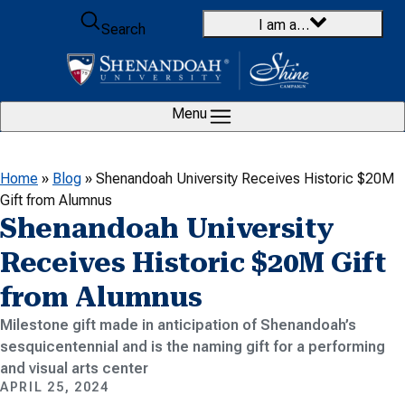
Skip to content
I am a…
Search
Menu
Home
»
Blog
»
Shenandoah University Receives Historic $20M
Gift from Alumnus
Shenandoah University
Receives Historic $20M Gift
from Alumnus
Milestone gift made in anticipation of Shenandoah’s
sesquicentennial and is the naming gift for a performing
and visual arts center
APRIL 25, 2024