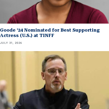
Goode ’24 Nominated for Best Supporting
Actress (U.S.) at TINFF
JULY 31, 2026