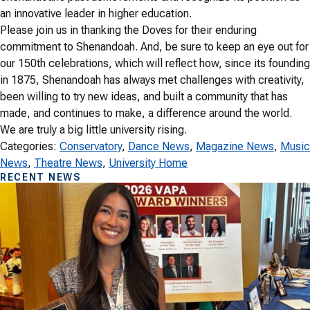
an innovative leader in higher education.
Please join us in thanking the Doves for their enduring
commitment to Shenandoah. And, be sure to keep an eye out for
our 150th celebrations, which will reflect how, since its founding
in 1875, Shenandoah has always met challenges with creativity,
been willing to try new ideas, and built a community that has
made, and continues to make, a difference around the world.
We are truly a big little university rising.
Categories:
Conservatory
, 
Dance News
, 
Magazine News
, 
Music
News
, 
Theatre News
, 
University Home
RECENT NEWS