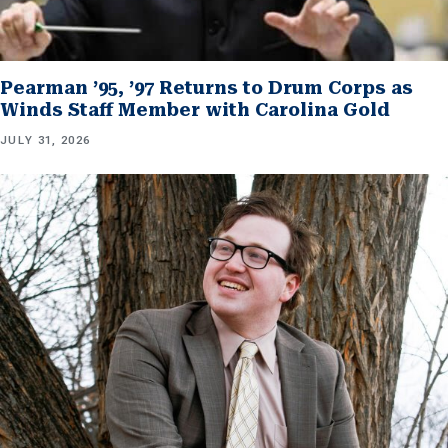
Pearman ’95, ’97 Returns to Drum Corps as
Winds Staff Member with Carolina Gold
JULY 31, 2026