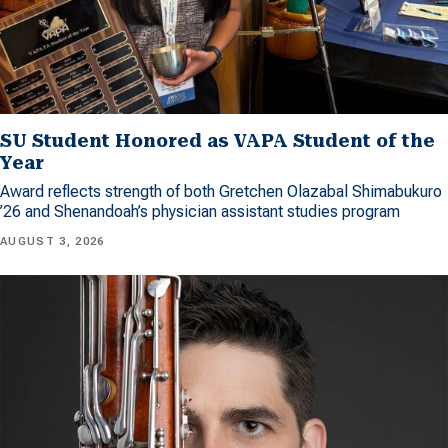
SU Student Honored as VAPA Student of the
Year
Award reflects strength of both Gretchen Olazabal Shimabukuro
’26 and Shenandoah’s physician assistant studies program
AUGUST 3, 2026