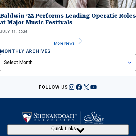
Baldwin ’22 Performs Leading Operatic Roles
at Major Music Festivals
JULY 31, 2026
More News
MONTHLY ARCHIVES
Archives
Instagram
Facebook
X
YouTube
FOLLOW US
Quick Links