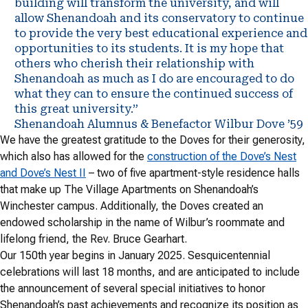
building will transform the university, and will
allow Shenandoah and its conservatory to continue
to provide the very best educational experience and
opportunities to its students. It is my hope that
others who cherish their relationship with
Shenandoah as much as I do are encouraged to do
what they can to ensure the continued success of
this great university.”
Shenandoah Alumnus & Benefactor Wilbur Dove ’59
We have the greatest gratitude to the Doves for their generosity,
which also has allowed for the
construction of the Dove’s Nest
and Dove’s Nest II
– two of five apartment-style residence halls
that make up The Village Apartments on Shenandoah’s
Winchester campus. Additionally, the Doves created an
endowed scholarship in the name of Wilbur’s roommate and
lifelong friend, the Rev. Bruce Gearhart.
Our 150th year begins in January 2025. Sesquicentennial
celebrations will last 18 months, and are anticipated to include
the announcement of several special initiatives to honor
Shenandoah’s past achievements and recognize its position as