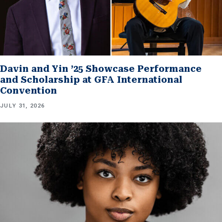
Davin and Yin ’25 Showcase Performance
and Scholarship at GFA International
Convention
JULY 31, 2026