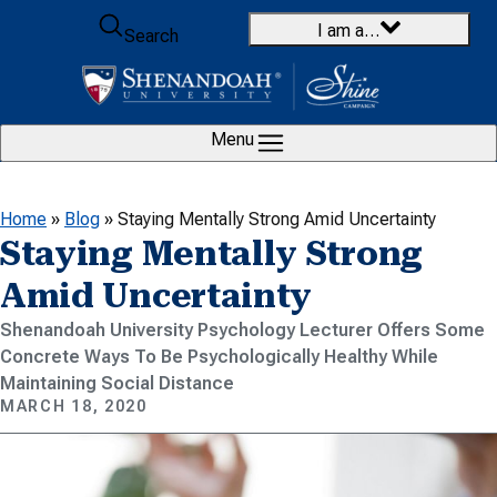
Skip to content
I am a…
Search
Menu
Home
»
Blog
»
Staying Mentally Strong Amid Uncertainty
Staying Mentally Strong
Amid Uncertainty
Shenandoah University Psychology Lecturer Offers Some
Concrete Ways To Be Psychologically Healthy While
Maintaining Social Distance
MARCH 18, 2020