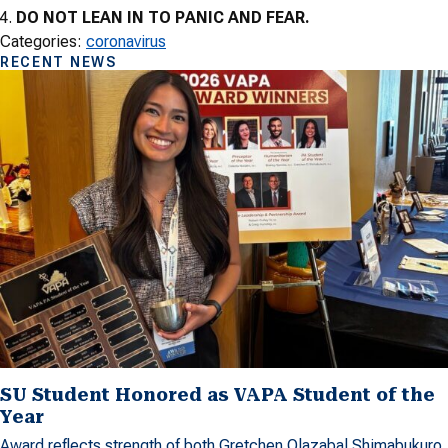
DO NOT LEAN IN TO PANIC AND FEAR.
Categories:
coronavirus
RECENT NEWS
SU Student Honored as VAPA Student of the
Year
Award reflects strength of both Gretchen Olazabal Shimabukuro