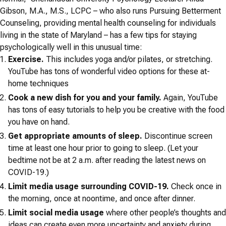
Gibson, M.A., M.S., LCPC – who also runs Pursuing Betterment
Counseling, providing mental health counseling for individuals
living in the state of Maryland – has a few tips for staying
psychologically well in this unusual time:
Exercise.
This includes yoga and/or pilates, or stretching.
YouTube has tons of wonderful video options for these at-
home techniques
Cook a new dish for you and your family.
Again, YouTube
has tons of easy tutorials to help you be creative with the food
you have on hand.
Get appropriate amounts of sleep.
Discontinue screen
time at least one hour prior to going to sleep. (Let your
bedtime not be at 2 a.m. after reading the latest news on
COVID-19.)
Limit media usage surrounding COVID-19.
Check once in
the morning, once at noontime, and once after dinner.
Limit social media usage
where other people’s thoughts and
ideas can create even more uncertainty and anxiety during