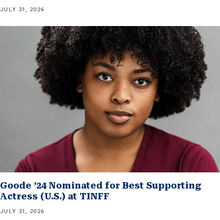
JULY 31, 2026
Goode ’24 Nominated for Best Supporting
Actress (U.S.) at TINFF
JULY 31, 2026