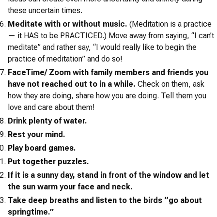
these uncertain times.
Meditate with or without music.
(Meditation is a practice
— it HAS to be PRACTICED.) Move away from saying, “I can’t
meditate” and rather say, “I would really like to begin the
practice of meditation” and do so!
FaceTime/ Zoom with family members and friends you
have not reached out to in a while.
Check on them, ask
how they are doing, share how you are doing. Tell them you
love and care about them!
Drink plenty of water.
Rest your mind.
Play board games.
Put together puzzles.
If it is a sunny day, stand in front of the window and let
the sun warm your face and neck.
Take deep breaths and listen to the birds “go about
springtime.”