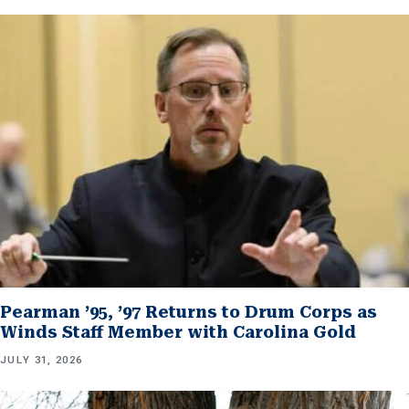
Pearman ’95, ’97 Returns to Drum Corps as
Winds Staff Member with Carolina Gold
JULY 31, 2026