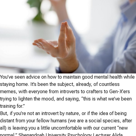
You’ve seen advice on how to maintain good mental health while
staying home. It’s been the subject, already, of countless
memes, with everyone from introverts to crafters to Gen-X’ers
trying to lighten the mood, and saying, “this is what we’ve been
training for.”
But, if you’re not an introvert by nature, or if the idea of being
distant from your fellow humans (we are a social species, after
all) is leaving you a little uncomfortable with our current “new
normal,” Shenandoah University Psychology Lecturer Alida