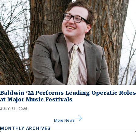
Baldwin ’22 Performs Leading Operatic Roles
at Major Music Festivals
JULY 31, 2026
More News
MONTHLY ARCHIVES
Archives