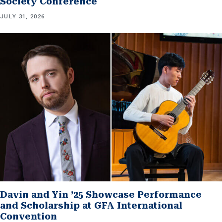
Society Conference
JULY 31, 2026
Davin and Yin ’25 Showcase Performance
and Scholarship at GFA International
Convention