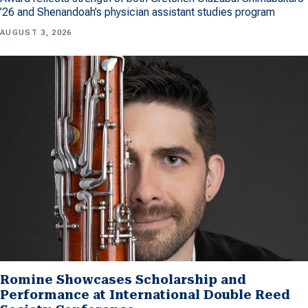
’26 and Shenandoah’s physician assistant studies program
AUGUST 3, 2026
Romine Showcases Scholarship and
Performance at International Double Reed