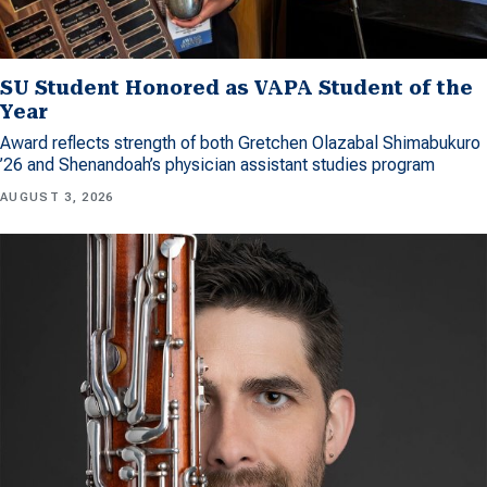
SU Student Honored as VAPA Student of the
Year
Award reflects strength of both Gretchen Olazabal Shimabukuro
’26 and Shenandoah’s physician assistant studies program
AUGUST 3, 2026