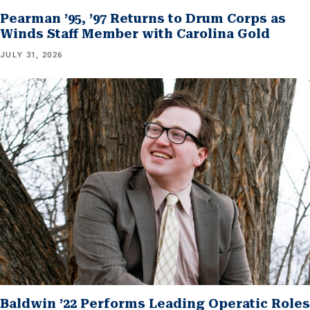
Pearman ’95, ’97 Returns to Drum Corps as
Winds Staff Member with Carolina Gold
JULY 31, 2026
Baldwin ’22 Performs Leading Operatic Roles