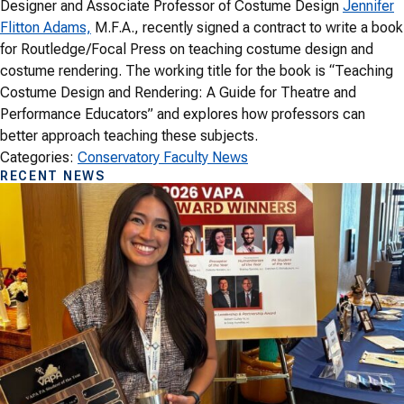
Designer and Associate Professor of Costume Design
Jennifer
Flitton Adams,
M.F.A., recently signed a contract to write a book
for Routledge/Focal Press on teaching costume design and
costume rendering. The working title for the book is “Teaching
Costume Design and Rendering: A Guide for Theatre and
Performance Educators” and explores how professors can
better approach teaching these subjects.
Categories:
Conservatory Faculty News
RECENT NEWS