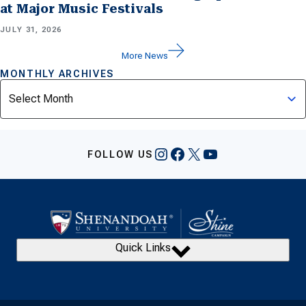
at Major Music Festivals
JULY 31, 2026
More News
MONTHLY ARCHIVES
Archives
Instagram
Facebook
X
YouTube
FOLLOW US
Quick Links