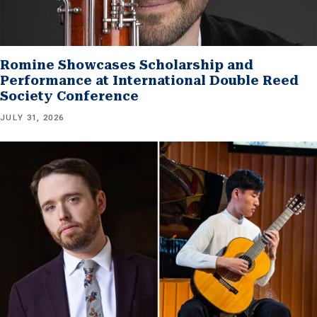
Romine Showcases Scholarship and
Performance at International Double Reed
Society Conference
JULY 31, 2026