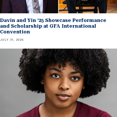
Davin and Yin ’25 Showcase Performance
and Scholarship at GFA International
Convention
JULY 31, 2026