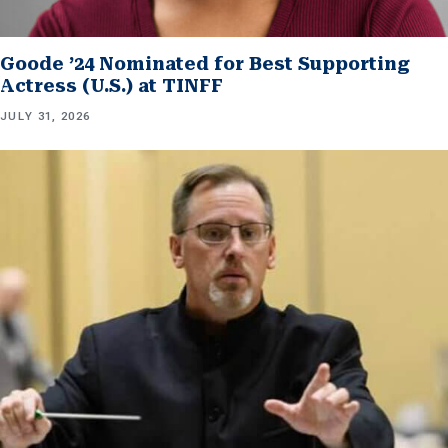
Goode ’24 Nominated for Best Supporting
Actress (U.S.) at TINFF
JULY 31, 2026