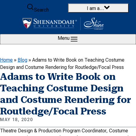
Skip to content
I am a…
Search
Menu
Home
»
Blog
»
Adams to Write Book on Teaching Costume
Design and Costume Rendering for Routledge/Focal Press
Adams to Write Book on
Teaching Costume Design
and Costume Rendering for
Routledge/Focal Press
MAY 18, 2020
Theatre Design & Production Program Coordinator, Costume