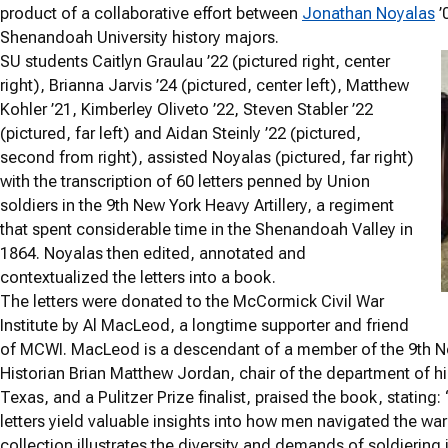
product of a collaborative effort between
Jonathan Noyalas
’
Shenandoah University history majors.
SU students Caitlyn Graulau ’22 (pictured right, center
right), Brianna Jarvis ’24 (pictured, center left), Matthew
Kohler ’21, Kimberley Oliveto ’22, Steven Stabler ’22
(pictured, far left) and Aidan Steinly ’22 (pictured,
second from right), assisted Noyalas (pictured, far right)
with the transcription of 60 letters penned by Union
soldiers in the 9th New York Heavy Artillery, a regiment
that spent considerable time in the Shenandoah Valley in
1864. Noyalas then edited, annotated and
contextualized the letters into a book.
The letters were donated to the McCormick Civil War
Institute by Al MacLeod, a longtime supporter and friend
of MCWI. MacLeod is a descendant of a member of the 9th New
Historian Brian Matthew Jordan, chair of the department of hi
Texas, and a Pulitzer Prize finalist, praised the book, statin
letters yield valuable insights into how men navigated the wa
collection illustrates the diversity and demands of soldiering i