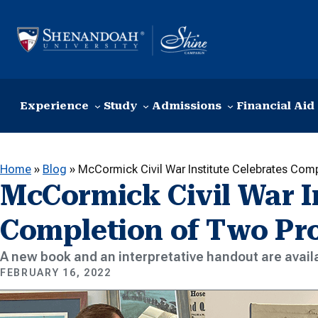
Skip to content
Experience
Study
Admissions
Financial Aid
Home
»
Blog
»
McCormick Civil War Institute Celebrates Com
McCormick Civil War In
Completion of Two Pro
A new book and an interpretative handout are avai
FEBRUARY 16, 2022