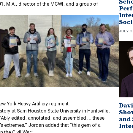
Scho
01, M.A., director of the MCWI, and a group of
Perf
Inte
Soci
JULY 3
 York Heavy Artillery regiment.
Davi
story at Sam Houston State University in Huntsville,
Sho
g: “Ably edited, annotated, and assembled … these
and 
r’s extremes.” Jordan added that “this gem of a
Inte
n the Civil War.”