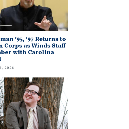
man ’95, ’97 Returns to
 Corps as Winds Staff
er with Carolina
d
1, 2026