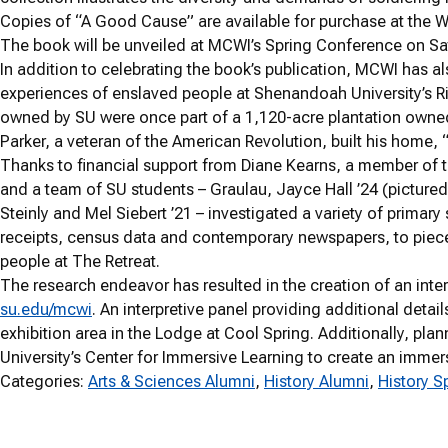
Copies of “A Good Cause” are available for purchase at the W
The book will be unveiled at MCWI’s Spring Conference on Sat
In addition to celebrating the book’s publication, MCWI has al
experiences of enslaved people at Shenandoah University’s Ri
owned by SU were once part of a 1,120-acre plantation owne
Parker, a veteran of the American Revolution, built his home, 
Thanks to financial support from Diane Kearns, a member of 
and a team of SU students – Graulau, Jayce Hall ’24 (pictured 
Steinly and Mel Siebert ’21 – investigated a variety of primary
receipts, census data and contemporary newspapers, to piece
people at The Retreat.
The research endeavor has resulted in the creation of an inter
su.edu/mcwi
. An interpretive panel providing additional detail
exhibition area in the Lodge at Cool Spring. Additionally, 
University’s Center for Immersive Learning to create an imme
Categories:
Arts & Sciences Alumni
, 
History Alumni
, 
History S