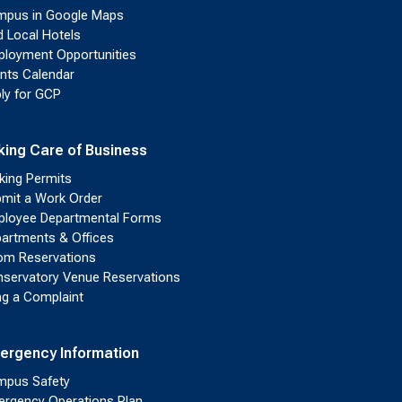
pus in Google Maps
d Local Hotels
loyment Opportunities
nts Calendar
ly for GCP
king Care of Business
king Permits
mit a Work Order
loyee Departmental Forms
artments & Offices
m Reservations
servatory Venue Reservations
ing a Complaint
ergency Information
pus Safety
rgency Operations Plan