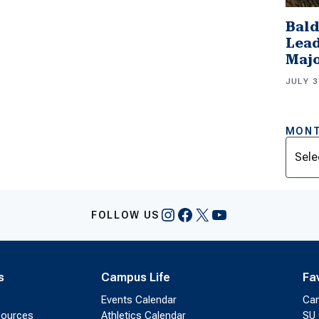
Bald
Lead
Majo
JULY 3
MONT
Archi
Instagram
Facebook
X
YouTube
FOLLOW US
s
Campus Life
Fa
Events Calendar
Ca
sources
Athletics Calendar
SU 