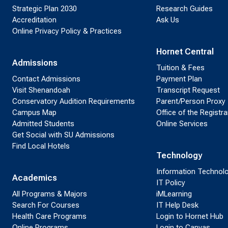
Strategic Plan 2030
Research Guides
Accreditation
Ask Us
Online Privacy Policy & Practices
Hornet Central
Admissions
Tuition & Fees
Contact Admissions
Payment Plan
Visit Shenandoah
Transcript Request
Conservatory Audition Requirements
Parent/Person Proxy
Campus Map
Office of the Registra
Admitted Students
Online Services
Get Social with SU Admissions
Find Local Hotels
Technology
Information Technol
Academics
IT Policy
All Programs & Majors
iMLearning
Search For Courses
IT Help Desk
Health Care Programs
Login to Hornet Hub
Online Programs
Login to Canvas