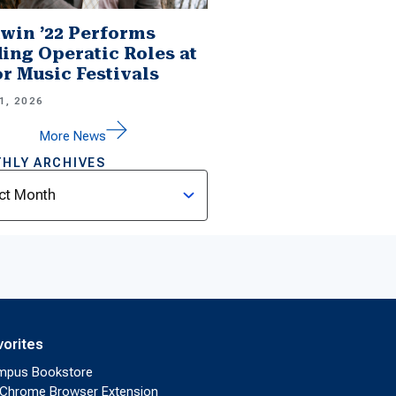
win ’22 Performs
ing Operatic Roles at
r Music Festivals
1, 2026
More News
HLY ARCHIVES
ves
vorites
mpus Bookstore
Chrome Browser Extension