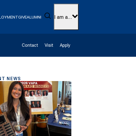
Search
I am a…
LOYMENT
GIVE
ALUMNI
Contact
Visit
Apply
NT NEWS