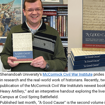
Shenandoah University’s
McCormick Civil War Institute
prides 
in research and the real-world work of historians. Recently, tw
publication of the McCormick Civil War Institute’s newest boo
Heavy Artillery,” and an interpretive handout exploring the li
Campus at Cool Spring Battlefield.
Published last month, “A Good Cause” is the second volume i