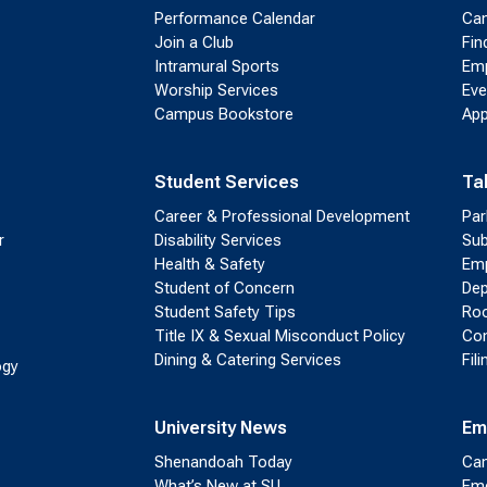
Performance Calendar
Cam
Join a Club
Fin
Intramural Sports
Emp
Worship Services
Eve
Campus Bookstore
App
Student Services
Ta
Career & Professional Development
Par
r
Disability Services
Sub
Health & Safety
Emp
Student of Concern
Dep
Student Safety Tips
Roo
Title IX & Sexual Misconduct Policy
Con
Dining & Catering Services
Fil
ogy
University News
Em
Shenandoah Today
Cam
What’s New at SU
Eme