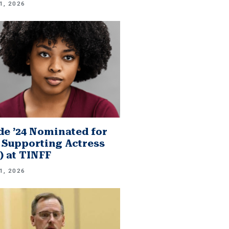
1, 2026
e ’24 Nominated for
 Supporting Actress
.) at TINFF
1, 2026