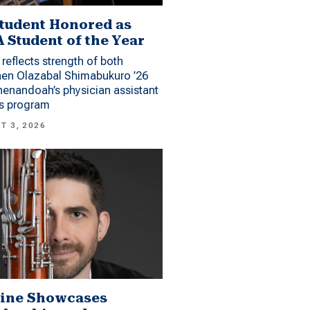
tudent Honored as
 Student of the Year
reflects strength of both
hen Olazabal Shimabukuro ’26
enandoah’s physician assistant
es program
T 3, 2026
ine Showcases