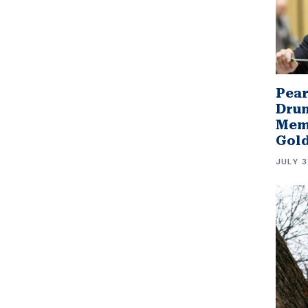
Pear
Drum
Memb
Gol
JULY 3