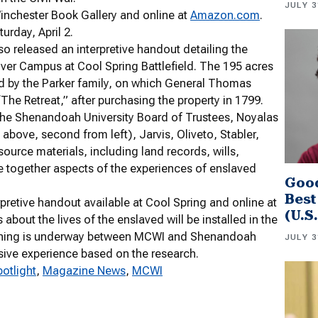
JULY 3
inchester Book Gallery and online at
Amazon.com
.
urday, April 2.
so released an interpretive handout detailing the
ver Campus at Cool Spring Battlefield. The 195 acres
d by the Parker family, on which General Thomas
“The Retreat,” after purchasing the property in 1799.
the Shenandoah University Board of Trustees, Noyalas
above, second from left), Jarvis, Oliveto, Stabler,
 source materials, including land records, wills,
 together aspects of the experiences of enslaved
Good
Best
pretive handout available at Cool Spring and online at
(U.S
s about the lives of the enslaved will be installed in the
planning is underway between MCWI and Shenandoah
JULY 3
rsive experience based on the research.
potlight
, 
Magazine News
, 
MCWI