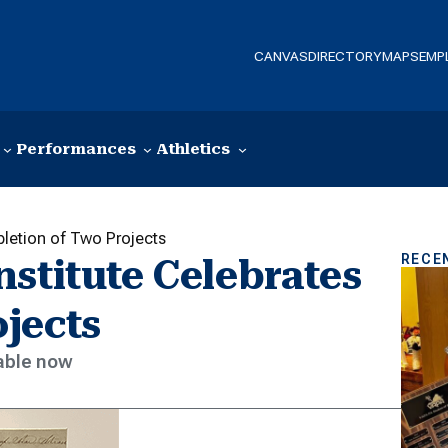
CANVAS
DIRECTORY
MAPS
EMP
Performances
Athletics
pletion of Two Projects
RECE
stitute Celebrates
jects
lable now