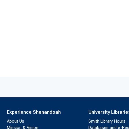
Experience Shenandoah
University Librarie
About Us
Smith Library Hours
Mission & Vision
Databases and e-Re