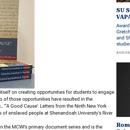
SU S
VAPA
Award 
Gretc
and Sh
studi
AUGUS
itself on creating opportunities for students to engage
o of those opportunities have resulted in the
k, “‘A Good Cause’: Letters from the Ninth New York
ves of enslaved people at Shenandoah University’s River
Rom
n the MCWI’s primary document series and is the