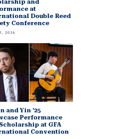
larship and
ormance at
rnational Double Reed
ety Conference
1, 2026
n and Yin ’25
wcase Performance
Scholarship at GFA
rnational Convention