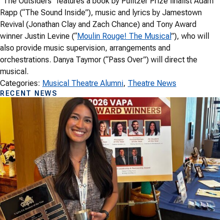
“The Outsiders” features a book by Pulitzer Prize finalist Adam
Rapp (“The Sound Inside”), music and lyrics by Jamestown
Revival (Jonathan Clay and Zach Chance) and Tony Award
winner Justin Levine (“
Moulin Rouge! The Musical
”), who will
also provide music supervision, arrangements and
orchestrations. Danya Taymor (“Pass Over”) will direct the
musical.
Categories:
Musical Theatre Alumni
, 
Theatre News
RECENT NEWS