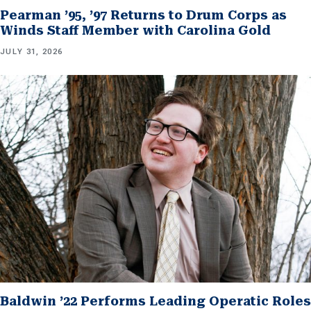
Pearman ’95, ’97 Returns to Drum Corps as
Winds Staff Member with Carolina Gold
JULY 31, 2026
Baldwin ’22 Performs Leading Operatic Roles