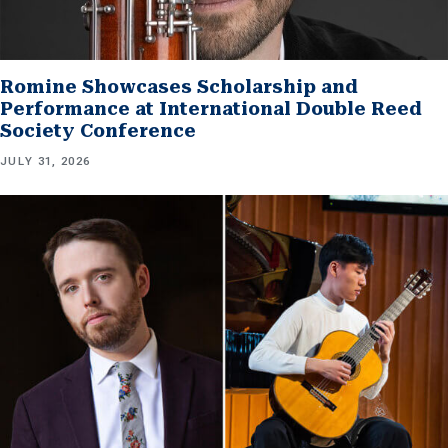
Romine Showcases Scholarship and
Performance at International Double Reed
Society Conference
JULY 31, 2026