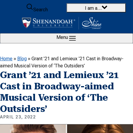
Skip to content
I am a…
Search
Menu
Home
»
Blog
»
Grant ’21 and Lemieux ’21 Cast in Broadway-
aimed Musical Version of ‘The Outsiders’
Grant ’21 and Lemieux ’21
Cast in Broadway-aimed
Musical Version of ‘The
Outsiders’
APRIL 23, 2022