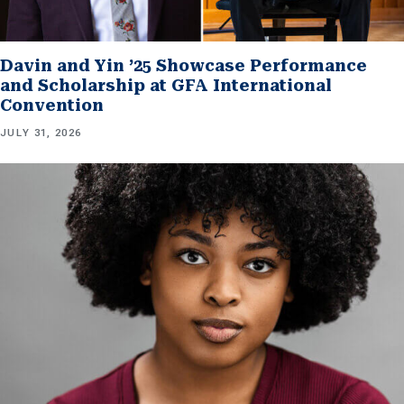
Davin and Yin ’25 Showcase Performance
and Scholarship at GFA International
Convention
JULY 31, 2026