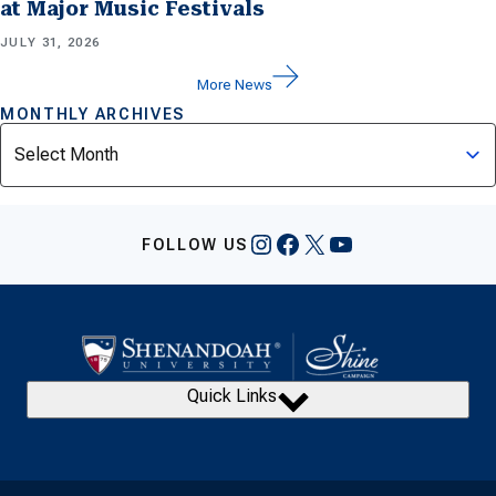
at Major Music Festivals
JULY 31, 2026
More News
MONTHLY ARCHIVES
Archives
Instagram
Facebook
X
YouTube
FOLLOW US
Quick Links