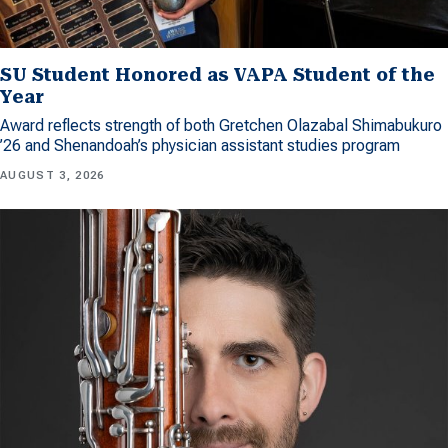
SU Student Honored as VAPA Student of the
Year
Award reflects strength of both Gretchen Olazabal Shimabukuro
’26 and Shenandoah’s physician assistant studies program
AUGUST 3, 2026