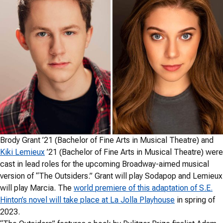
Brody Grant ’21 (Bachelor of Fine Arts in Musical Theatre) and
Kiki Lemieux
’21 (Bachelor of Fine Arts in Musical Theatre) were
cast in lead roles for the upcoming Broadway-aimed musical
version of “The Outsiders.” Grant will play Sodapop and Lemieux
will play Marcia. The
world premiere of this adaptation of S.E.
Hinton’s novel will take place at La Jolla Playhouse
in spring of
2023.