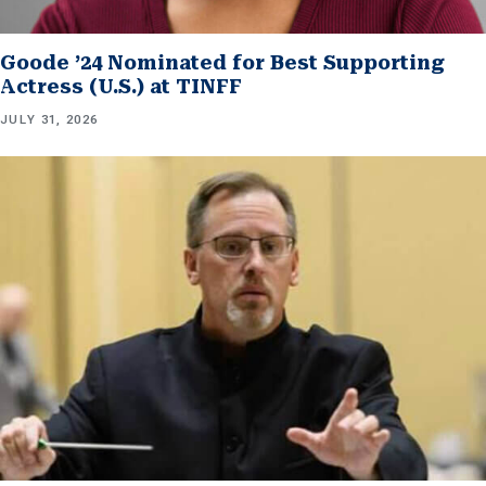
Goode ’24 Nominated for Best Supporting
Actress (U.S.) at TINFF
JULY 31, 2026