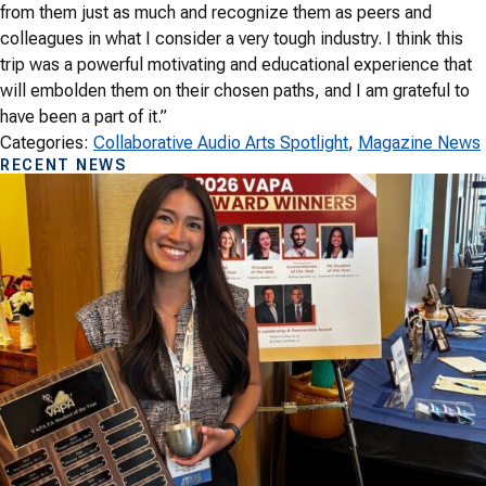
from them just as much and recognize them as peers and
colleagues in what I consider a very tough industry. I think this
trip was a powerful motivating and educational experience that
will embolden them on their chosen paths, and I am grateful to
have been a part of it.”
Categories:
Collaborative Audio Arts Spotlight
, 
Magazine News
RECENT NEWS