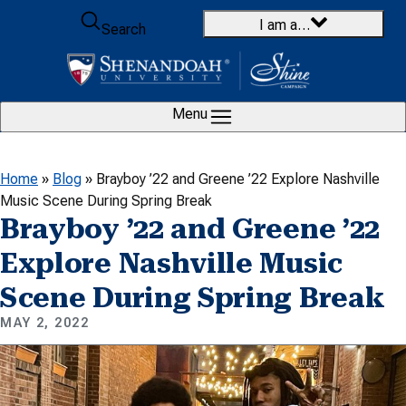
Skip to content
I am a…
Search
Menu
Home
»
Blog
»
Brayboy ’22 and Greene ’22 Explore Nashville
Music Scene During Spring Break
Brayboy ’22 and Greene ’22
Explore Nashville Music
Scene During Spring Break
MAY 2, 2022