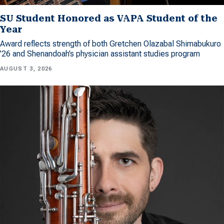
SU Student Honored as VAPA Student of the
Year
Award reflects strength of both Gretchen Olazabal Shimabukuro
’26 and Shenandoah’s physician assistant studies program
AUGUST 3, 2026