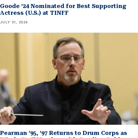
Goode ’24 Nominated for Best Supporting
Actress (U.S.) at TINFF
JULY 31, 2026
Pearman ’95, ’97 Returns to Drum Corps as