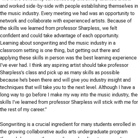
and worked side-by-side with people establishing themselves in
the music industry. Every meeting we had was an opportunity to
network and collaborate with experienced artists. Because of
the skills we learned from professor Sharpless, we felt
confident and could take advantage of each opportunity.
Learning about songwriting and the music industry in a
classroom setting is one thing, but getting out there and
applying these skills in person was the best learning experience
I’ve ever had. I think any aspiring artist should take professor
Sharpless’s class and pick up as many skills as possible
because he’s been there and will give you industry insight and
techniques that will take you to the next level. Although I have a
long way to go before I make my way into the music industry, the
skills I’ve learned from professor Sharpless will stick with me for
the rest of my career.”
Songwriting is a crucial ingredient for many students enrolled in
the growing collaborative audio arts undergraduate program