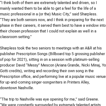
“I think both of them are extremely talented and driven, so I
mainly wanted them to be able to get a feel for the life of a
music professional in a (or the) Music City,” said Sharpless.
“They are both seniors now, and I think in preparing for the next
phase in their careers, it served them best to have a window into
their chosen profession that I could not explain as well in a
classroom setting.”
Sharpless took the two seniors to meetings with an A&R at his
publisher Prescription Songs (Billboard top 5 grossing publisher
of pop for 2021), sitting in on a session with platinum-selling
producer David “Messy” Mescon (Ariana Grande, Nicki Minaj, Yo
Gotti credits), writing and recording their own song in the
Prescription office, and performing live at a popular music venue
for up-and-coming singer-songwriters in Printers Alley,
downtown Nashville.
“The trip to Nashville was eye opening for me,” said Greene.
“We were constantly surrounded by extremely talented artists