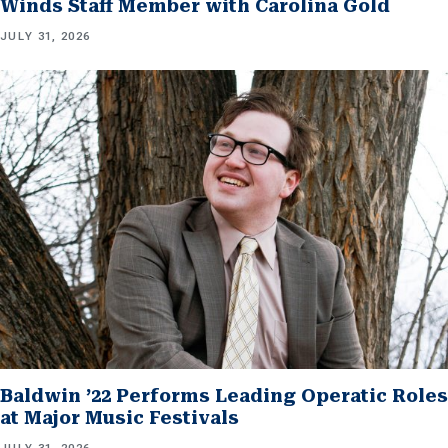
Winds Staff Member with Carolina Gold
JULY 31, 2026
Baldwin ’22 Performs Leading Operatic Roles
at Major Music Festivals