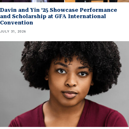
Davin and Yin ’25 Showcase Performance
and Scholarship at GFA International
Convention
JULY 31, 2026