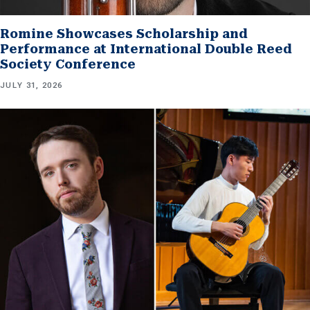
Romine Showcases Scholarship and
Performance at International Double Reed
Society Conference
JULY 31, 2026