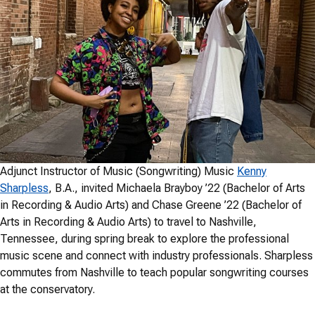
Adjunct Instructor of Music (Songwriting) Music
Kenny
Sharpless
, B.A., invited Michaela Brayboy ’22 (Bachelor of Arts
in Recording & Audio Arts) and Chase Greene ’22 (Bachelor of
Arts in Recording & Audio Arts) to travel to Nashville,
Tennessee, during spring break to explore the professional
music scene and connect with industry professionals. Sharpless
commutes from Nashville to teach popular songwriting courses
at the conservatory.