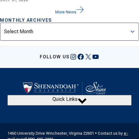
JULY 31, 2026
More News
MONTHLY ARCHIVES
Archives
Instagram
Facebook
X
YouTube
FOLLOW US
Quick Links
1460 University Drive Winchester, Virginia 22601 • Contact us by
e-