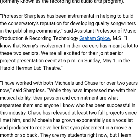
(formerly known as the recording and audio arts program).
“Professor Sharpless has been instrumental in helping to build
the conservatory’s reputation for developing quality songwriters
in the publishing community,” said Assistant Professor of Music
Production & Recording Technology
Graham Spice
, M.S. “I
know that Kenny’s involvement in their careers has meant a lot to
these two seniors. We are all excited for their joint senior
project presentation event at 6 p.m. on Sunday, May 1, in the
Harold Herman Lab Theatre.”
“I have worked with both Michaela and Chase for over two years
now,” said Sharpless. “While they have impressed me with their
musical ability, their passion and commitment are what
separates them and anyone I know who has been successful in
this industry. Chase has released at least two full projects since
I met him, and Michaela has grown exponentially as a vocalist
and producer to receive her first sync placement in a movie a
month or so back. They are my students right now, but I learn