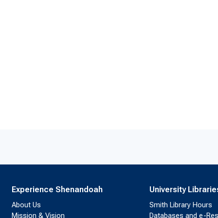
Experience Shenandoah
University Librarie
About Us
Smith Library Hours
Mission & Vision
Databases and e-Re