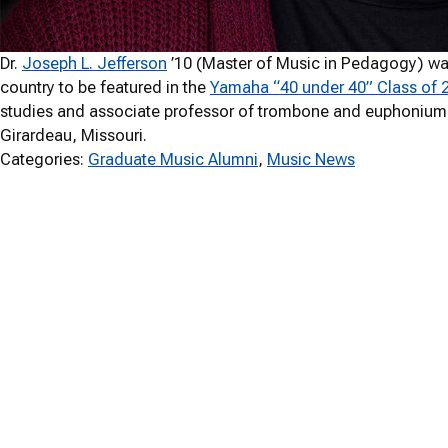
Dr.
Joseph L. Jefferson
’10 (Master of Music in Pedagogy) wa
country to be featured in the
Yamaha “40 under 40” Class of 
studies and associate professor of trombone and euphonium
Girardeau, Missouri.
Categories:
Graduate Music Alumni
, 
Music News