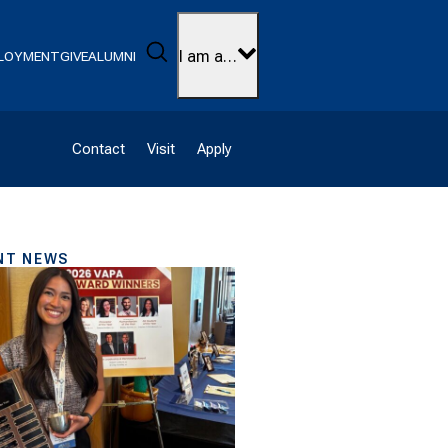
Search
I am a…
LOYMENT
GIVE
ALUMNI
Contact
Visit
Apply
NT NEWS