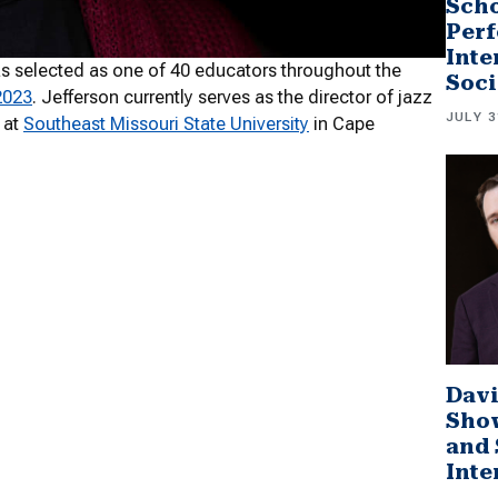
Scho
Perf
Inte
s selected as one of 40 educators throughout the
Soci
2023
. Jefferson currently serves as the director of jazz
JULY 3
 at
Southeast Missouri State University
in Cape
Davi
Sho
and 
Inte