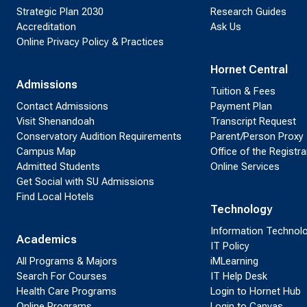
Strategic Plan 2030
Research Guides
Accreditation
Ask Us
Online Privacy Policy & Practices
Hornet Central
Admissions
Tuition & Fees
Contact Admissions
Payment Plan
Visit Shenandoah
Transcript Request
Conservatory Audition Requirements
Parent/Person Proxy
Campus Map
Office of the Registra
Admitted Students
Online Services
Get Social with SU Admissions
Find Local Hotels
Technology
Information Technol
Academics
IT Policy
All Programs & Majors
iMLearning
Search For Courses
IT Help Desk
Health Care Programs
Login to Hornet Hub
Online Programs
Login to Canvas