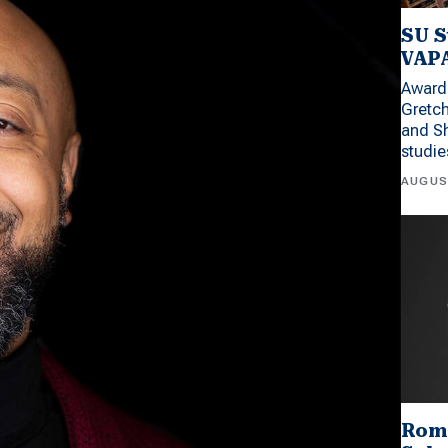
SU S
VAPA
Award 
Gretc
and Sh
studi
AUGUS
Rom