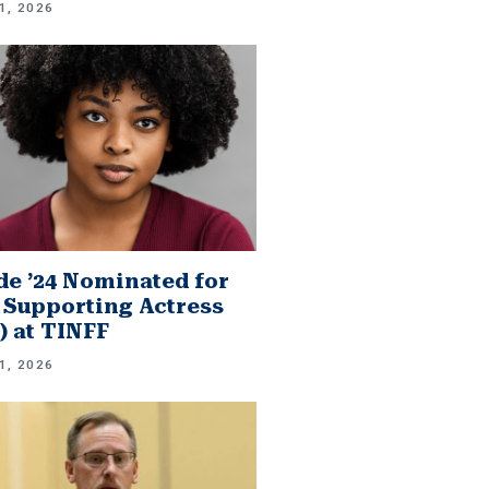
1, 2026
e ’24 Nominated for
 Supporting Actress
.) at TINFF
1, 2026