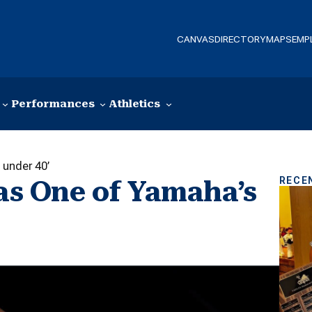
CANVAS
DIRECTORY
MAPS
EMP
Performances
Athletics
 under 40’
RECE
 as One of Yamaha’s