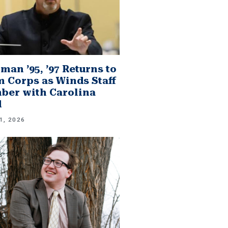
man ’95, ’97 Returns to
 Corps as Winds Staff
er with Carolina
d
1, 2026