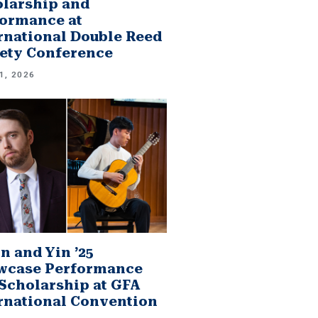
larship and
ormance at
rnational Double Reed
ety Conference
1, 2026
n and Yin ’25
wcase Performance
Scholarship at GFA
rnational Convention