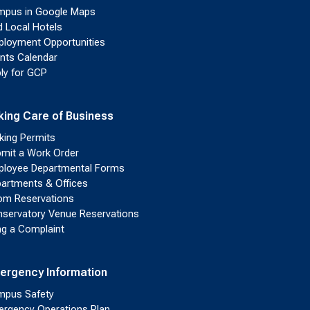
pus in Google Maps
d Local Hotels
loyment Opportunities
nts Calendar
ly for GCP
king Care of Business
king Permits
mit a Work Order
loyee Departmental Forms
artments & Offices
m Reservations
servatory Venue Reservations
ing a Complaint
ergency Information
pus Safety
rgency Operations Plan