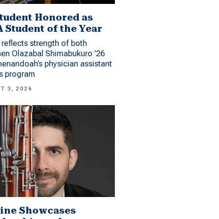
tudent Honored as
 Student of the Year
reflects strength of both
hen Olazabal Shimabukuro ’26
enandoah’s physician assistant
es program
T 3, 2026
ine Showcases