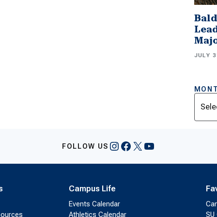
Bald
Lead
Majo
JULY 3
MONT
Archi
Instagram
Facebook
X
YouTube
FOLLOW US
s
Campus Life
Fa
Events Calendar
Ca
sources
Athletics Calendar
SU 