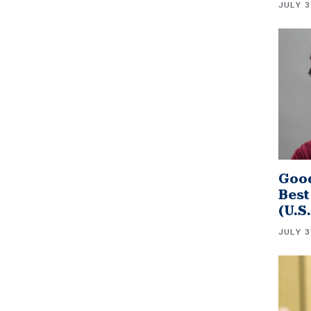
JULY 3
Good
Best
(U.S
JULY 3