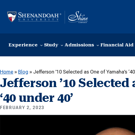
Skip to content
Experience
Study
Admissions
Financial Aid
Home
»
Blog
»
Jefferson ’10 Selected as One of Yamaha’s ‘40
Jefferson ’10 Selected
‘40 under 40’
FEBRUARY 2, 2023