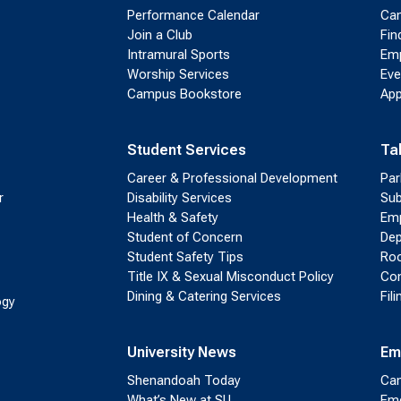
Performance Calendar
Cam
Join a Club
Fin
Intramural Sports
Emp
Worship Services
Eve
Campus Bookstore
App
Student Services
Ta
Career & Professional Development
Par
r
Disability Services
Sub
Health & Safety
Emp
Student of Concern
Dep
Student Safety Tips
Roo
Title IX & Sexual Misconduct Policy
Con
Dining & Catering Services
Fil
ogy
University News
Em
Shenandoah Today
Cam
What’s New at SU
Eme