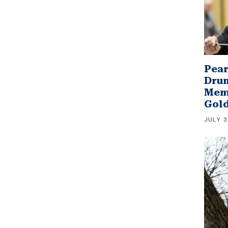
Pear
Drum
Memb
Gol
JULY 3