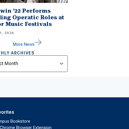
win ’22 Performs
ing Operatic Roles at
r Music Festivals
1, 2026
More News
HLY ARCHIVES
ves
vorites
mpus Bookstore
Chrome Browser Extension