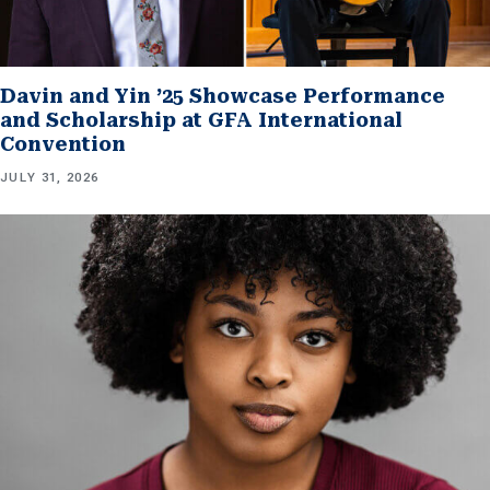
Davin and Yin ’25 Showcase Performance
and Scholarship at GFA International
Convention
JULY 31, 2026