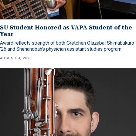
SU Student Honored as VAPA Student of the
Year
Award reflects strength of both Gretchen Olazabal Shimabukuro
’26 and Shenandoah’s physician assistant studies program
AUGUST 3, 2026