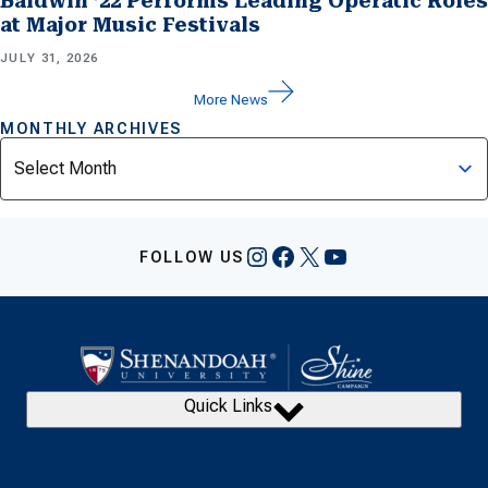
Baldwin ’22 Performs Leading Operatic Roles
at Major Music Festivals
JULY 31, 2026
More News
MONTHLY ARCHIVES
Archives
Instagram
Facebook
X
YouTube
FOLLOW US
Quick Links