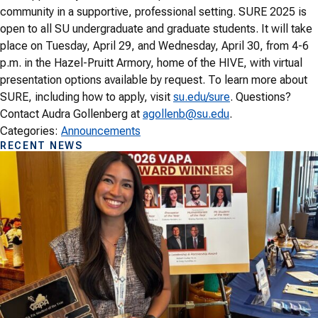
community in a supportive, professional setting. SURE 2025 is
open to all SU undergraduate and graduate students. It will take
place on Tuesday, April 29, and Wednesday, April 30, from 4-6
p.m. in the Hazel-Pruitt Armory, home of the HIVE, with virtual
presentation options available by request. To learn more about
SURE, including how to apply, visit
su.edu/sure
. Questions?
Contact Audra Gollenberg at
agollenb@su.edu
.
Categories:
Announcements
RECENT NEWS