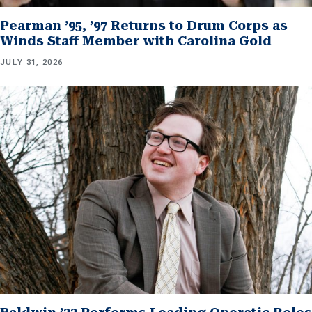
Pearman ’95, ’97 Returns to Drum Corps as
Winds Staff Member with Carolina Gold
JULY 31, 2026