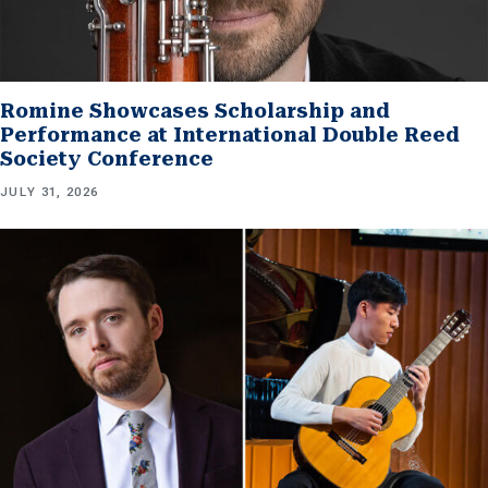
Romine Showcases Scholarship and
Performance at International Double Reed
Society Conference
JULY 31, 2026