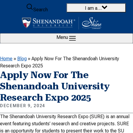
Skip to content
I am a…
Search
Menu
Home
»
Blog
»
Apply Now For The Shenandoah University
Research Expo 2025
Apply Now For The
Shenandoah University
Research Expo 2025
DECEMBER 9, 2024
The Shenandoah University Research Expo (SURE) is an annual
event featuring students’ research and creative projects. SURE
is an opportunity for students to present their work to the SU