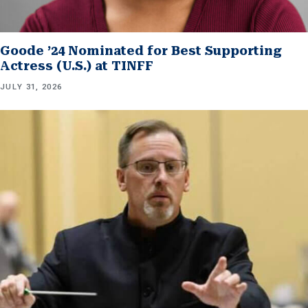
Goode ’24 Nominated for Best Supporting
Actress (U.S.) at TINFF
JULY 31, 2026