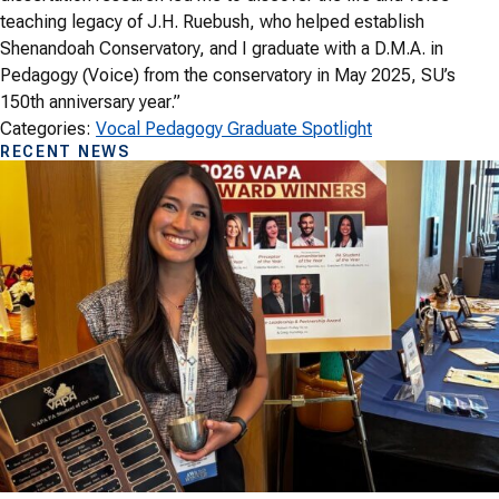
teaching legacy of J.H. Ruebush, who helped establish
Shenandoah Conservatory, and I graduate with a D.M.A. in
Pedagogy (Voice) from the conservatory in May 2025, SU’s
150th anniversary year.”
Categories:
Vocal Pedagogy Graduate Spotlight
RECENT NEWS