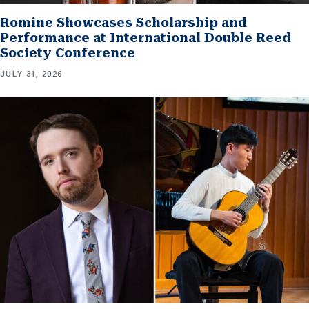
Romine Showcases Scholarship and
Performance at International Double Reed
Society Conference
JULY 31, 2026