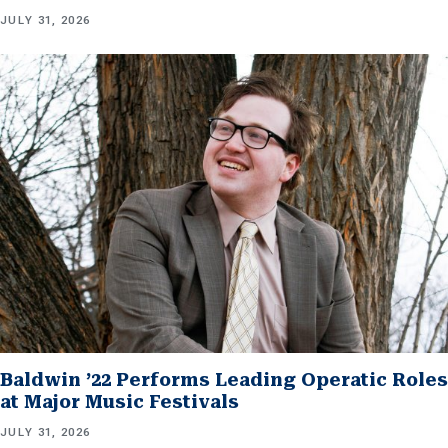
JULY 31, 2026
Baldwin ’22 Performs Leading Operatic Roles
at Major Music Festivals
JULY 31, 2026