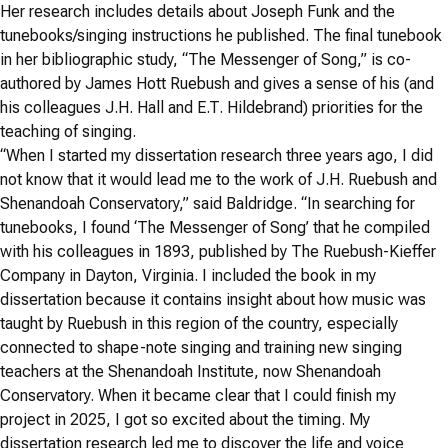
Her research includes details about Joseph Funk and the
tunebooks/singing instructions he published. The final tunebook
in her bibliographic study, “The Messenger of Song,” is co-
authored by James Hott Ruebush and gives a sense of his (and
his colleagues J.H. Hall and E.T. Hildebrand) priorities for the
teaching of singing.
“When I started my dissertation research three years ago, I did
not know that it would lead me to the work of J.H. Ruebush and
Shenandoah Conservatory,” said Baldridge. “In searching for
tunebooks, I found ‘The Messenger of Song’ that he compiled
with his colleagues in 1893, published by The Ruebush-Kieffer
Company in Dayton, Virginia. I included the book in my
dissertation because it contains insight about how music was
taught by Ruebush in this region of the country, especially
connected to shape-note singing and training new singing
teachers at the Shenandoah Institute, now Shenandoah
Conservatory. When it became clear that I could finish my
project in 2025, I got so excited about the timing. My
dissertation research led me to discover the life and voice