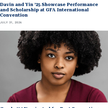
Davin and Yin ’25 Showcase Performance
and Scholarship at GFA International
Convention
JULY 31, 2026