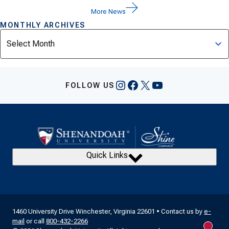
More News
MONTHLY ARCHIVES
Archives
Instagram
Facebook
X
YouTube
FOLLOW US
Quick Links
1460 University Drive Winchester, Virginia 22601 • Contact us by
e-
mail
or call
800-432-2266