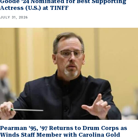
Goode ’24 Nominated for Best Supporting
Actress (U.S.) at TINFF
JULY 31, 2026
Pearman ’95, ’97 Returns to Drum Corps as
Winds Staff Member with Carolina Gold