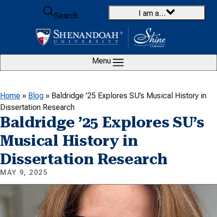
Skip to content
I am a…
Search
Menu
Home
»
Blog
»
Baldridge ’25 Explores SU’s Musical History in
Dissertation Research
Baldridge ’25 Explores SU’s
Musical History in
Dissertation Research
MAY 9, 2025