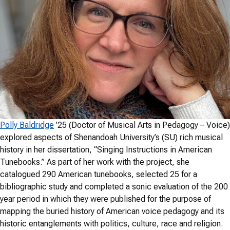
Polly Baldridge
’25 (Doctor of Musical Arts in Pedagogy – Voice)
explored aspects of Shenandoah University’s (SU) rich musical
history in her dissertation, “Singing Instructions in American
Tunebooks.” As part of her work with the project, she
catalogued 290 American tunebooks, selected 25 for a
bibliographic study and completed a sonic evaluation of the 200
year period in which they were published for the purpose of
mapping the buried history of American voice pedagogy and its
historic entanglements with politics, culture, race and religion.