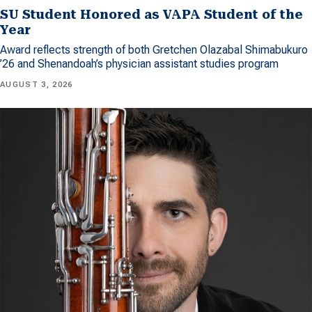
SU Student Honored as VAPA Student of the
Year
Award reflects strength of both Gretchen Olazabal Shimabukuro
’26 and Shenandoah’s physician assistant studies program
AUGUST 3, 2026