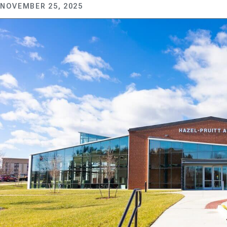
NOVEMBER 25, 2025