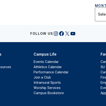
MONT
Archi
Instagram
Facebook
X
YouTube
FOLLOW US
s
Campus Life
Fa
Events Calendar
Ca
sources
Athletics Calendar
SU 
Performance Calendar
Cam
Join a Club
Fin
Intramural Sports
Emp
Worship Services
Eve
Campus Bookstore
App