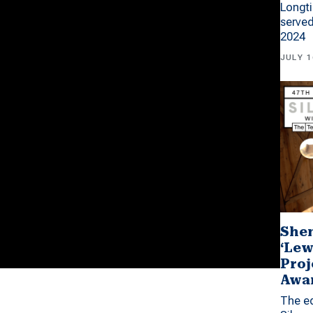
Longti
served
2024
JULY 1
Shen
‘Lew
Proj
Awa
The ed