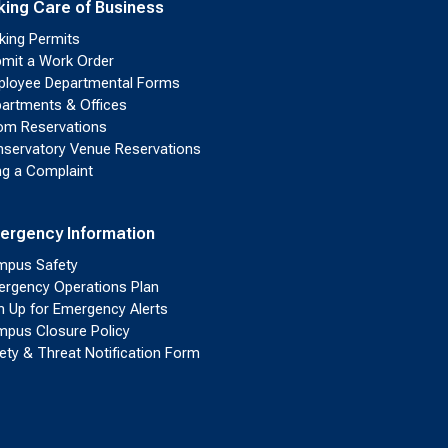
king Care of Business
king Permits
mit a Work Order
loyee Departmental Forms
artments & Offices
m Reservations
servatory Venue Reservations
ing a Complaint
ergency Information
pus Safety
rgency Operations Plan
n Up for Emergency Alerts
pus Closure Policy
ety & Threat Notification Form