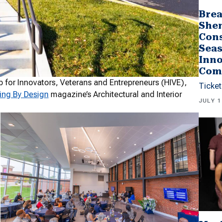
Brea
She
Cons
Seas
Inno
Com
 for Innovators, Veterans and Entrepreneurs (HIVE),
Ticket
ing By Design
magazine’s Architectural and Interior
JULY 1