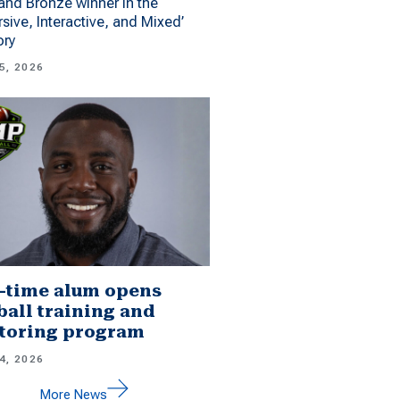
 and Bronze winner in the
sive, Interactive, and Mixed’
ory
5, 2026
-time alum opens
ball training and
toring program
4, 2026
More News