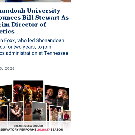
andoah University
unces Bill Stewart As
rim Director of
etics
n Foxx, who led Shenandoah
ics for two years, to join
ics administration at Tennessee
0, 2026