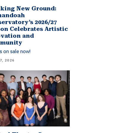
king New Ground:
nandoah
ervatory’s 2026/27
on Celebrates Artistic
vation and
munity
s on sale now!
7, 2026