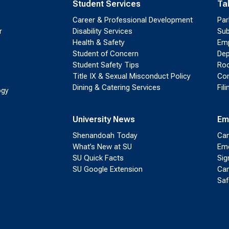
Student Services
Ta
Career & Professional Development
Par
r
Disability Services
Sub
Health & Safety
Emp
Student of Concern
Dep
Student Safety Tips
Roo
Title IX & Sexual Misconduct Policy
Con
Dining & Catering Services
Fil
ogy
University News
Em
Shenandoah Today
Cam
What’s New at SU
Eme
SU Quick Facts
Sig
SU Google Extension
Cam
Saf