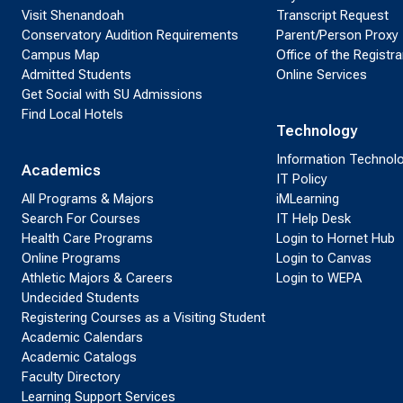
Visit Shenandoah
Transcript Request
Conservatory Audition Requirements
Parent/Person Proxy
Campus Map
Office of the Registra
Admitted Students
Online Services
Get Social with SU Admissions
Find Local Hotels
Technology
Information Technol
Academics
IT Policy
All Programs & Majors
iMLearning
Search For Courses
IT Help Desk
Health Care Programs
Login to Hornet Hub
Online Programs
Login to Canvas
Athletic Majors & Careers
Login to WEPA
Undecided Students
Registering Courses as a Visiting Student
Academic Calendars
Academic Catalogs
Faculty Directory
Learning Support Services