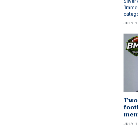
Silver
‘Immer
categ
JULY 1
Two
foot
men
JULY 1