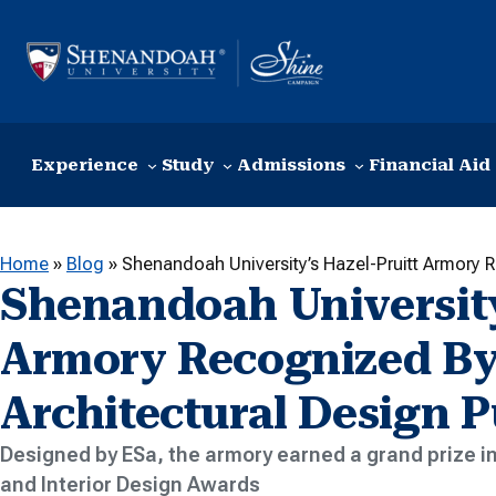
Skip to content
Experience
Study
Admissions
Financial Aid
Home
»
Blog
»
Shenandoah University’s Hazel-Pruitt Armory R
Shenandoah University
Armory Recognized By
Architectural Design P
Designed by ESa, the armory earned a grand prize in
and Interior Design Awards