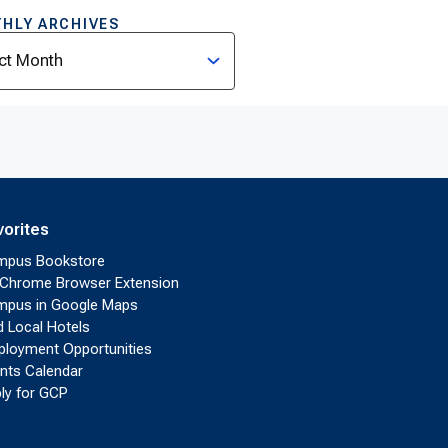
HLY ARCHIVES
ves
vorites
mpus Bookstore
Chrome Browser Extension
pus in Google Maps
d Local Hotels
loyment Opportunities
nts Calendar
ly for GCP