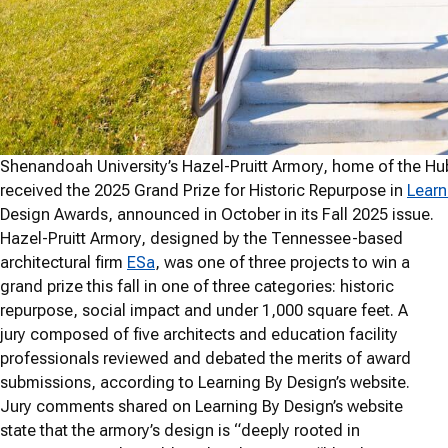
Shenandoah University’s Hazel-Pruitt Armory, home of the Hub
received the 2025 Grand Prize for Historic Repurpose in
Learn
Design Awards, announced in October in its Fall 2025 issue.
Hazel-Pruitt Armory, designed by the Tennessee-based
architectural firm
ESa
, was one of three projects to win a
grand prize this fall in one of three categories: historic
repurpose, social impact and under 1,000 square feet. A
jury composed of five architects and education facility
professionals reviewed and debated the merits of award
submissions, according to Learning By Design’s website.
Jury comments shared on Learning By Design’s website
state that the armory’s design is “deeply rooted in