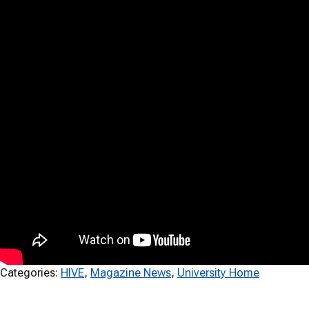
Categories:
HIVE
, 
Magazine News
, 
University Home