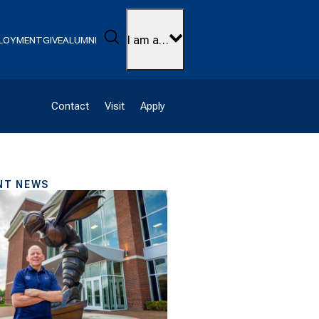
Search
I am a…
LOYMENT
GIVE
ALUMNI
Contact
Visit
Apply
NT NEWS