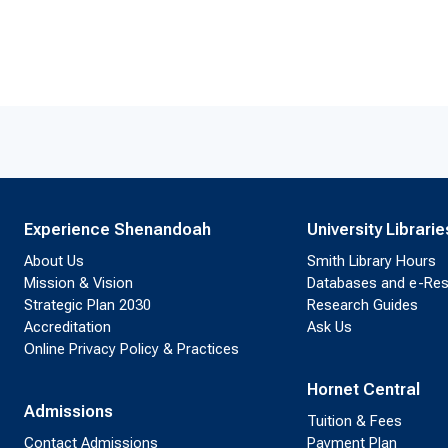
Experience Shenandoah
University Librarie
About Us
Smith Library Hours
Mission & Vision
Databases and e-Re
Strategic Plan 2030
Research Guides
Accreditation
Ask Us
Online Privacy Policy & Practices
Hornet Central
Admissions
Tuition & Fees
Contact Admissions
Payment Plan