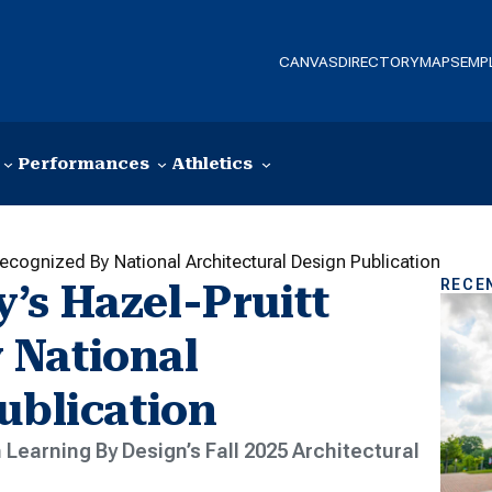
CANVAS
DIRECTORY
MAPS
EMP
Performances
Athletics
ecognized By National Architectural Design Publication
RECE
’s Hazel-Pruitt
 National
ublication
 Learning By Design’s Fall 2025 Architectural