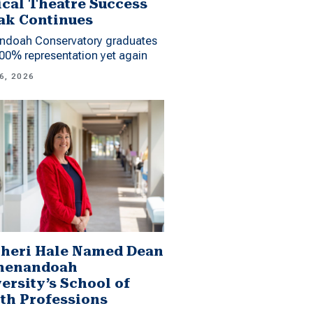
cal Theatre Success
ak Continues
ndoah Conservatory graduates
00% representation yet again
6, 2026
Sheri Hale Named Dean
Shenandoah
ersity’s School of
th Professions