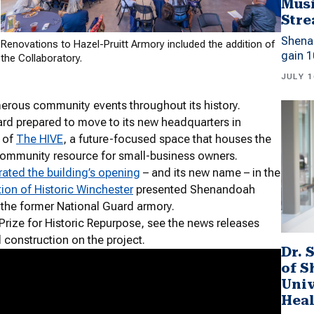
Musi
Stre
Shena
Renovations to Hazel-Pruitt Armory included the addition of
gain 1
the Collaboratory.
JULY 1
merous community events throughout its history.
rd prepared to move to its new headquarters in
e of
The HIVE
, a future-focused space that houses the
community resource for small-business owners.
rated the building’s opening
– and its new name – in the
ion of Historic Winchester
presented Shenandoah
f the former National Guard armory.
rize for Historic Repurpose, see the news releases
d construction on the project.
Dr. 
of 
Univ
Heal