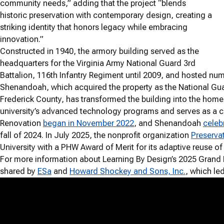
community needs,” adding that the project “blends
historic preservation with contemporary design, creating a
striking identity that honors legacy while embracing
innovation.”
Constructed in 1940, the armory building served as the
headquarters for the Virginia Army National Guard 3rd
Battalion, 116th Infantry Regiment until 2009, and hosted nu
Shenandoah, which acquired the property as the National Gua
Frederick County, has transformed the building into the hom
university’s advanced technology programs and serves as a 
Renovation
began in November 2022
, and Shenandoah
celeb
fall of 2024. In July 2025, the nonprofit organization
Preservat
University with a PHW Award of Merit for its adaptive reuse o
For more information about Learning By Design’s 2025 Grand P
shared by
ESa
and
Howard Shockey and Sons, Inc.
, which le