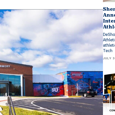
Shen
Anno
Inte
Athl
DeSho
Athlet
athlet
Tech
JULY 3