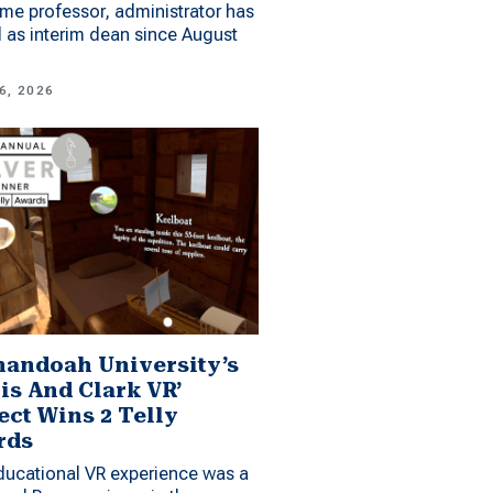
me professor, administrator has
 as interim dean since August
6, 2026
andoah University’s
is And Clark VR’
ect Wins 2 Telly
rds
ucational VR experience was a