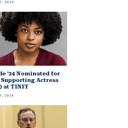
1, 2026
e ’24 Nominated for
 Supporting Actress
.) at TINFF
1, 2026