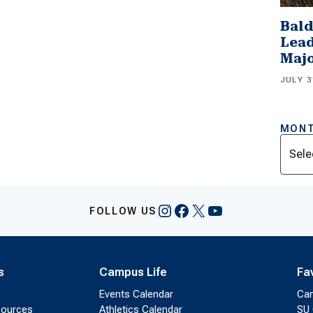
Bald
Lead
Majo
JULY 3
MONT
Archi
Instagram
Facebook
X
YouTube
FOLLOW US
s
Campus Life
Fa
Events Calendar
Ca
sources
Athletics Calendar
SU 