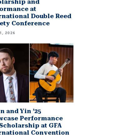
larship and
ormance at
rnational Double Reed
ety Conference
1, 2026
n and Yin ’25
wcase Performance
Scholarship at GFA
rnational Convention