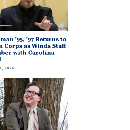
man ’95, ’97 Returns to
 Corps as Winds Staff
er with Carolina
d
1, 2026