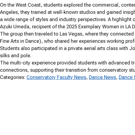
On the West Coast, students explored the commercial, contem
Angeles, they trained at well-known studios and gained insig
a wide range of styles and industry perspectives. A highlight o
Azuki Umeda, recipient of the 2025 Exemplary Women in LA 
The group then traveled to Las Vegas, where they connected 
Fine Arts in Dance), who shared her experiences working profe
Students also participated in a private aerial arts class with
silks and pole.
The multi-city experience provided students with advanced tr
connections, supporting their transition from conservatory st
Categories:
Conservatory Faculty News
, 
Dance News
, 
Dance 