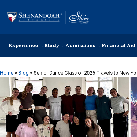
Skip to content
Experience
Study
Admissions
Financial Aid
Home
»
Blog
»
Senior Dance Class of 2026 Travels to New Yo