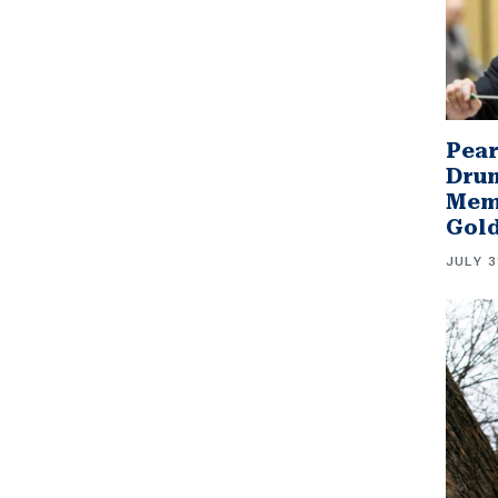
Pear
Drum
Memb
Gol
JULY 3