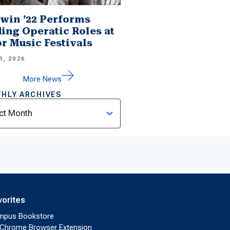
win ’22 Performs
ing Operatic Roles at
r Music Festivals
1, 2026
More News
HLY ARCHIVES
ves
vorites
mpus Bookstore
Chrome Browser Extension