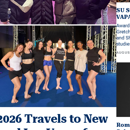
SU S
VAPA
Award 
Gretc
and Sh
studi
AUGUS
2026 Travels to New
Rom