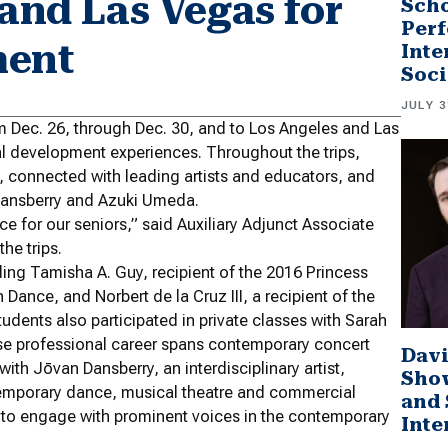
 and Las Vegas for
Scho
Perf
ment
Inte
Soci
JULY 3
m Dec. 26, through Dec. 30, and to Los Angeles and Las
nal development experiences. Throughout the trips,
s, connected with leading artists and educators, and
 Dansberry and Azuki Umeda.
ce for our seniors,” said Auxiliary Adjunct Associate
he trips.
ding Tamisha A. Guy, recipient of the 2016 Princess
Dance, and Norbert de la Cruz III, a recipient of the
ents also participated in private classes with Sarah
e professional career spans contemporary concert
Davi
h Jōvan Dansberry, an interdisciplinary artist,
Sho
emporary dance, musical theatre and commercial
and 
 to engage with prominent voices in the contemporary
Inte