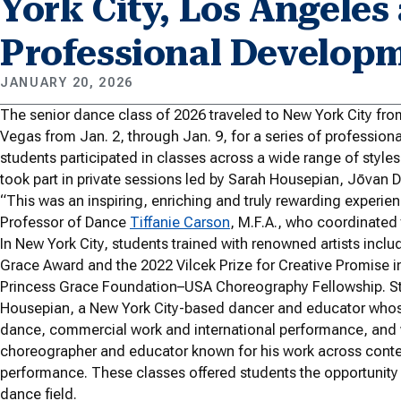
York City, Los Angeles
Professional Develop
JANUARY 20, 2026
The senior dance class of 2026 traveled to New York City fro
Vegas from Jan. 2, through Jan. 9, for a series of professio
students participated in classes across a wide range of style
took part in private sessions led by Sarah Housepian, Jōvan
“This was an inspiring, enriching and truly rewarding experien
Professor of Dance
Tiffanie Carson
, M.F.A., who coordinated t
In New York City, students trained with renowned artists inclu
Grace Award and the 2022 Vilcek Prize for Creative Promise in 
Princess Grace Foundation–USA Choreography Fellowship. Stud
Housepian, a New York City-based dancer and educator whos
dance, commercial work and international performance, and wit
choreographer and educator known for his work across cont
performance. These classes offered students the opportunity
dance field.