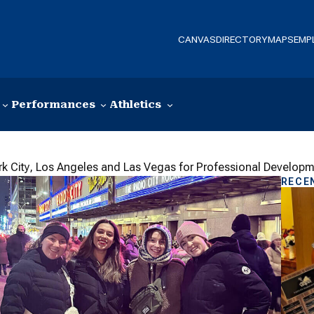
CANVAS
DIRECTORY
MAPS
EMP
Performances
Athletics
rk City, Los Angeles and Las Vegas for Professional Develop
RECE