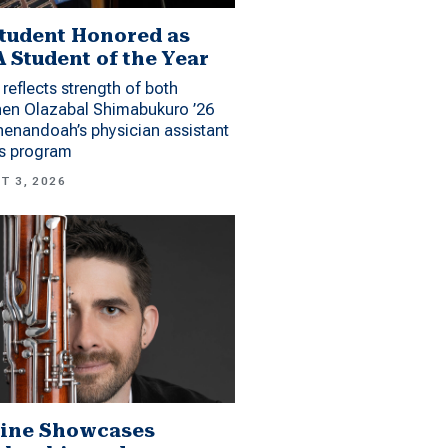
tudent Honored as
 Student of the Year
reflects strength of both
hen Olazabal Shimabukuro ’26
enandoah’s physician assistant
es program
T 3, 2026
ine Showcases