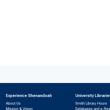
Experience Shenandoah
University Librarie
About Us
Smith Library Hours
Mission & Vision
Databases and e-Re