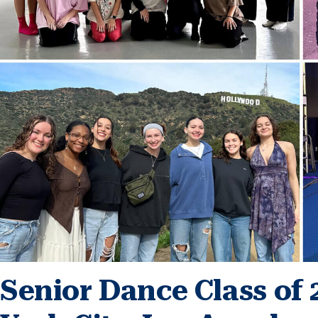
Senior Dance Class of 