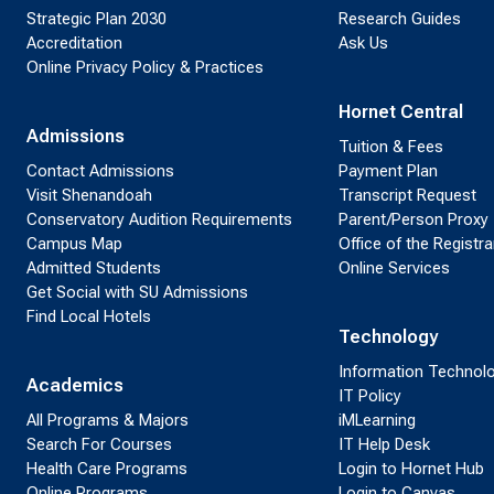
Strategic Plan 2030
Research Guides
Accreditation
Ask Us
Online Privacy Policy & Practices
Hornet Central
Admissions
Tuition & Fees
Contact Admissions
Payment Plan
Visit Shenandoah
Transcript Request
Conservatory Audition Requirements
Parent/Person Proxy
Campus Map
Office of the Registra
Admitted Students
Online Services
Get Social with SU Admissions
Find Local Hotels
Technology
Information Technol
Academics
IT Policy
All Programs & Majors
iMLearning
Search For Courses
IT Help Desk
Health Care Programs
Login to Hornet Hub
Online Programs
Login to Canvas