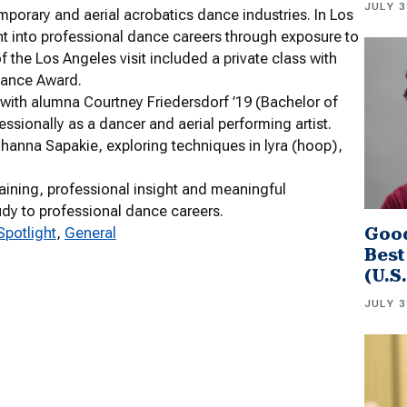
JULY 3
porary and aerial acrobatics dance industries. In Los
ht into professional dance careers through exposure to
f the Los Angeles visit included a private class with
Dance Award.
with alumna Courtney Friedersdorf ’19 (Bachelor of
ssionally as a dancer and aerial performing artist.
 Johanna Sapakie, exploring techniques in lyra (hoop),
aining, professional insight and meaningful
udy to professional dance careers.
Good
Spotlight
, 
General
Best
(U.S
JULY 3