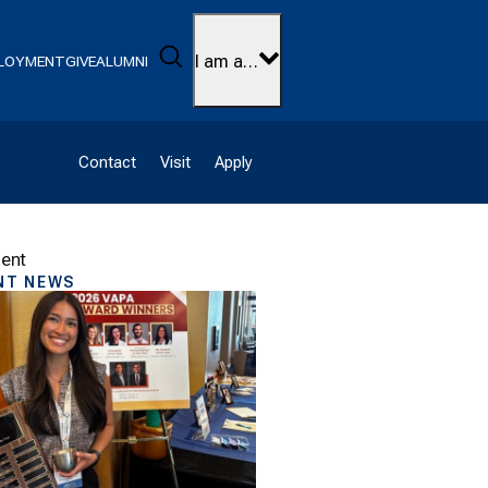
Search
I am a…
LOYMENT
GIVE
ALUMNI
Contact
Visit
Apply
ment
NT NEWS