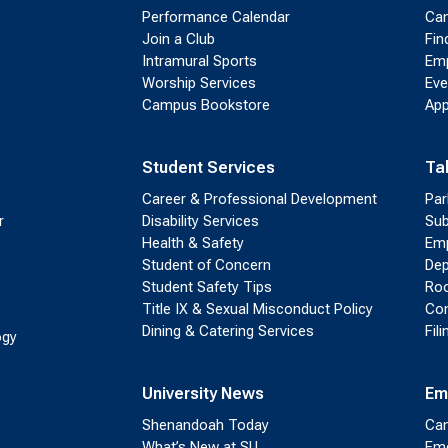
Performance Calendar
Cam
Join a Club
Fin
Intramural Sports
Emp
Worship Services
Eve
Campus Bookstore
App
Student Services
Ta
Career & Professional Development
Par
r
Disability Services
Sub
Health & Safety
Emp
Student of Concern
Dep
Student Safety Tips
Roo
Title IX & Sexual Misconduct Policy
Con
Dining & Catering Services
Fil
ogy
University News
Em
Shenandoah Today
Cam
What’s New at SU
Eme