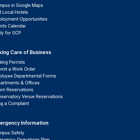
pus in Google Maps
d Local Hotels
loyment Opportunities
nts Calendar
ly for GCP
king Care of Business
king Permits
mit a Work Order
loyee Departmental Forms
artments & Offices
m Reservations
servatory Venue Reservations
ing a Complaint
ergency Information
pus Safety
rgency Operations Plan