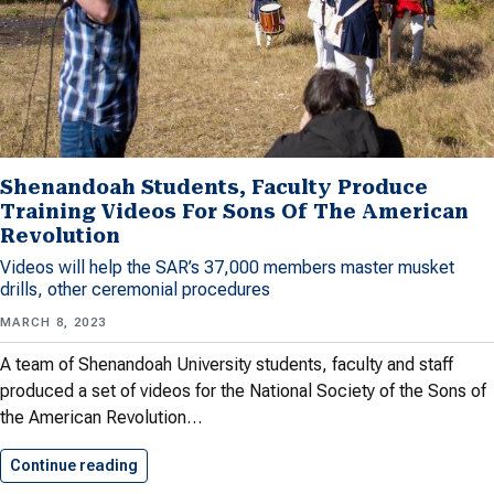
Shenandoah Students, Faculty Produce
Training Videos For Sons Of The American
Revolution
Videos will help the SAR’s 37,000 members master musket
drills, other ceremonial procedures
MARCH 8, 2023
A team of Shenandoah University students, faculty and staff
produced a set of videos for the National Society of the Sons of
the American Revolution…
Continue reading
Shenandoah Students, Faculty Produce Trainin