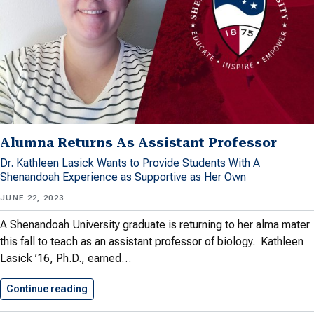
Alumna Returns As Assistant Professor
Dr. Kathleen Lasick Wants to Provide Students With A
Shenandoah Experience as Supportive as Her Own
JUNE 22, 2023
A Shenandoah University graduate is returning to her alma mater
this fall to teach as an assistant professor of biology. Kathleen
Lasick ’16, Ph.D., earned…
Continue reading
Alumna Returns As Assistant Professor