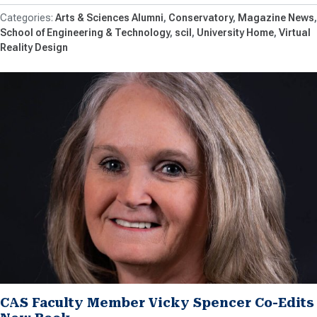
Arts & Sciences Alumni
Conservatory
Magazine News
School of Engineering & Technology
scil
University Home
Virtual
Reality Design
CAS Faculty Member Vicky Spencer Co-Edits