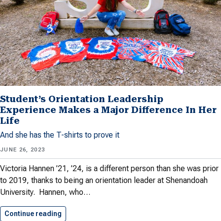
Student’s Orientation Leadership
Experience Makes a Major Difference In Her
Life
And she has the T-shirts to prove it
JUNE 26, 2023
Victoria Hannen ’21, ’24, is a different person than she was prior
to 2019, thanks to being an orientation leader at Shenandoah
University. Hannen, who…
Continue reading
Student’s Orientation Leadership Experience 