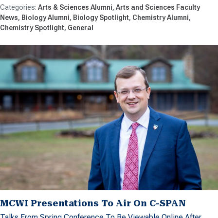
Arts & Sciences Alumni
Arts and Sciences Faculty
News
Biology Alumni
Biology Spotlight
Chemistry Alumni
Chemistry Spotlight
General
MCWI Presentations To Air On C-SPAN
Talks From Spring Conference To Be Viewable Online After