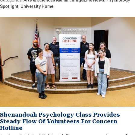
Spotlight
University Home
Shenandoah Psychology Class Provides
Steady Flow Of Volunteers For Concern
Hotline