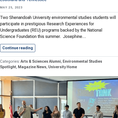
MAY 25, 2023
Two Shenandoah University environmental studies students will
participate in prestigious Research Experiences for
Undergraduates (REU) programs backed by the National
Science Foundation this summer. Josephine…
Continue reading
Environmental Studies Students Win Spots…
Arts & Sciences Alumni
Environmental Studies
Spotlight
Magazine News
University Home