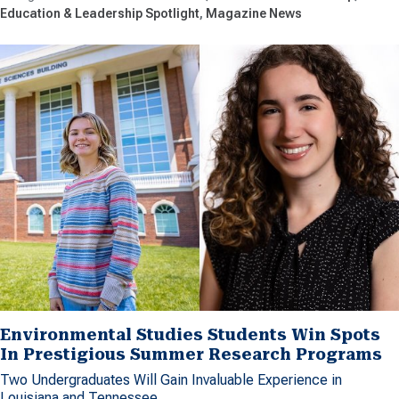
Education & Leadership Spotlight
Magazine News
Environmental Studies Students Win Spots
In Prestigious Summer Research Programs
Two Undergraduates Will Gain Invaluable Experience in
Louisiana and Tennessee