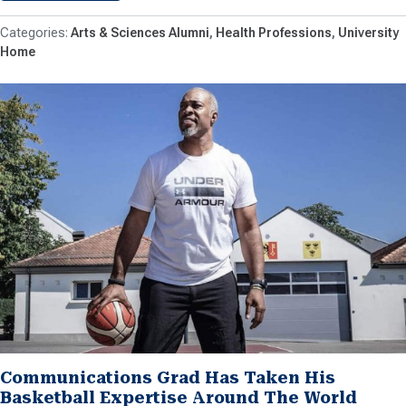
Arts & Sciences Alumni
Health Professions
University
Home
Communications Grad Has Taken His
Basketball Expertise Around The World