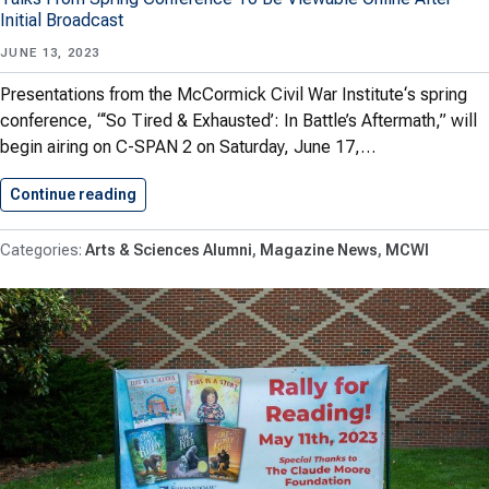
Initial Broadcast
JUNE 13, 2023
Presentations from the McCormick Civil War Institute‘s spring
conference, “‘So Tired & Exhausted’: In Battle’s Aftermath,” will
begin airing on C-SPAN 2 on Saturday, June 17,…
Continue reading
MCWI Presentations To Air On…
Arts & Sciences Alumni
Magazine News
MCWI