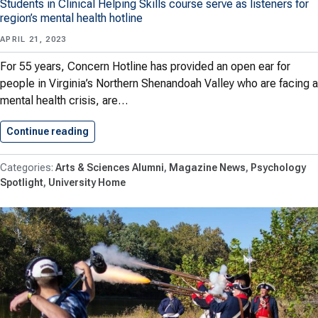
Students in Clinical Helping Skills course serve as listeners for
region’s mental health hotline
APRIL 21, 2023
For 55 years, Concern Hotline has provided an open ear for
people in Virginia’s Northern Shenandoah Valley who are facing a
mental health crisis, are…
Continue reading
Shenandoah Psychology Class Provides Stead
Arts & Sciences Alumni
Magazine News
Psychology
Spotlight
University Home