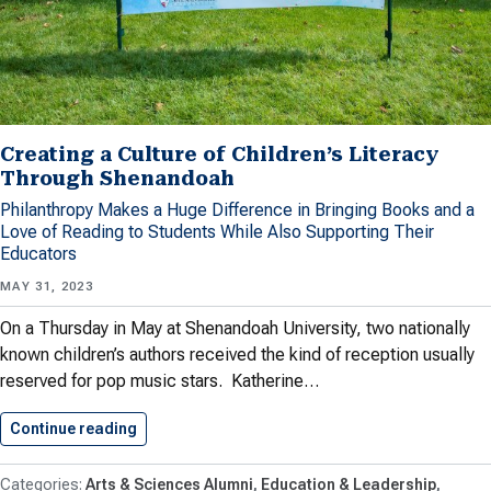
Creating a Culture of Children’s Literacy
Through Shenandoah
Philanthropy Makes a Huge Difference in Bringing Books and a
Love of Reading to Students While Also Supporting Their
Educators
MAY 31, 2023
On a Thursday in May at Shenandoah University, two nationally
known children’s authors received the kind of reception usually
reserved for pop music stars. Katherine…
Continue reading
Creating a Culture of Children’s…
Arts & Sciences Alumni
Education & Leadership