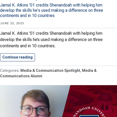
Jamal K. Atkins '01 credits Shenandoah with helping him
develop the skills he's used making a difference on three
continents and in 10 countries
JUNE 23, 2023
Jamal K. Atkins ’01 credits Shenandoah with helping him
develop the skills he’s used making a difference on three
continents and in 10 countries.
Continue reading
Communications Grad Has Taken His…
Media & Communication Spotlight
Media &
Communications Alumni