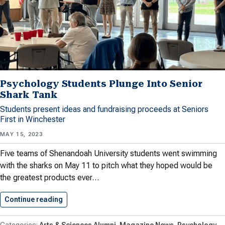
Psychology Students Plunge Into Senior
Shark Tank
Students present ideas and fundraising proceeds at Seniors
First in Winchester
MAY 15, 2023
Five teams of Shenandoah University students went swimming
with the sharks on May 11 to pitch what they hoped would be
the greatest products ever…
Continue reading
Psychology Students Plunge Into Senior…
Arts & Sciences Alumni
Magazine News
Psychology