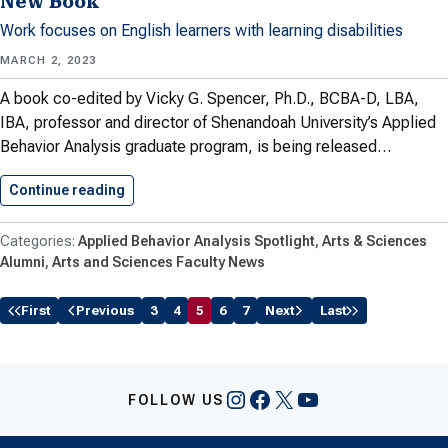
New Book
Work focuses on English learners with learning disabilities
MARCH 2, 2023
A book co-edited by Vicky G. Spencer, Ph.D., BCBA-D, LBA,
IBA, professor and director of Shenandoah University’s Applied
Behavior Analysis graduate program, is being released…
Continue reading
CAS Faculty Member Vicky Spencer…
Applied Behavior Analysis Spotlight
Arts & Sciences
Alumni
Arts and Sciences Faculty News
First
Previous
3
4
5
6
7
Next
Last
Instagram
Facebook
X
YouTube
FOLLOW US