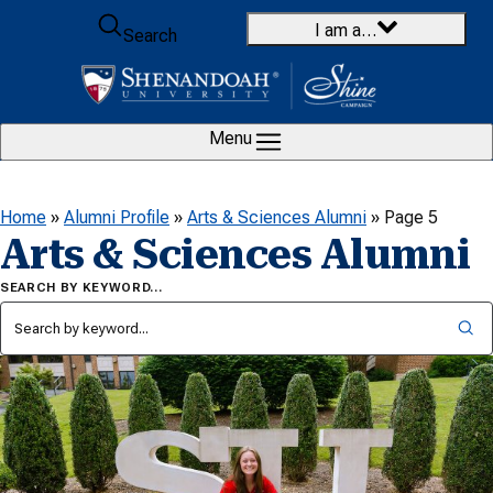
Skip to content
I am a…
Search
Menu
Home
»
Alumni Profile
»
Arts & Sciences Alumni
»
Page 5
Arts & Sciences Alumni
SEARCH BY KEYWORD…