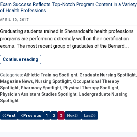
Exam Success Reflects Top-Notch Program Content in a Variety
of Health Professions
APRIL 10, 2017
Graduating students trained in Shenandoah’s health professions
programs are performing extremely well on their certification
exams. The most recent group of graduates of the Bernard…
Continue reading
High Marks for Health Students
Athletic Training Spotlight
Graduate Nursing Spotlight
Magazine News
Nursing Spotlight
Occupational Therapy
Spotlight
Pharmacy Spotlight
Physical Therapy Spotlight
Physician Assistant Studies Spotlight
Undergraduate Nursing
Spotlight
First
Previous
1
2
3
Next
Last