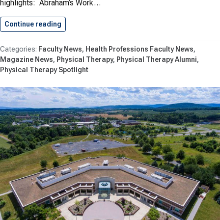
highlights: Abraham’s Work…
Continue reading
Physical Therapy News: Fall 2018
Faculty News
Health Professions Faculty News
Magazine News
Physical Therapy
Physical Therapy Alumni
Physical Therapy Spotlight