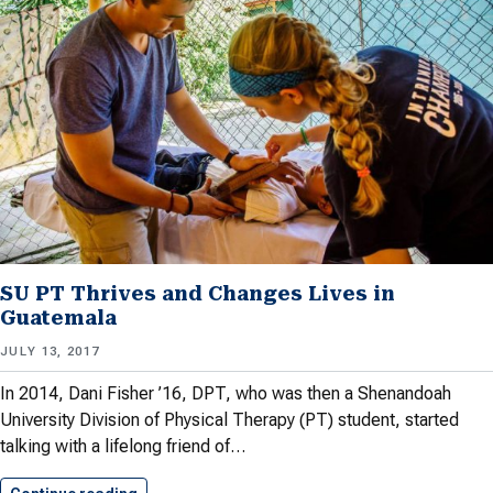
SU PT Thrives and Changes Lives in
Guatemala
JULY 13, 2017
In 2014, Dani Fisher ’16, DPT, who was then a Shenandoah
University Division of Physical Therapy (PT) student, started
talking with a lifelong friend of…