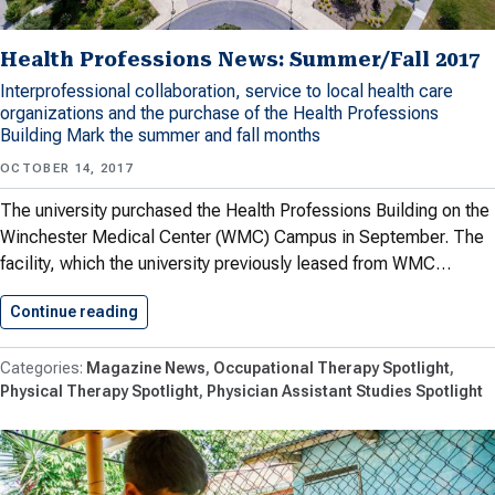
Health Professions News: Summer/Fall 2017
Interprofessional collaboration, service to local health care
organizations and the purchase of the Health Professions
Building Mark the summer and fall months
OCTOBER 14, 2017
The university purchased the Health Professions Building on the
Winchester Medical Center (WMC) Campus in September. The
facility, which the university previously leased from WMC…
Continue reading
Health Professions News: Summer/Fall 2017
Magazine News
Occupational Therapy Spotlight
Physical Therapy Spotlight
Physician Assistant Studies Spotlight