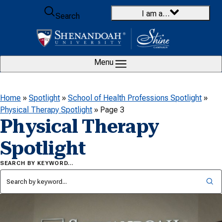
Skip to content
I am a…
Search
Menu
Home
»
Spotlight
»
School of Health Professions Spotlight
»
Physical Therapy Spotlight
»
Page 3
Physical Therapy
Spotlight
SEARCH BY KEYWORD…