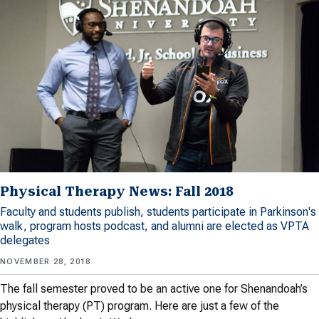
Physical Therapy News: Fall 2018
Faculty and students publish, students participate in Parkinson's
walk, program hosts podcast, and alumni are elected as VPTA
delegates
NOVEMBER 28, 2018
The fall semester proved to be an active one for Shenandoah’s
physical therapy (PT) program. Here are just a few of the