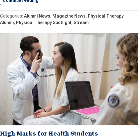
Continue reading
SU PT Thrives and Changes…
Alumni News
Magazine News
Physical Therapy
Alumni
Physical Therapy Spotlight
Stream
High Marks for Health Students