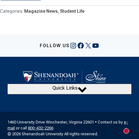
Magazine News
Student Life
Instagram
Facebook
X
YouTube
FOLLOW US
Quick Links
1460 University Drive Winchester, Virginia 22601 • Contact us by
e-
mail
or call
800-432-2266
New m
© 2026 Shenandoah University All rights reserved.