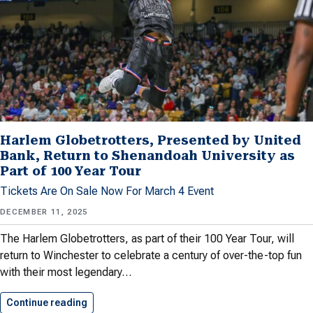
Harlem Globetrotters, Presented by United
Bank, Return to Shenandoah University as
Part of 100 Year Tour
Tickets Are On Sale Now For March 4 Event
DECEMBER 11, 2025
The Harlem Globetrotters, as part of their 100 Year Tour, will
return to Winchester to celebrate a century of over-the-top fun
with their most legendary…
Continue reading
Harlem Globetrotters, Presented by United…