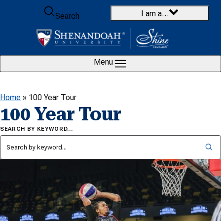
Skip to content
I am a…
Search
Menu
Home
»
100 Year Tour
100 Year Tour
SEARCH BY KEYWORD…