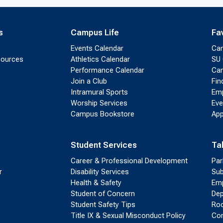
s
Campus Life
Fa
Events Calendar
Ca
sources
Athletics Calendar
SU 
Performance Calendar
Cam
Join a Club
Fin
Intramural Sports
Emp
Worship Services
Eve
Campus Bookstore
App
Student Services
Ta
Career & Professional Development
Par
r
Disability Services
Sub
Health & Safety
Emp
Student of Concern
Dep
Student Safety Tips
Roo
Title IX & Sexual Misconduct Policy
Con