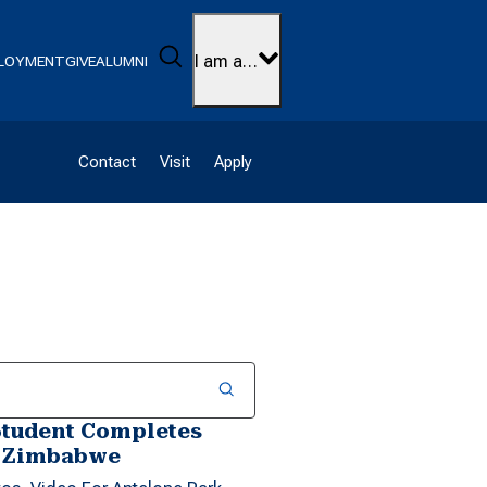
Search
I am a…
LOYMENT
GIVE
ALUMNI
Contact
Visit
Apply
Student Completes
n Zimbabwe