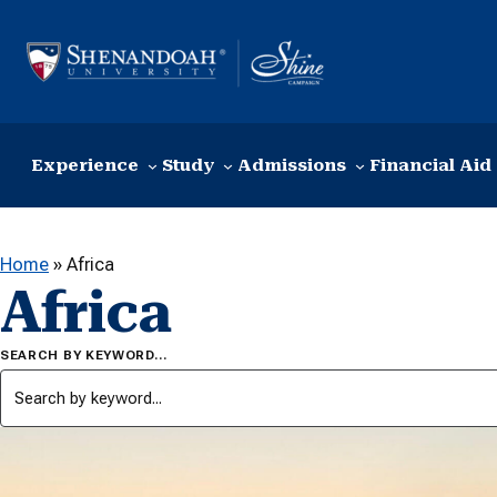
Skip to content
Experience
Study
Admissions
Financial Aid
Home
»
Africa
Africa
SEARCH BY KEYWORD…