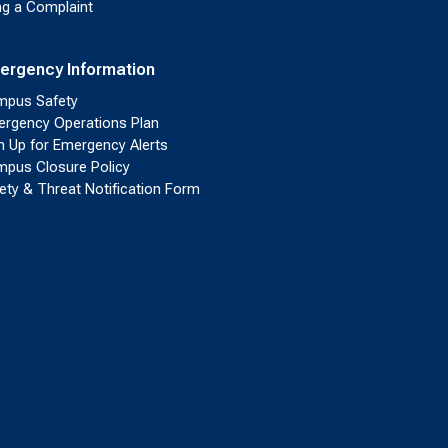
ing a Complaint
ergency Information
pus Safety
rgency Operations Plan
n Up for Emergency Alerts
pus Closure Policy
ety & Threat Notification Form