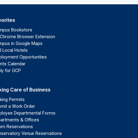
vorites
mpus Bookstore
Chrome Browser Extension
pus in Google Maps
d Local Hotels
loyment Opportunities
nts Calendar
ly for GCP
king Care of Business
king Permits
mit a Work Order
loyee Departmental Forms
artments & Offices
m Reservations
servatory Venue Reservations