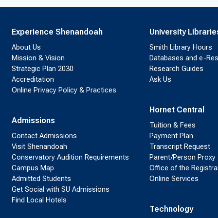
Experience Shenandoah
University Librarie
About Us
Smith Library Hours
Mission & Vision
Databases and e-Re
Strategic Plan 2030
Research Guides
Accreditation
Ask Us
Online Privacy Policy & Practices
Hornet Central
Admissions
Tuition & Fees
Contact Admissions
Payment Plan
Visit Shenandoah
Transcript Request
Conservatory Audition Requirements
Parent/Person Proxy
Campus Map
Office of the Registra
Admitted Students
Online Services
Get Social with SU Admissions
Find Local Hotels
Technology