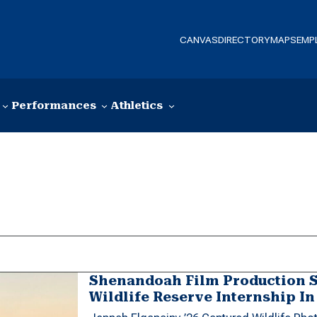
CANVAS
DIRECTORY
MAPS
EMP
Performances
Athletics
Shenandoah Film Production 
Wildlife Reserve Internship I