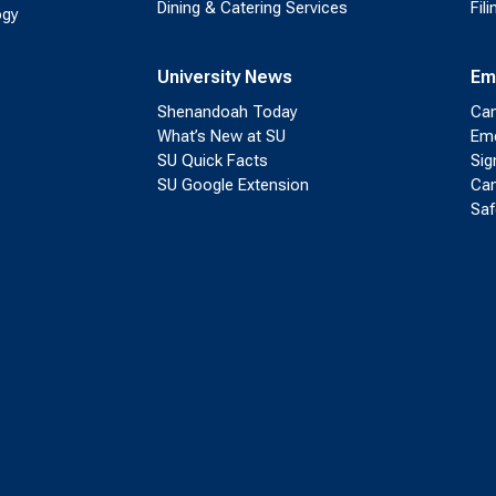
Dining & Catering Services
Fil
ogy
University News
Em
Shenandoah Today
Cam
What’s New at SU
Eme
SU Quick Facts
Sig
SU Google Extension
Cam
Saf