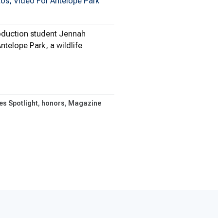
tos, Video For Antelope Park
oduction student Jennah
ntelope Park, a wildlife
 Student Completes…
es Spotlight
honors
Magazine