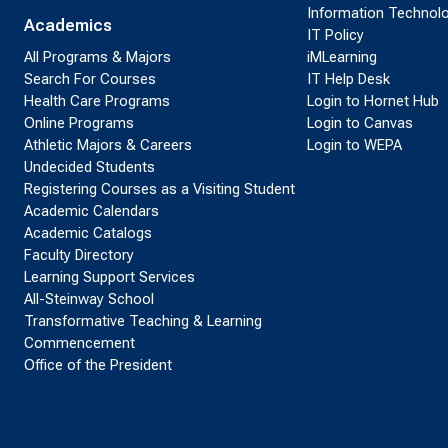
Information Technol
Academics
IT Policy
All Programs & Majors
iMLearning
Search For Courses
IT Help Desk
Health Care Programs
Login to Hornet Hub
Online Programs
Login to Canvas
Athletic Majors & Careers
Login to WEPA
Undecided Students
Registering Courses as a Visiting Student
Academic Calendars
Academic Catalogs
Faculty Directory
Learning Support Services
All-Steinway School
Transformative Teaching & Learning
Commencement
Office of the President