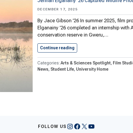
Jennah Elganainy ’26 Captured Wildlife Pho
DECEMBER 17, 2025
By Jace Gibson ’26 In summer 2025, film pr
Elganainy ’26 completed an internship with A
conservation reserve in Gweru,…
Continue reading
Shenandoah Film Production
Arts & Sciences Spotlight
Film Studi
News
Student Life
University Home
Instagram
Facebook
X
YouTube
FOLLOW US