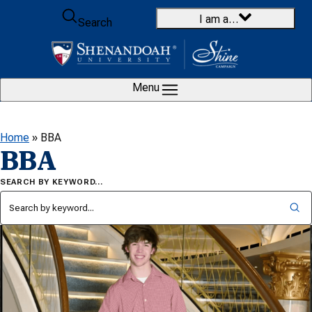
Skip to content
I am a…
Search
Menu
Home
»
BBA
BBA
SEARCH BY KEYWORD…