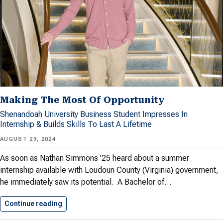
Making The Most Of Opportunity
Shenandoah University Business Student Impresses In
Internship & Builds Skills To Last A Lifetime
AUGUST 29, 2024
As soon as Nathan Simmons ’25 heard about a summer
internship available with Loudoun County (Virginia) government,
he immediately saw its potential. A Bachelor of…
Continue reading
Making The Most Of Opportunity