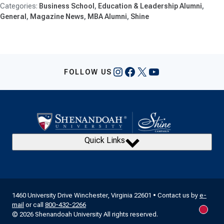
Business School
Education & Leadership Alumni
General
Magazine News
MBA Alumni
Shine
Instagram
Facebook
X
YouTube
FOLLOW US
Quick Links
1460 University Drive Winchester, Virginia 22601 • Contact us by
e-
mail
or call
800-432-2266
New m
© 2026 Shenandoah University All rights reserved.