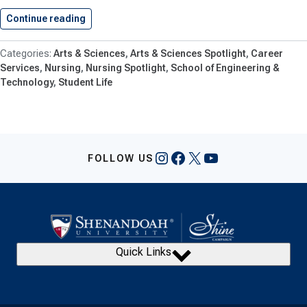
Continue reading
Students Learn About And Explore…
Arts & Sciences
Arts & Sciences Spotlight
Career
Services
Nursing
Nursing Spotlight
School of Engineering &
Technology
Student Life
Instagram
Facebook
X
YouTube
FOLLOW US
Quick Links