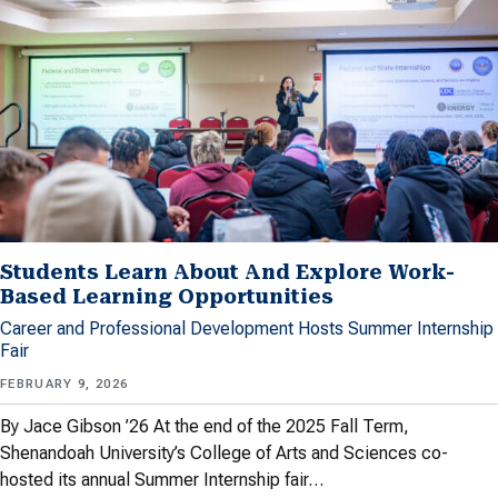
Students Learn About And Explore Work-
Based Learning Opportunities
Career and Professional Development Hosts Summer Internship
Fair
FEBRUARY 9, 2026
By Jace Gibson ’26 At the end of the 2025 Fall Term,
Shenandoah University’s College of Arts and Sciences co-
hosted its annual Summer Internship fair…