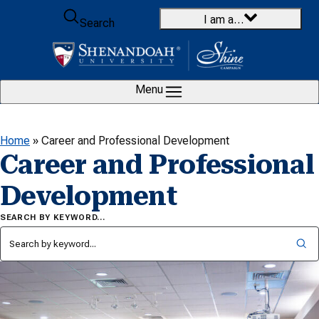
Skip to content
I am a…
Search
Menu
Home
»
Career and Professional Development
Career and Professional
Development
SEARCH BY KEYWORD…