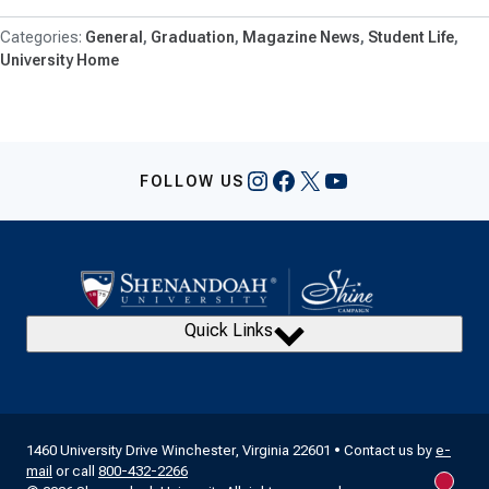
General
Graduation
Magazine News
Student Life
University Home
Instagram
Facebook
X
YouTube
FOLLOW US
Quick Links
1460 University Drive Winchester, Virginia 22601 • Contact us by
e-
mail
or call
800-432-2266