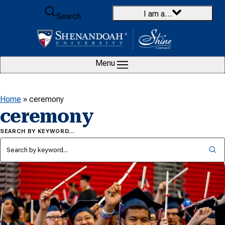
Skip to content
I am a…
Search
Menu
Home
»
ceremony
ceremony
SEARCH BY KEYWORD…