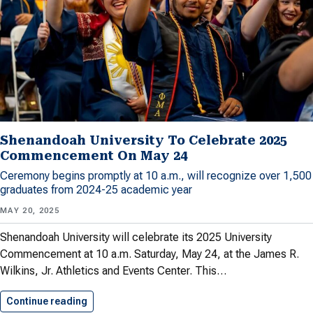
Shenandoah University To Celebrate 2025
Commencement On May 24
Ceremony begins promptly at 10 a.m., will recognize over 1,500
graduates from 2024-25 academic year
MAY 20, 2025
Shenandoah University will celebrate its 2025 University
Commencement at 10 a.m. Saturday, May 24, at the James R.
Wilkins, Jr. Athletics and Events Center. This…
Continue reading
Shenandoah University To Celebrate 2025…