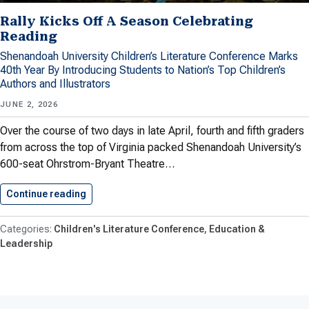
Rally Kicks Off A Season Celebrating
Reading
Shenandoah University Children’s Literature Conference Marks
40th Year By Introducing Students to Nation’s Top Children’s
Authors and Illustrators
JUNE 2, 2026
Over the course of two days in late April, fourth and fifth graders
from across the top of Virginia packed Shenandoah University’s
600-seat Ohrstrom-Bryant Theatre…
Continue reading
Rally Kicks Off A Season…
Children's Literature Conference
Education &
Leadership