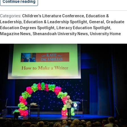
Continue reading
Shenandoah University’s Children’s Literature 
Children's Literature Conference
Education &
Leadership
Education & Leadership Spotlight
General
Graduate
Education Degrees Spotlight
Literacy Education Spotlight
Magazine News
Shenandoah University News
University Home