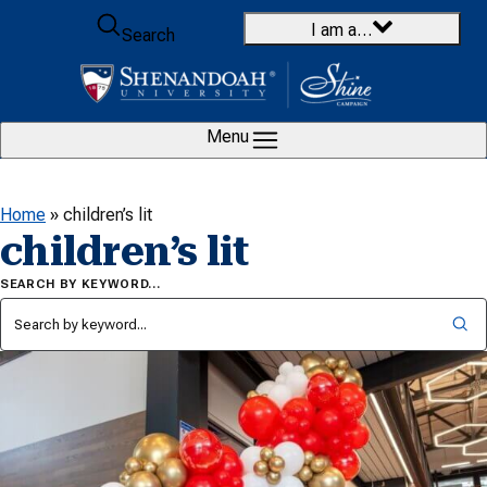
Skip to content
I am a…
Search
Menu
Home
»
children’s lit
children’s lit
SEARCH BY KEYWORD…