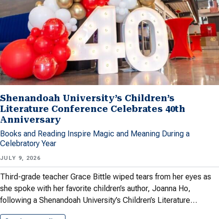
Shenandoah University’s Children’s
Literature Conference Celebrates 40th
Anniversary
Books and Reading Inspire Magic and Meaning During a
Celebratory Year
JULY 9, 2026
Third-grade teacher Grace Bittle wiped tears from her eyes as
she spoke with her favorite children’s author, Joanna Ho,
following a Shenandoah University’s Children’s Literature…